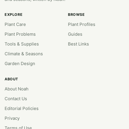
EXPLORE
BROWSE
Plant Care
Plant Profiles
Plant Problems
Guides
Tools & Supplies
Best Links
Climate & Seasons
Garden Design
ABOUT
About Noah
Contact Us
Editorial Policies
Privacy
Terms of Use