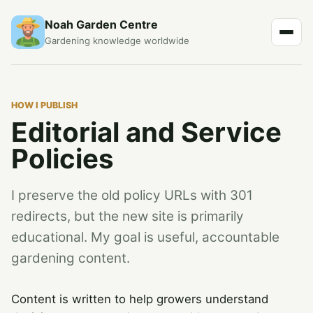
Noah Garden Centre
Gardening knowledge worldwide
HOW I PUBLISH
Editorial and Service
Policies
I preserve the old policy URLs with 301
redirects, but the new site is primarily
educational. My goal is useful, accountable
gardening content.
Content is written to help growers understand