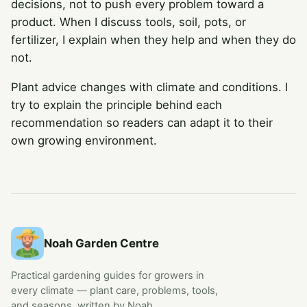
decisions, not to push every problem toward a
product. When I discuss tools, soil, pots, or
fertilizer, I explain when they help and when they do
not.
Plant advice changes with climate and conditions. I
try to explain the principle behind each
recommendation so readers can adapt it to their
own growing environment.
Noah Garden Centre
Practical gardening guides for growers in
every climate — plant care, problems, tools,
and seasons, written by Noah.