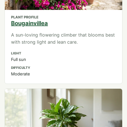
PLANT PROFILE
Bougainvillea
A sun-loving flowering climber that blooms best
with strong light and lean care.
LIGHT
Full sun
DIFFICULTY
Moderate