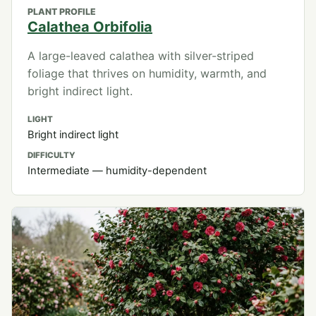
PLANT PROFILE
Calathea Orbifolia
A large-leaved calathea with silver-striped
foliage that thrives on humidity, warmth, and
bright indirect light.
LIGHT
Bright indirect light
DIFFICULTY
Intermediate — humidity-dependent