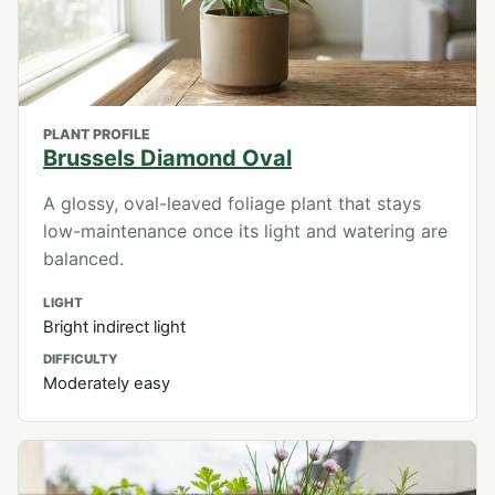
PLANT PROFILE
Brussels Diamond Oval
A glossy, oval-leaved foliage plant that stays
low-maintenance once its light and watering are
balanced.
LIGHT
Bright indirect light
DIFFICULTY
Moderately easy