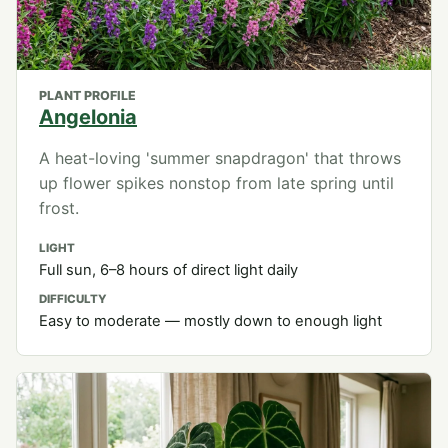
PLANT PROFILE
Angelonia
A heat-loving 'summer snapdragon' that throws
up flower spikes nonstop from late spring until
frost.
LIGHT
Full sun, 6–8 hours of direct light daily
DIFFICULTY
Easy to moderate — mostly down to enough light