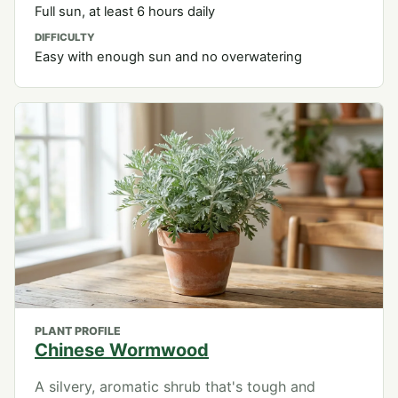
Full sun, at least 6 hours daily
DIFFICULTY
Easy with enough sun and no overwatering
PLANT PROFILE
Chinese Wormwood
A silvery, aromatic shrub that's tough and