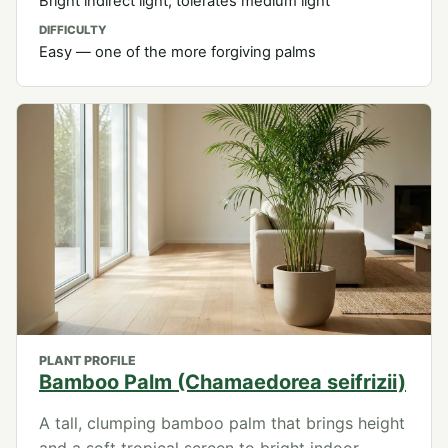
Bright indirect light; tolerates medium light
DIFFICULTY
Easy — one of the more forgiving palms
PLANT PROFILE
Bamboo Palm (Chamaedorea seifrizii)
A tall, clumping bamboo palm that brings height