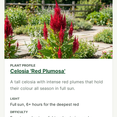
PLANT PROFILE
Celosia 'Red Plumosa'
A tall celosia with intense red plumes that hold
their colour all season in full sun.
LIGHT
Full sun, 6+ hours for the deepest red
DIFFICULTY