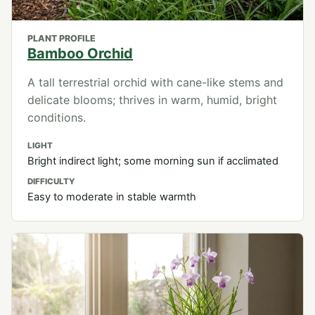
PLANT PROFILE
Bamboo Orchid
A tall terrestrial orchid with cane-like stems and
delicate blooms; thrives in warm, humid, bright
conditions.
LIGHT
Bright indirect light; some morning sun if acclimated
DIFFICULTY
Easy to moderate in stable warmth