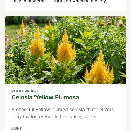
Easy to moderate — light and watering are key
PLANT PROFILE
Celosia 'Yellow Plumosa'
A cheerful yellow plumed celosia that delivers
long-lasting colour in hot, sunny spots.
LIGHT