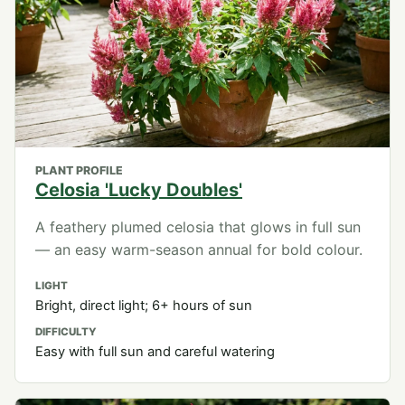
PLANT PROFILE
Celosia 'Lucky Doubles'
A feathery plumed celosia that glows in full sun
— an easy warm-season annual for bold colour.
LIGHT
Bright, direct light; 6+ hours of sun
DIFFICULTY
Easy with full sun and careful watering