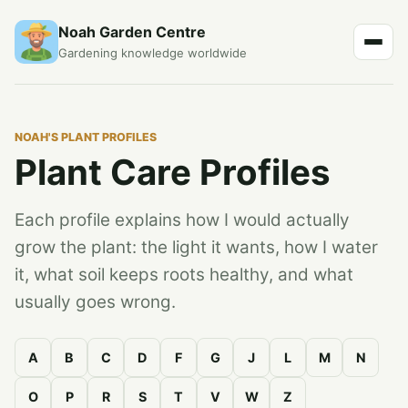
Noah Garden Centre
Gardening knowledge worldwide
NOAH'S PLANT PROFILES
Plant Care Profiles
Each profile explains how I would actually
grow the plant: the light it wants, how I water
it, what soil keeps roots healthy, and what
usually goes wrong.
A
B
C
D
F
G
J
L
M
N
O
P
R
S
T
V
W
Z