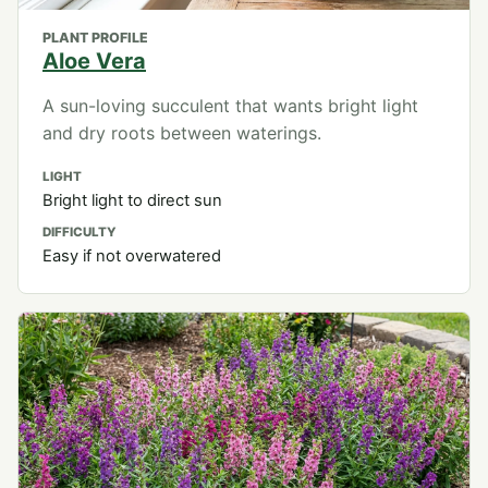
PLANT PROFILE
Aloe Vera
A sun-loving succulent that wants bright light
and dry roots between waterings.
LIGHT
Bright light to direct sun
DIFFICULTY
Easy if not overwatered