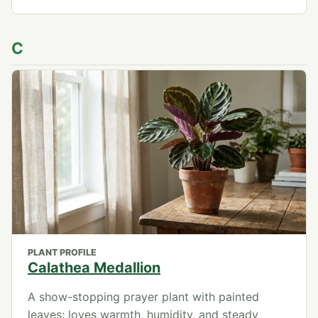
C
PLANT PROFILE
Calathea Medallion
A show-stopping prayer plant with painted
leaves; loves warmth, humidity, and steady