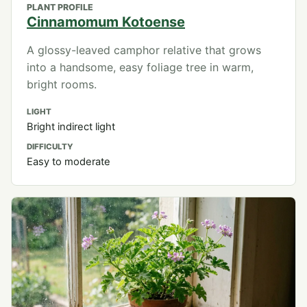
PLANT PROFILE
Cinnamomum Kotoense
A glossy-leaved camphor relative that grows
into a handsome, easy foliage tree in warm,
bright rooms.
LIGHT
Bright indirect light
DIFFICULTY
Easy to moderate