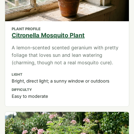
PLANT PROFILE
Citronella Mosquito Plant
A lemon-scented scented geranium with pretty
foliage that loves sun and lean watering
(charming, though not a real mosquito cure).
LIGHT
Bright, direct light; a sunny window or outdoors
DIFFICULTY
Easy to moderate