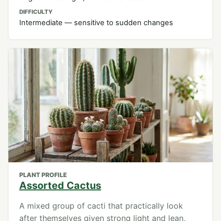
DIFFICULTY
Intermediate — sensitive to sudden changes
PLANT PROFILE
Assorted Cactus
A mixed group of cacti that practically look
after themselves given strong light and lean,