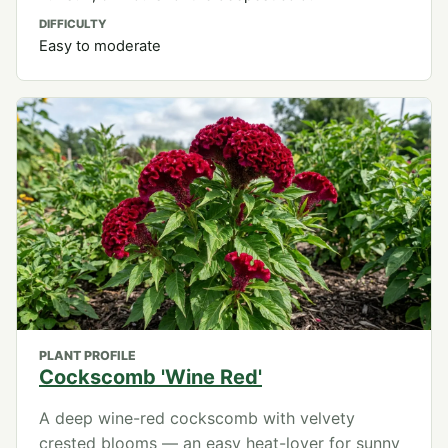
DIFFICULTY
Easy to moderate
PLANT PROFILE
Cockscomb 'Wine Red'
A deep wine-red cockscomb with velvety
crested blooms — an easy heat-lover for sunny