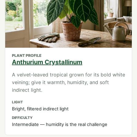
PLANT PROFILE
Anthurium Crystallinum
A velvet-leaved tropical grown for its bold white
veining; give it warmth, humidity, and soft
indirect light.
LIGHT
Bright, filtered indirect light
DIFFICULTY
Intermediate — humidity is the real challenge