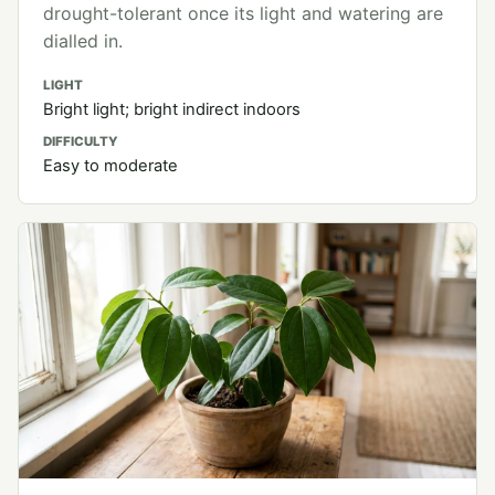
drought-tolerant once its light and watering are
dialled in.
LIGHT
Bright light; bright indirect indoors
DIFFICULTY
Easy to moderate