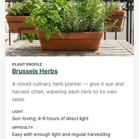
PLANT PROFILE
Brussels Herbs
A mixed culinary herb planter — give it sun and
harvest often, watering each herb to its own
taste.
LIGHT
Sun-loving; 4–6 hours of direct light
DIFFICULTY
Easy with enough light and regular harvesting