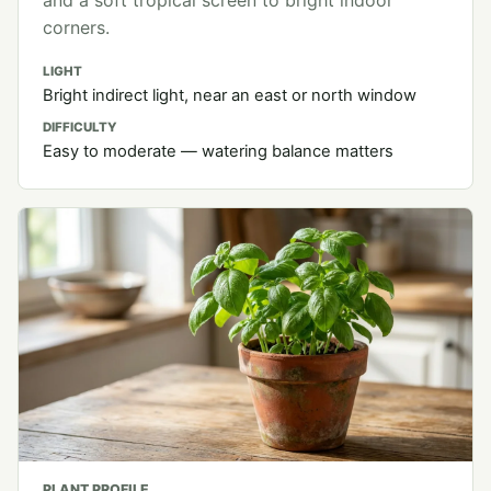
and a soft tropical screen to bright indoor
corners.
LIGHT
Bright indirect light, near an east or north window
DIFFICULTY
Easy to moderate — watering balance matters
PLANT PROFILE