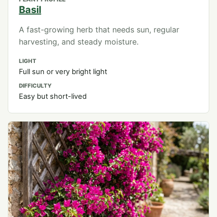
Basil
A fast-growing herb that needs sun, regular
harvesting, and steady moisture.
LIGHT
Full sun or very bright light
DIFFICULTY
Easy but short-lived