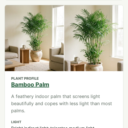
PLANT PROFILE
Bamboo Palm
A feathery indoor palm that screens light
beautifully and copes with less light than most
palms.
LIGHT