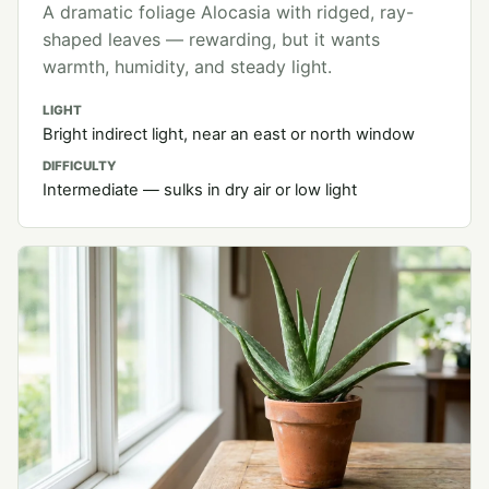
A dramatic foliage Alocasia with ridged, ray-
shaped leaves — rewarding, but it wants
warmth, humidity, and steady light.
LIGHT
Bright indirect light, near an east or north window
DIFFICULTY
Intermediate — sulks in dry air or low light