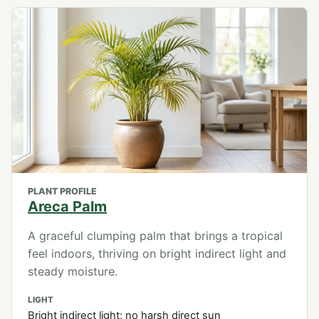
PLANT PROFILE
Areca Palm
A graceful clumping palm that brings a tropical
feel indoors, thriving on bright indirect light and
steady moisture.
LIGHT
Bright indirect light; no harsh direct sun