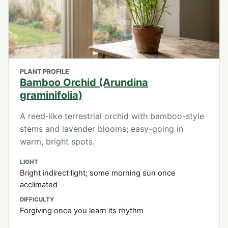
PLANT PROFILE
Bamboo Orchid (Arundina
graminifolia)
A reed-like terrestrial orchid with bamboo-style
stems and lavender blooms; easy-going in
warm, bright spots.
LIGHT
Bright indirect light; some morning sun once
acclimated
DIFFICULTY
Forgiving once you learn its rhythm