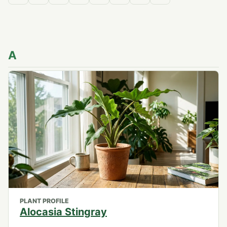
A
PLANT PROFILE
Alocasia Stingray