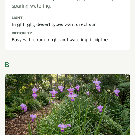
sparing watering.
LIGHT
Bright light; desert types want direct sun
DIFFICULTY
Easy with enough light and watering discipline
B