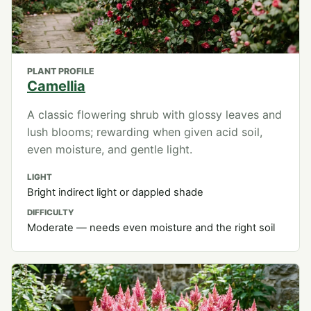
PLANT PROFILE
Camellia
A classic flowering shrub with glossy leaves and
lush blooms; rewarding when given acid soil,
even moisture, and gentle light.
LIGHT
Bright indirect light or dappled shade
DIFFICULTY
Moderate — needs even moisture and the right soil