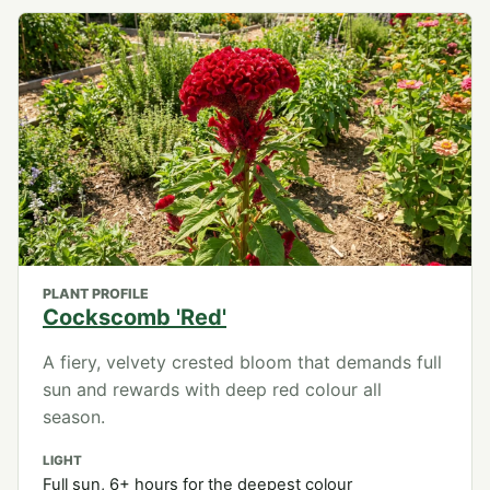
PLANT PROFILE
Cockscomb 'Red'
A fiery, velvety crested bloom that demands full
sun and rewards with deep red colour all
season.
LIGHT
Full sun, 6+ hours for the deepest colour