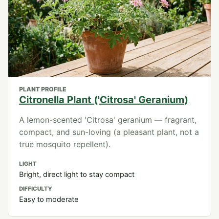
PLANT PROFILE
Citronella Plant ('Citrosa' Geranium)
A lemon-scented 'Citrosa' geranium — fragrant,
compact, and sun-loving (a pleasant plant, not a
true mosquito repellent).
LIGHT
Bright, direct light to stay compact
DIFFICULTY
Easy to moderate