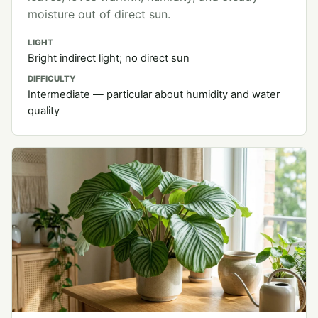
moisture out of direct sun.
LIGHT
Bright indirect light; no direct sun
DIFFICULTY
Intermediate — particular about humidity and water
quality