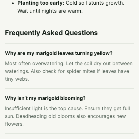
Planting too early:
Cold soil stunts growth.
Wait until nights are warm.
Frequently Asked Questions
Why are my marigold leaves turning yellow?
Most often overwatering. Let the soil dry out between
waterings. Also check for spider mites if leaves have
tiny webs.
Why isn’t my marigold blooming?
Insufficient light is the top cause. Ensure they get full
sun. Deadheading old blooms also encourages new
flowers.