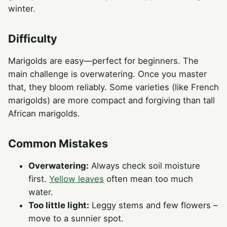
winter.
Difficulty
Marigolds are easy—perfect for beginners. The
main challenge is overwatering. Once you master
that, they bloom reliably. Some varieties (like French
marigolds) are more compact and forgiving than tall
African marigolds.
Common Mistakes
Overwatering:
Always check soil moisture
first.
Yellow leaves
often mean too much
water.
Too little light:
Leggy stems and few flowers –
move to a sunnier spot.