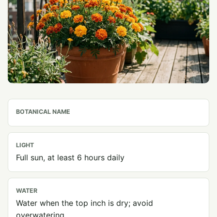
BOTANICAL NAME
LIGHT
Full sun, at least 6 hours daily
WATER
Water when the top inch is dry; avoid
overwatering