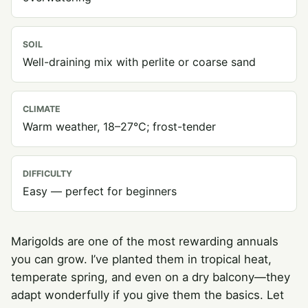
SOIL
Well-draining mix with perlite or coarse sand
CLIMATE
Warm weather, 18–27°C; frost-tender
DIFFICULTY
Easy — perfect for beginners
Marigolds are one of the most rewarding annuals
you can grow. I’ve planted them in tropical heat,
temperate spring, and even on a dry balcony—they
adapt wonderfully if you give them the basics. Let