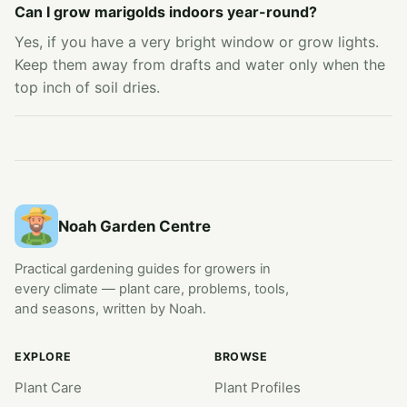
Can I grow marigolds indoors year-round?
Yes, if you have a very bright window or grow lights.
Keep them away from drafts and water only when the
top inch of soil dries.
Noah Garden Centre
Practical gardening guides for growers in
every climate — plant care, problems, tools,
and seasons, written by Noah.
EXPLORE
BROWSE
Plant Care
Plant Profiles