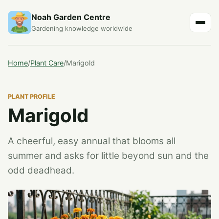
Noah Garden Centre
Gardening knowledge worldwide
Home
/
Plant Care
/
Marigold
PLANT PROFILE
Marigold
A cheerful, easy annual that blooms all
summer and asks for little beyond sun and the
odd deadhead.