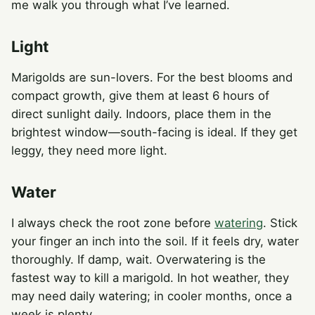
me walk you through what I’ve learned.
Light
Marigolds are sun-lovers. For the best blooms and
compact growth, give them at least 6 hours of
direct sunlight daily. Indoors, place them in the
brightest window—south-facing is ideal. If they get
leggy, they need more light.
Water
I always check the root zone before
watering
. Stick
your finger an inch into the soil. If it feels dry, water
thoroughly. If damp, wait. Overwatering is the
fastest way to kill a marigold. In hot weather, they
may need daily watering; in cooler months, once a
week is plenty.