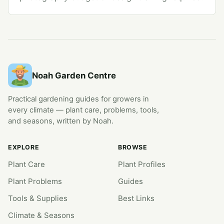
Noah Garden Centre
Practical gardening guides for growers in
every climate — plant care, problems, tools,
and seasons, written by Noah.
EXPLORE
BROWSE
Plant Care
Plant Profiles
Plant Problems
Guides
Tools & Supplies
Best Links
Climate & Seasons