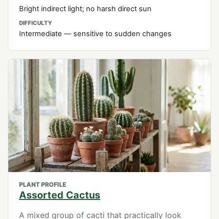
Bright indirect light; no harsh direct sun
DIFFICULTY
Intermediate — sensitive to sudden changes
PLANT PROFILE
Assorted Cactus
A mixed group of cacti that practically look