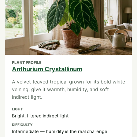
PLANT PROFILE
Anthurium Crystallinum
A velvet-leaved tropical grown for its bold white
veining; give it warmth, humidity, and soft
indirect light.
LIGHT
Bright, filtered indirect light
DIFFICULTY
Intermediate — humidity is the real challenge