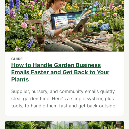
GUIDE
How to Handle Garden Business
Emails Faster and Get Back to Your
Plants
Supplier, nursery, and community emails quietly
steal garden time. Here's a simple system, plus
tools, to handle them fast and get back outside.