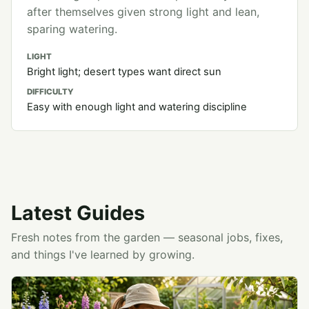
after themselves given strong light and lean,
sparing watering.
LIGHT
Bright light; desert types want direct sun
DIFFICULTY
Easy with enough light and watering discipline
Latest Guides
Fresh notes from the garden — seasonal jobs, fixes,
and things I've learned by growing.