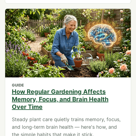
GUIDE
How Regular Gardening Affects
Memory, Focus, and Brain Health
Over Time
Steady plant care quietly trains memory, focus,
and long-term brain health — here's how, and
the simple habits that make it stick.