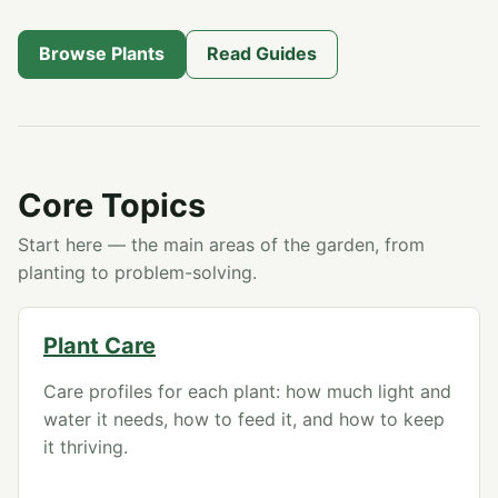
Browse Plants
Read Guides
Core Topics
Start here — the main areas of the garden, from
planting to problem-solving.
Plant Care
Care profiles for each plant: how much light and
water it needs, how to feed it, and how to keep
it thriving.