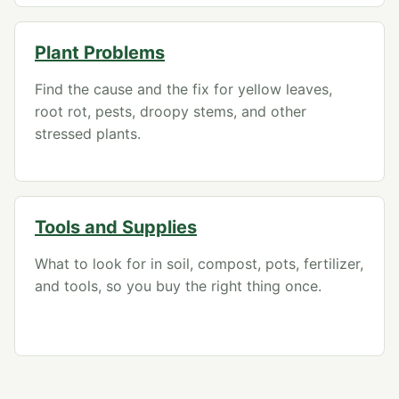
Plant Problems
Find the cause and the fix for yellow leaves,
root rot, pests, droopy stems, and other
stressed plants.
Tools and Supplies
What to look for in soil, compost, pots, fertilizer,
and tools, so you buy the right thing once.