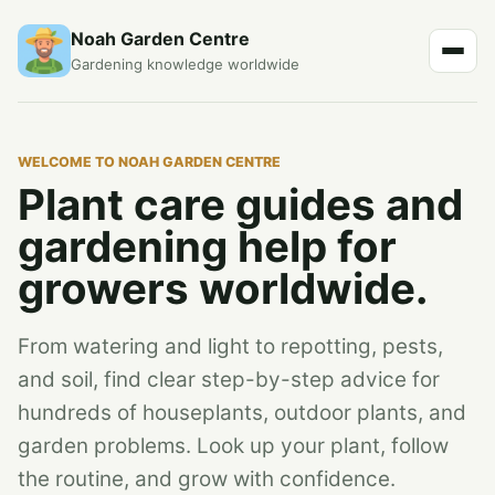
Noah Garden Centre
Gardening knowledge worldwide
WELCOME TO NOAH GARDEN CENTRE
Plant care guides and
gardening help for
growers worldwide.
From watering and light to repotting, pests,
and soil, find clear step-by-step advice for
hundreds of houseplants, outdoor plants, and
garden problems. Look up your plant, follow
the routine, and grow with confidence.