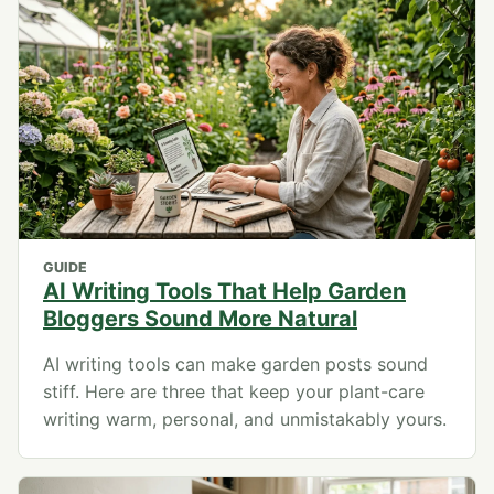
GUIDE
AI Writing Tools That Help Garden
Bloggers Sound More Natural
AI writing tools can make garden posts sound
stiff. Here are three that keep your plant-care
writing warm, personal, and unmistakably yours.