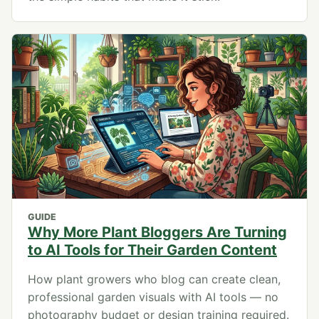
GUIDE
Why More Plant Bloggers Are Turning
to AI Tools for Their Garden Content
How plant growers who blog can create clean,
professional garden visuals with AI tools — no
photography budget or design training required.