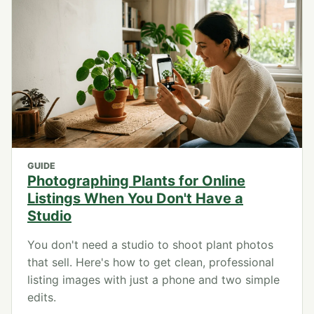
GUIDE
Photographing Plants for Online
Listings When You Don't Have a
Studio
You don't need a studio to shoot plant photos
that sell. Here's how to get clean, professional
listing images with just a phone and two simple
edits.