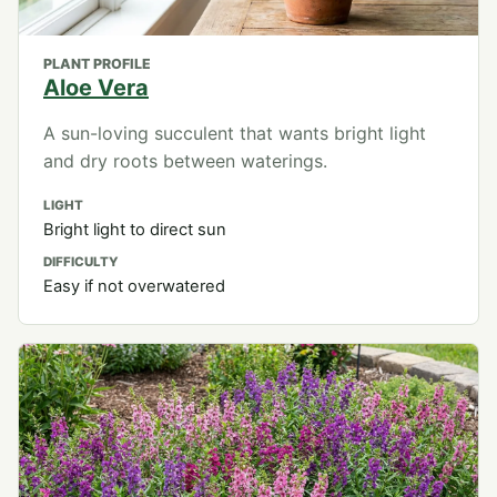
PLANT PROFILE
Aloe Vera
A sun-loving succulent that wants bright light
and dry roots between waterings.
LIGHT
Bright light to direct sun
DIFFICULTY
Easy if not overwatered