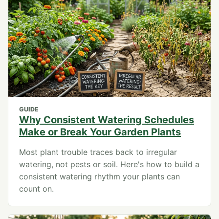
GUIDE
Why Consistent Watering Schedules
Make or Break Your Garden Plants
Most plant trouble traces back to irregular
watering, not pests or soil. Here's how to build a
consistent watering rhythm your plants can
count on.