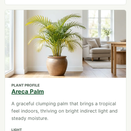
PLANT PROFILE
Areca Palm
A graceful clumping palm that brings a tropical
feel indoors, thriving on bright indirect light and
steady moisture.
LIGHT