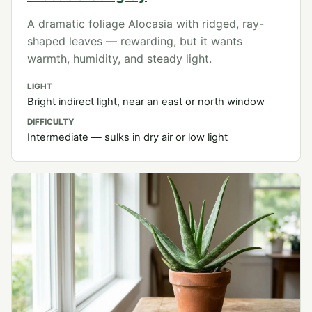
A dramatic foliage Alocasia with ridged, ray-
shaped leaves — rewarding, but it wants
warmth, humidity, and steady light.
LIGHT
Bright indirect light, near an east or north window
DIFFICULTY
Intermediate — sulks in dry air or low light