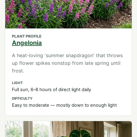
PLANT PROFILE
Angelonia
A heat-loving 'summer snapdragon' that throws
up flower spikes nonstop from late spring until
frost.
LIGHT
Full sun, 6–8 hours of direct light daily
DIFFICULTY
Easy to moderate — mostly down to enough light