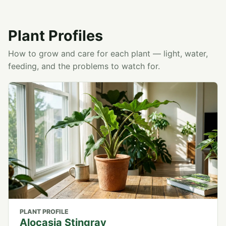
Plant Profiles
How to grow and care for each plant — light, water,
feeding, and the problems to watch for.
PLANT PROFILE
Alocasia Stingray