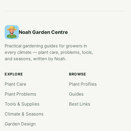
Noah Garden Centre
Practical gardening guides for growers in
every climate — plant care, problems, tools,
and seasons, written by Noah.
EXPLORE
BROWSE
Plant Care
Plant Profiles
Plant Problems
Guides
Tools & Supplies
Best Links
Climate & Seasons
Garden Design