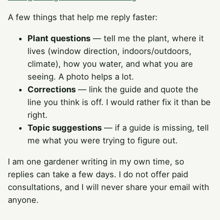
A few things that help me reply faster:
Plant questions
— tell me the plant, where it
lives (window direction, indoors/outdoors,
climate), how you water, and what you are
seeing. A photo helps a lot.
Corrections
— link the guide and quote the
line you think is off. I would rather fix it than be
right.
Topic suggestions
— if a guide is missing, tell
me what you were trying to figure out.
I am one gardener writing in my own time, so
replies can take a few days. I do not offer paid
consultations, and I will never share your email with
anyone.