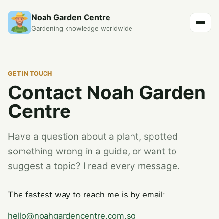
Noah Garden Centre
Gardening knowledge worldwide
GET IN TOUCH
Contact Noah Garden
Centre
Have a question about a plant, spotted
something wrong in a guide, or want to
suggest a topic? I read every message.
The fastest way to reach me is by email:
hello@noahgardencentre.com.sg