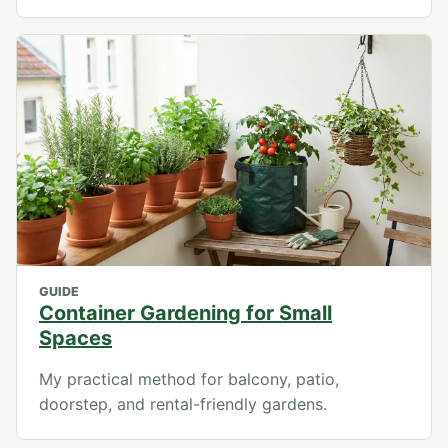
GUIDE
Container Gardening for Small
Spaces
My practical method for balcony, patio,
doorstep, and rental-friendly gardens.