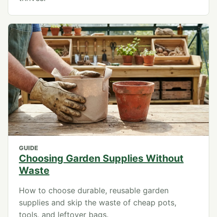
GUIDE
Choosing Garden Supplies Without
Waste
How to choose durable, reusable garden
supplies and skip the waste of cheap pots,
tools, and leftover bags.