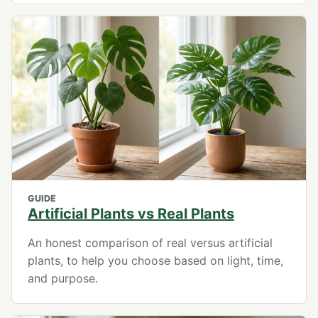
GUIDE
Artificial Plants vs Real Plants
An honest comparison of real versus artificial
plants, to help you choose based on light, time,
and purpose.