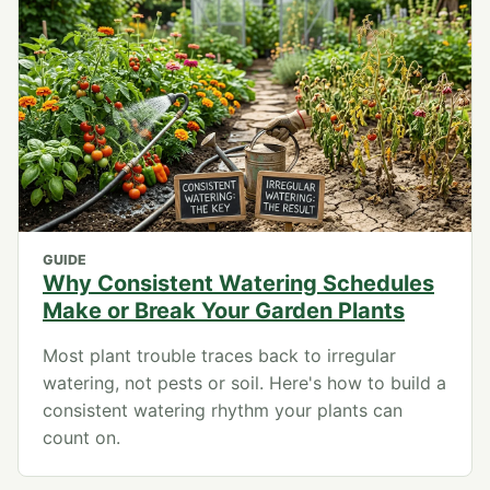
GUIDE
Why Consistent Watering Schedules
Make or Break Your Garden Plants
Most plant trouble traces back to irregular
watering, not pests or soil. Here's how to build a
consistent watering rhythm your plants can
count on.