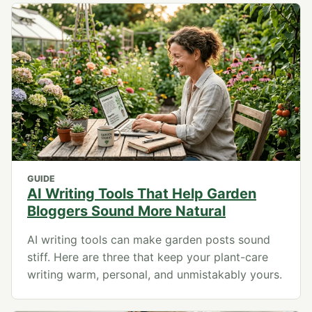
GUIDE
AI Writing Tools That Help Garden
Bloggers Sound More Natural
AI writing tools can make garden posts sound
stiff. Here are three that keep your plant-care
writing warm, personal, and unmistakably yours.