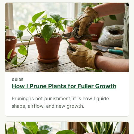
GUIDE
How I Prune Plants for Fuller Growth
Pruning is not punishment; it is how I guide
shape, airflow, and new growth.