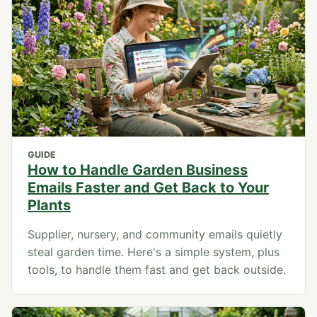
GUIDE
How to Handle Garden Business
Emails Faster and Get Back to Your
Plants
Supplier, nursery, and community emails quietly
steal garden time. Here's a simple system, plus
tools, to handle them fast and get back outside.