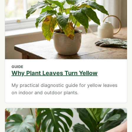
GUIDE
Why Plant Leaves Turn Yellow
My practical diagnostic guide for yellow leaves
on indoor and outdoor plants.