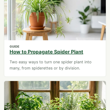
GUIDE
How to Propagate Spider Plant
Two easy ways to turn one spider plant into
many, from spiderettes or by division.