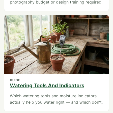
photography budget or design training required.
GUIDE
Watering Tools And Indicators
Which watering tools and moisture indicators
actually help you water right — and which don't.