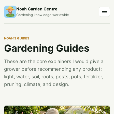
Noah Garden Centre
Gardening knowledge worldwide
NOAH'S GUIDES
Gardening Guides
These are the core explainers I would give a
grower before recommending any product:
light, water, soil, roots, pests, pots, fertilizer,
pruning, climate, and design.