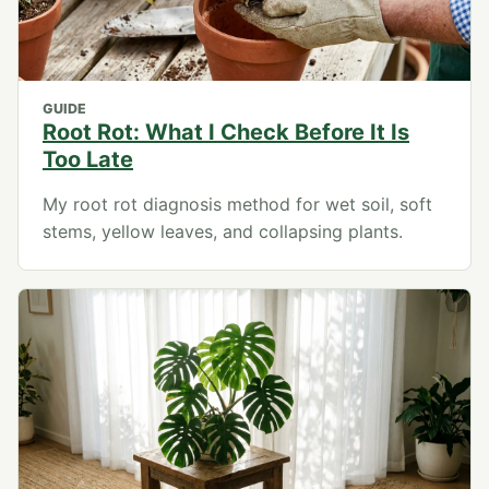
GUIDE
Root Rot: What I Check Before It Is
Too Late
My root rot diagnosis method for wet soil, soft
stems, yellow leaves, and collapsing plants.