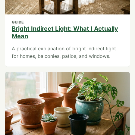
GUIDE
Bright Indirect Light: What I Actually
Mean
A practical explanation of bright indirect light
for homes, balconies, patios, and windows.