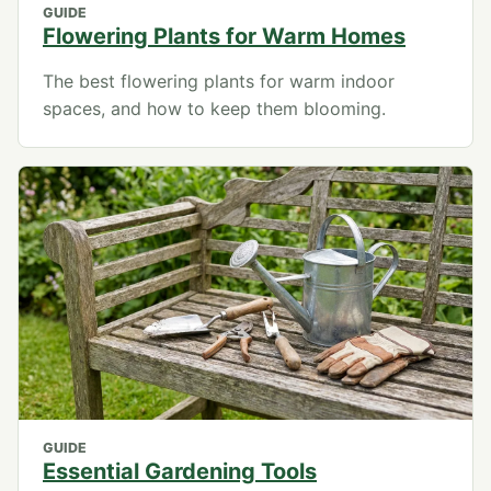
GUIDE
Flowering Plants for Warm Homes
The best flowering plants for warm indoor
spaces, and how to keep them blooming.
GUIDE
Essential Gardening Tools