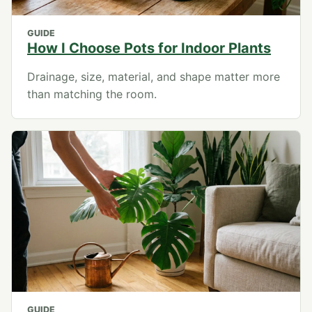
GUIDE
How I Choose Pots for Indoor Plants
Drainage, size, material, and shape matter more
than matching the room.
GUIDE