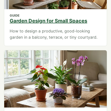
GUIDE
Garden Design for Small Spaces
How to design a productive, good-looking
garden in a balcony, terrace, or tiny courtyard.