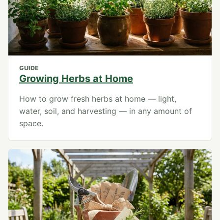
GUIDE
Growing Herbs at Home
How to grow fresh herbs at home — light,
water, soil, and harvesting — in any amount of
space.