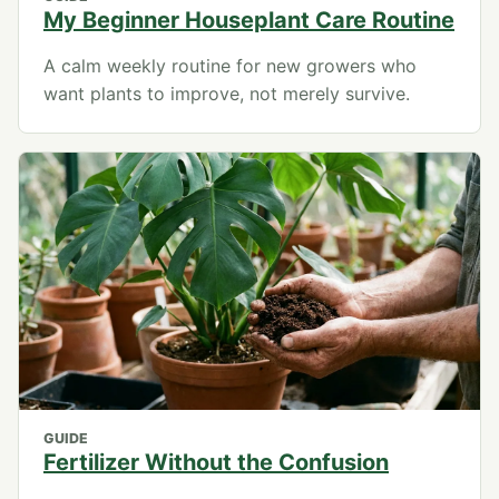
My Beginner Houseplant Care Routine
A calm weekly routine for new growers who
want plants to improve, not merely survive.
GUIDE
Fertilizer Without the Confusion