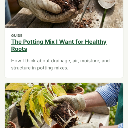
GUIDE
The Potting Mix I Want for Healthy
Roots
How I think about drainage, air, moisture, and
structure in potting mixes.