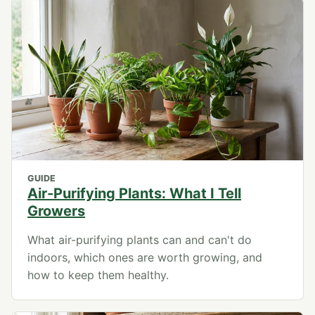
GUIDE
Air-Purifying Plants: What I Tell
Growers
What air-purifying plants can and can't do
indoors, which ones are worth growing, and
how to keep them healthy.