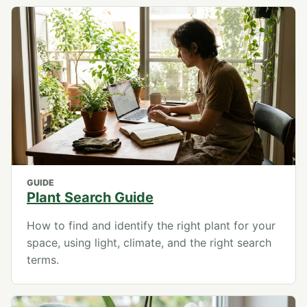
GUIDE
Plant Search Guide
How to find and identify the right plant for your
space, using light, climate, and the right search
terms.