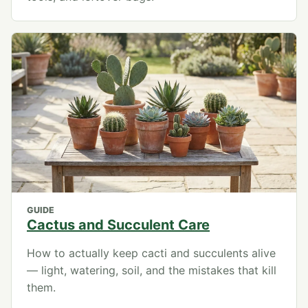
GUIDE
Cactus and Succulent Care
How to actually keep cacti and succulents alive
— light, watering, soil, and the mistakes that kill
them.