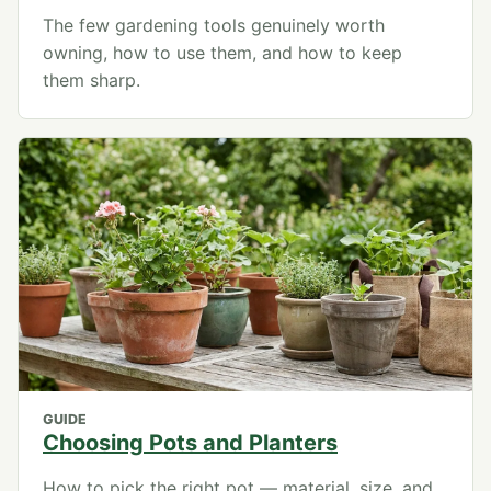
The few gardening tools genuinely worth
owning, how to use them, and how to keep
them sharp.
GUIDE
Choosing Pots and Planters
How to pick the right pot — material, size, and