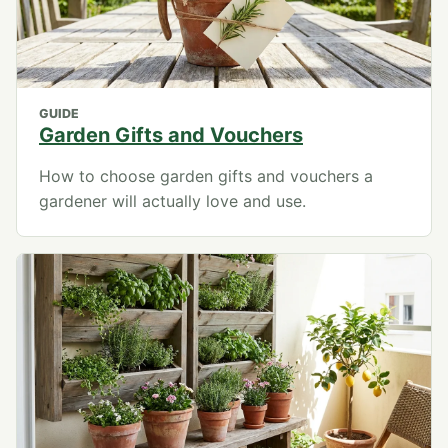
GUIDE
Garden Gifts and Vouchers
How to choose garden gifts and vouchers a
gardener will actually love and use.