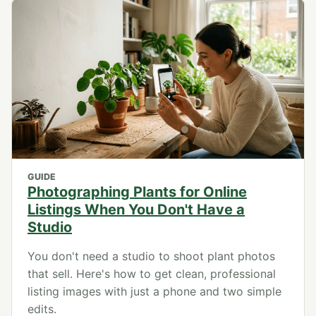
GUIDE
Photographing Plants for Online
Listings When You Don't Have a
Studio
You don't need a studio to shoot plant photos
that sell. Here's how to get clean, professional
listing images with just a phone and two simple
edits.