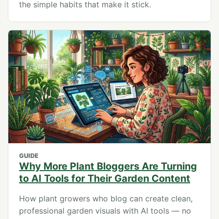
the simple habits that make it stick.
GUIDE
Why More Plant Bloggers Are Turning
to AI Tools for Their Garden Content
How plant growers who blog can create clean,
professional garden visuals with AI tools — no