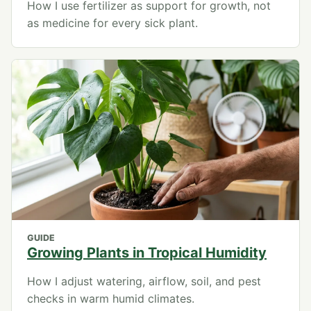
How I use fertilizer as support for growth, not
as medicine for every sick plant.
GUIDE
Growing Plants in Tropical Humidity
How I adjust watering, airflow, soil, and pest
checks in warm humid climates.