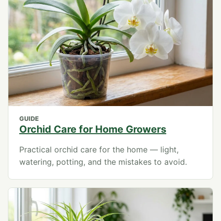
GUIDE
Orchid Care for Home Growers
Practical orchid care for the home — light,
watering, potting, and the mistakes to avoid.