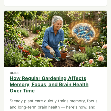
GUIDE
How Regular Gardening Affects
Memory, Focus, and Brain Health
Over Time
Steady plant care quietly trains memory, focus,
and long-term brain health — here's how, and