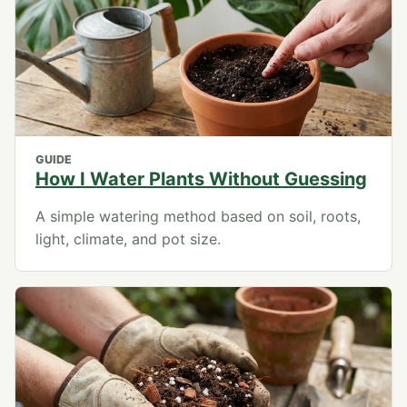
GUIDE
How I Water Plants Without Guessing
A simple watering method based on soil, roots,
light, climate, and pot size.