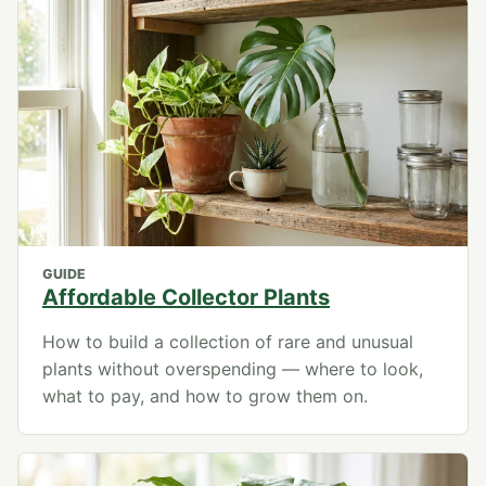
GUIDE
Affordable Collector Plants
How to build a collection of rare and unusual
plants without overspending — where to look,
what to pay, and how to grow them on.