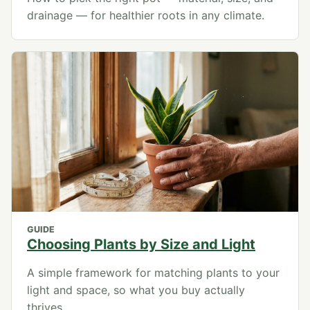
drainage — for healthier roots in any climate.
GUIDE
Choosing Plants by Size and Light
A simple framework for matching plants to your
light and space, so what you buy actually
thrives.