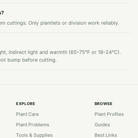
s?
 cuttings. Only plantlets or division work reliably.
ht, indirect light and warmth (65–75°F or 18–24°C).
root bump before cutting.
EXPLORE
BROWSE
Plant Care
Plant Profiles
Plant Problems
Guides
Tools & Supplies
Best Links