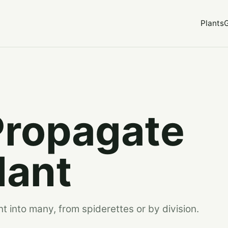
Plants
Propagate
lant
t into many, from spiderettes or by division.