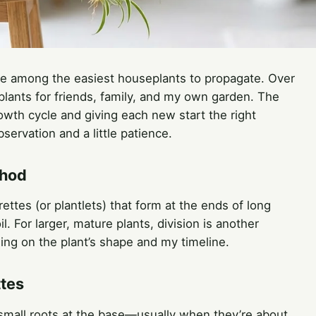
re among the easiest houseplants to propagate. Over
 plants for friends, family, and my own garden. The
rowth cycle and giving each new start the right
servation and a little patience.
thod
ettes (or plantlets) that form at the ends of long
. For larger, mature plants, division is another
ing on the plant’s shape and my timeline.
ttes
small roots at the base—usually when they’re about