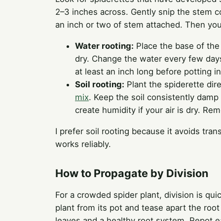
2–3 inches across. Gently snip the stem co
an inch or two of stem attached. Then yo
Water rooting:
Place the base of the 
dry. Change the water every few days.
at least an inch long before potting in 
Soil rooting:
Plant the spiderette dire
mix
. Keep the soil consistently damp 
create humidity if your air is dry. 
I prefer soil rooting because it avoids tra
works reliably.
How to Propagate by Division
For a crowded spider plant, division is qu
plant from its pot and tease apart the root
leaves and a healthy root system. Repot ea