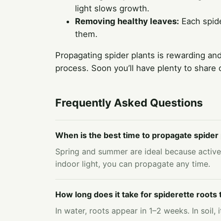
light slows growth.
Removing healthy leaves:
Each spide
them.
Propagating spider plants is rewarding and
process. Soon you’ll have plenty to share
Frequently Asked Questions
When is the best time to propagate spider 
Spring and summer are ideal because active
indoor light, you can propagate any time.
How long does it take for spiderette roots
In water, roots appear in 1–2 weeks. In soil