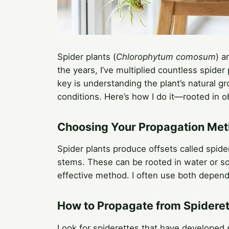
Spider plants (
Chlorophytum comosum
) a
the years, I’ve multiplied countless spider
key is understanding the plant’s natural g
conditions. Here’s how I do it—rooted in ob
Choosing Your Propagation Me
Spider plants produce offsets called spider
stems. These can be rooted in water or soil
effective method. I often use both depend
How to Propagate from Spidere
Look for spiderettes that have developed 