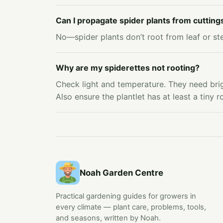
Can I propagate spider plants from cutting
No—spider plants don’t root from leaf or stem
Why are my spiderettes not rooting?
Check light and temperature. They need brig
Also ensure the plantlet has at least a tiny 
Noah Garden Centre
Practical gardening guides for growers in
every climate — plant care, problems, tools,
and seasons, written by Noah.