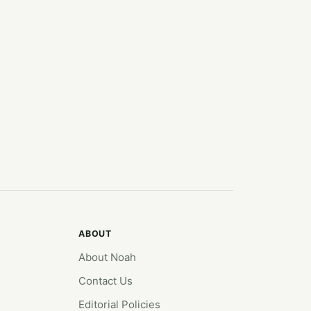
ABOUT
About Noah
Contact Us
Editorial Policies