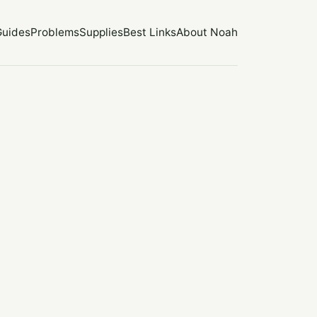
Guides
Problems
Supplies
Best Links
About Noah