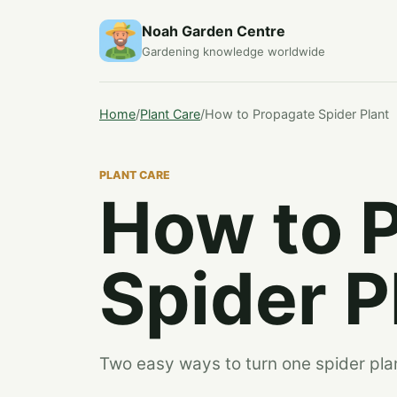
Noah Garden Centre
Gardening knowledge worldwide
Home
/
Plant Care
/
How to Propagate Spider Plant
PLANT CARE
How to 
Spider P
Two easy ways to turn one spider plan