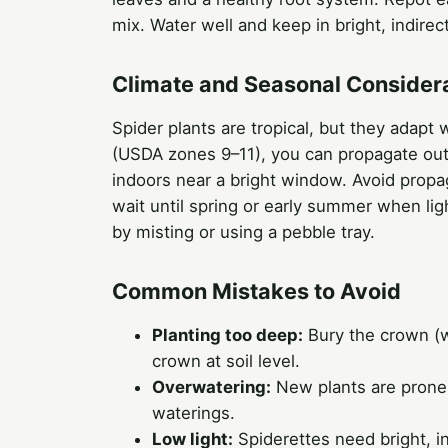
mix. Water well and keep in bright, indirect
Climate and Seasonal Consider
Spider plants are tropical, but they adapt
(USDA zones 9–11), you can propagate out
indoors near a bright window. Avoid propa
wait until spring or early summer when ligh
by misting or using a pebble tray.
Common Mistakes to Avoid
Planting too deep:
Bury the crown (w
crown at soil level.
Overwatering:
New plants are prone t
waterings.
Low light:
Spiderettes need bright, ind