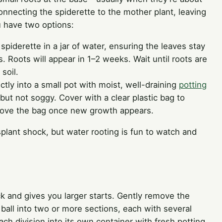
nnecting the spiderette to the mother plant, leaving
u have two options:
spiderette in a jar of water, ensuring the leaves stay
 Roots will appear in 1–2 weeks. Wait until roots are
soil.
ctly into a small pot with moist, well-draining
potting
but not soggy. Cover with a clear plastic bag to
Remove the bag once new growth appears.
nsplant shock, but water rooting is fun to watch and
ick and gives you larger starts. Gently remove the
 ball into two or more sections, each with several
ch division into its own container with fresh potting