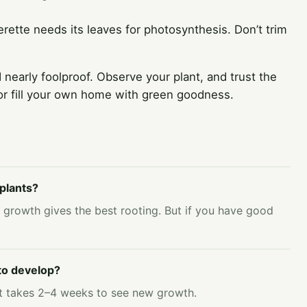
rette needs its leaves for photosynthesis. Don’t trim
 nearly foolproof. Observe your plant, and trust the
 or fill your own home with green goodness.
plants?
 growth gives the best rooting. But if you have good
 to develop?
, it takes 2–4 weeks to see new growth.