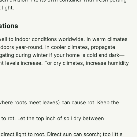
 light.
ations
 well to indoor conditions worldwide. In warm climates
doors year-round. In cooler climates, propagate
gating during winter if your home is cold and dark—
t levels increase. For dry climates, increase humidity
here roots meet leaves) can cause rot. Keep the
o rot. Let the top inch of soil dry between
irect light to root. Direct sun can scorch; too little