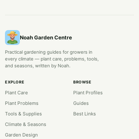
Noah Garden Centre
Practical gardening guides for growers in
every climate — plant care, problems, tools,
and seasons, written by Noah.
EXPLORE
BROWSE
Plant Care
Plant Profiles
Plant Problems
Guides
Tools & Supplies
Best Links
Climate & Seasons
Garden Design