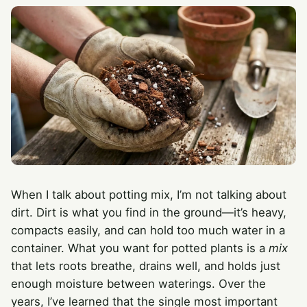
When I talk about potting mix, I’m not talking about
dirt. Dirt is what you find in the ground—it’s heavy,
compacts easily, and can hold too much water in a
container. What you want for potted plants is a
mix
that lets roots breathe, drains well, and holds just
enough moisture between waterings. Over the
years, I’ve learned that the single most important