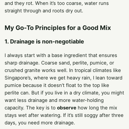
and they rot. When it’s too coarse, water runs
straight through and roots dry out.
My Go-To Principles for a Good Mix
1. Drainage is non-negotiable
I always start with a base ingredient that ensures
sharp drainage. Coarse sand, perlite, pumice, or
crushed granite works well. In tropical climates like
Singapore’s, where we get heavy rain, I lean toward
pumice because it doesn’t float to the top like
perlite can. But if you live in a dry climate, you might
want less drainage and more water-holding
capacity. The key is to
observe
how long the mix
stays wet after watering. If it’s still soggy after three
days, you need more drainage.