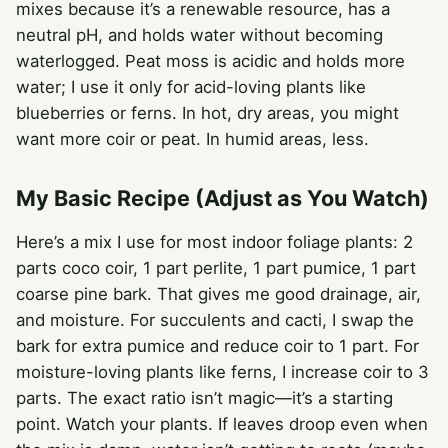
mixes because it’s a renewable resource, has a
neutral pH, and holds water without becoming
waterlogged. Peat moss is acidic and holds more
water; I use it only for acid-loving plants like
blueberries or ferns. In hot, dry areas, you might
want more coir or peat. In humid areas, less.
My Basic Recipe (Adjust as You Watch)
Here’s a mix I use for most indoor foliage plants: 2
parts coco coir, 1 part perlite, 1 part pumice, 1 part
coarse pine bark. That gives me good drainage, air,
and moisture. For succulents and cacti, I swap the
bark for extra pumice and reduce coir to 1 part. For
moisture-loving plants like ferns, I increase coir to 3
parts. The exact ratio isn’t magic—it’s a starting
point. Watch your plants. If leaves droop even when