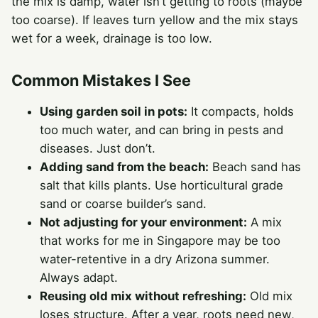
the mix is damp, water isn’t getting to roots (maybe
too coarse). If leaves turn yellow and the mix stays
wet for a week, drainage is too low.
Common Mistakes I See
Using garden soil in pots:
It compacts, holds
too much water, and can bring in pests and
diseases. Just don’t.
Adding sand from the beach:
Beach sand has
salt that kills plants. Use horticultural grade
sand or coarse builder’s sand.
Not adjusting for your environment:
A mix
that works for me in Singapore may be too
water-retentive in a dry Arizona summer.
Always adapt.
Reusing old mix without refreshing:
Old mix
loses structure. After a year, roots need new,