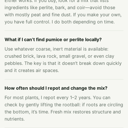
Either works. If you buy, look for a mix that lists
ingredients like perlite, bark, and coir—avoid those
with mostly peat and fine dust. If you make your own,
you have full control. I do both depending on time.
What if I can’t find pumice or perlite locally?
Use whatever coarse, inert material is available:
crushed brick, lava rock, small gravel, or even clay
pebbles. The key is that it doesn’t break down quickly
and it creates air spaces.
How often should I repot and change the mix?
For most plants, I repot every 1–2 years. You can
check by gently lifting the rootball: if roots are circling
the bottom, it’s time. Fresh mix restores structure and
nutrients.