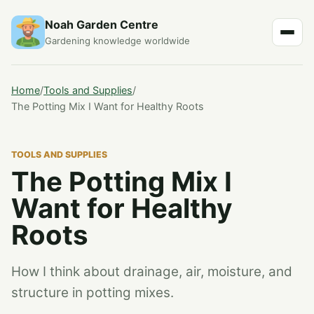
Noah Garden Centre
Gardening knowledge worldwide
Home
/
Tools and Supplies
/
The Potting Mix I Want for Healthy Roots
TOOLS AND SUPPLIES
The Potting Mix I
Want for Healthy
Roots
How I think about drainage, air, moisture, and
structure in potting mixes.