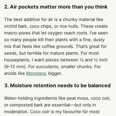
2. Air pockets matter more than you think
The best additive for air is a chunky material like
orchid bark, coco chips, or rice hulls. These create
macro-pores that let oxygen reach roots. I’ve seen
so many people kill their plants with a fine, dusty
mix that feels like coffee grounds. That’s great for
seeds, but terrible for mature plants. For most
houseplants, I want pieces between ¼ and ½ inch
(6–12 mm). For succulents, smaller chunks. For
aroids like
Monstera
, bigger.
3. Moisture retention needs to be balanced
Water-holding ingredients like peat moss, coco coir,
or composted bark are essential—but only in
moderation. Coco coir is my favourite for most