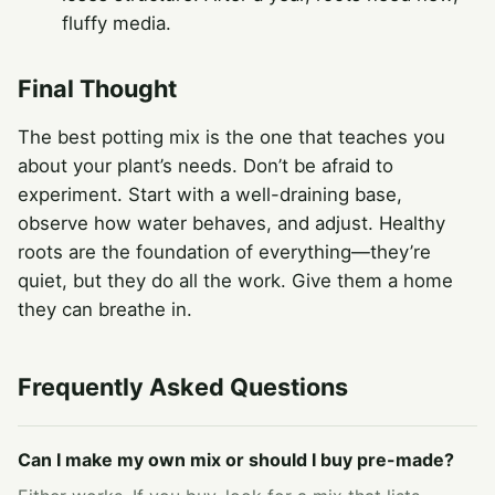
fluffy media.
Final Thought
The best potting mix is the one that teaches you
about your plant’s needs. Don’t be afraid to
experiment. Start with a well-draining base,
observe how water behaves, and adjust. Healthy
roots are the foundation of everything—they’re
quiet, but they do all the work. Give them a home
they can breathe in.
Frequently Asked Questions
Can I make my own mix or should I buy pre-made?