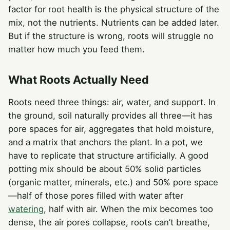
factor for root health is the physical structure of the
mix, not the nutrients. Nutrients can be added later.
But if the structure is wrong, roots will struggle no
matter how much you feed them.
What Roots Actually Need
Roots need three things: air, water, and support. In
the ground, soil naturally provides all three—it has
pore spaces for air, aggregates that hold moisture,
and a matrix that anchors the plant. In a pot, we
have to replicate that structure artificially. A good
potting mix should be about 50% solid particles
(organic matter, minerals, etc.) and 50% pore space
—half of those pores filled with water after
watering
, half with air. When the mix becomes too
dense, the air pores collapse, roots can’t breathe,