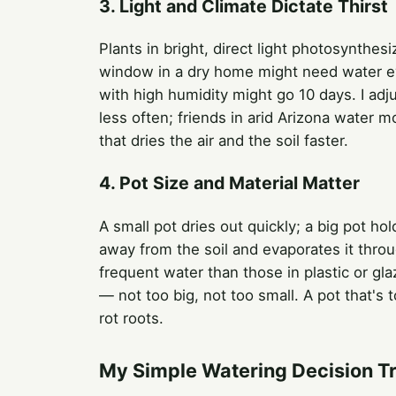
3. Light and Climate Dictate Thirst
Plants in bright, direct light photosynthes
window in a dry home might need water ev
with high humidity might go 10 days. I adj
less often; friends in arid Arizona water mo
that dries the air and the soil faster.
4. Pot Size and Material Matter
A small pot dries out quickly; a big pot h
away from the soil and evaporates it throu
frequent water than those in plastic or gla
— not too big, not too small. A pot that's 
rot roots.
My Simple Watering Decision T