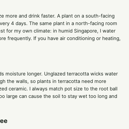
ize more and drink faster. A plant on a south-facing
ery 4 days. The same plant in a north-facing room
ust for my own climate: in humid Singapore, I water
re frequently. If you have air conditioning or heating,
olds moisture longer. Unglazed terracotta wicks water
gh the walls, so plants in terracotta need more
zed ceramic. I always match pot size to the root ball
too large can cause the soil to stay wet too long and
ree