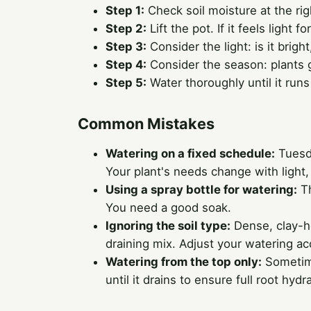
Step 1:
Check soil moisture at the rig
Step 2:
Lift the pot. If it feels light fo
Step 3:
Consider the light: is it brig
Step 4:
Consider the season: plants g
Step 5:
Water thoroughly until it run
Common Mistakes
Watering on a fixed schedule:
Tuesda
Your plant's needs change with light
Using a spray bottle for watering:
Th
You need a good soak.
Ignoring the soil type:
Dense, clay-he
draining mix. Adjust your watering ac
Watering from the top only:
Sometime
until it drains to ensure full root hydr