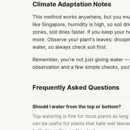
Climate Adaptation Notes
This method works anywhere, but you must 
like Singapore, humidity is high, so soil d
zones, soil dries faster. If you keep your
more. Observe your plant's leaves: droopin
water, so always check soil first.
Remember, you're not just giving water —
observation and a few simple checks, you'
Frequently Asked Questions
Should I water from the top or bottom?
Top watering is fine for most plants as long
can be useful for plants that hate wet leaves