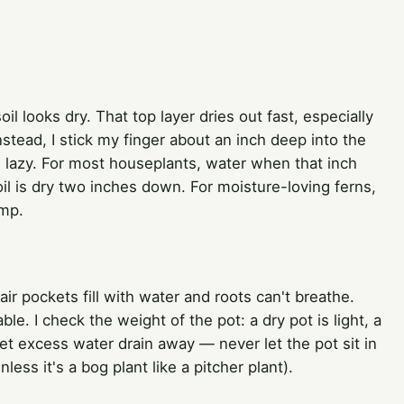
il looks dry. That top layer dries out fast, especially
nstead, I stick my finger about an inch deep into the
g lazy. For most houseplants, water when that inch
soil is dry two inches down. For moisture-loving ferns,
amp.
air pockets fill with water and roots can't breathe.
e. I check the weight of the pot: a dry pot is light, a
let excess water drain away — never let the pot sit in
ess it's a bog plant like a pitcher plant).