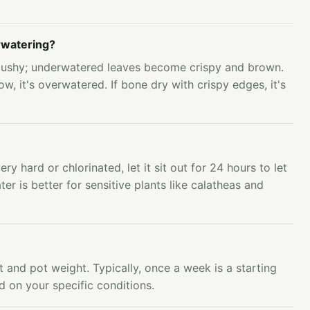
rwatering?
mushy; underwatered leaves become crispy and brown.
ow, it's overwatered. If bone dry with crispy edges, it's
very hard or chlorinated, let it sit out for 24 hours to let
ter is better for sensitive plants like calatheas and
 and pot weight. Typically, once a week is a starting
d on your specific conditions.