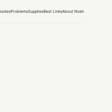
Guides
Problems
Supplies
Best Links
About Noah