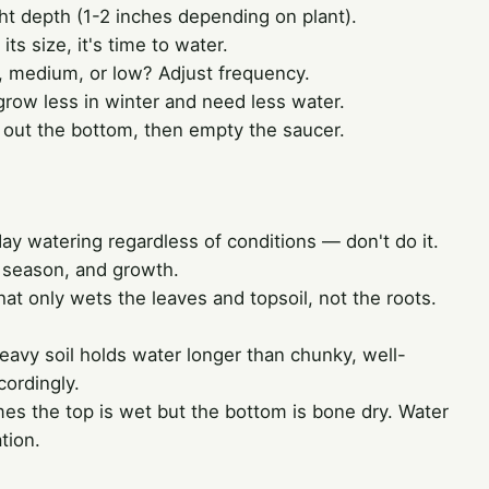
ht depth (1-2 inches depending on plant).
r its size, it's time to water.
ht, medium, or low? Adjust frequency.
row less in winter and need less water.
s out the bottom, then empty the saucer.
y watering regardless of conditions — don't do it.
, season, and growth.
at only wets the leaves and topsoil, not the roots.
avy soil holds water longer than chunky, well-
cordingly.
s the top is wet but the bottom is bone dry. Water
ation.