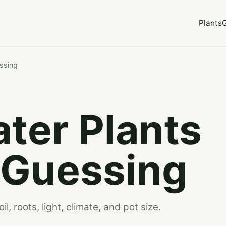
Plants
ssing
ter Plants
 Guessing
, roots, light, climate, and pot size.