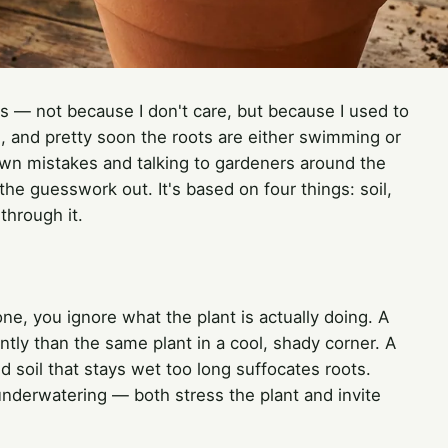
ts — not because I don't care, but because I used to
ere, and pretty soon the roots are either swimming or
own mistakes and talking to gardeners around the
the guesswork out. It's based on four things: soil,
through it.
e, you ignore what the plant is actually doing. A
ently than the same plant in a cool, shady corner. A
nd soil that stays wet too long suffocates roots.
underwatering — both stress the plant and invite