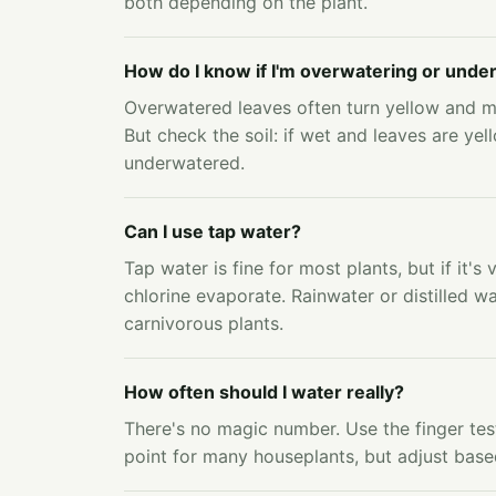
both depending on the plant.
How do I know if I'm overwatering or unde
Overwatered leaves often turn yellow and 
But check the soil: if wet and leaves are yell
underwatered.
Can I use tap water?
Tap water is fine for most plants, but if it's 
chlorine evaporate. Rainwater or distilled wa
carnivorous plants.
How often should I water really?
There's no magic number. Use the finger test
point for many houseplants, but adjust base