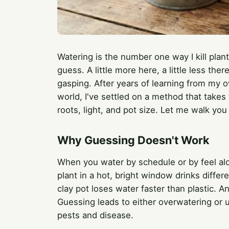
Watering is the number one way I kill plan
guess. A little more here, a little less th
gasping. After years of learning from my 
world, I've settled on a method that takes 
roots, light, and pot size. Let me walk you 
Why Guessing Doesn't Work
When you water by schedule or by feel alon
plant in a hot, bright window drinks differ
clay pot loses water faster than plastic. A
Guessing leads to either overwatering or 
pests and disease.