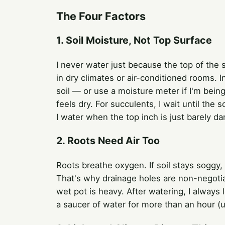
The Four Factors
1. Soil Moisture, Not Top Surface
I never water just because the top of the so
in dry climates or air-conditioned rooms. I
soil — or use a moisture meter if I'm bein
feels dry. For succulents, I wait until the 
I water when the top inch is just barely d
2. Roots Need Air Too
Roots breathe oxygen. If soil stays soggy, 
That's why drainage holes are non-negotiabl
wet pot is heavy. After watering, I always 
a saucer of water for more than an hour (unl