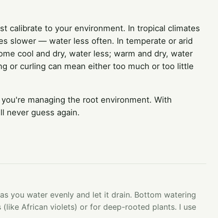
calibrate to your environment. In tropical climates
ries slower — water less often. In temperate or arid
 home cool and dry, water less; warm and dry, water
g or curling can mean either too much or too little
 you're managing the root environment. With
ll never guess again.
 as you water evenly and let it drain. Bottom watering
 (like African violets) or for deep-rooted plants. I use