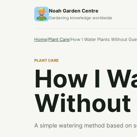
Noah Garden Centre
Gardening knowledge worldwide
Home
/
Plant Care
/
How I Water Plants Without Gue
PLANT CARE
How I Wa
Without
A simple watering method based on soil