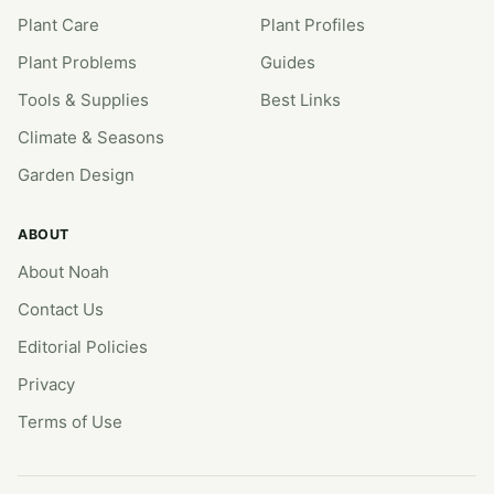
Plant Care
Plant Profiles
Plant Problems
Guides
Tools & Supplies
Best Links
Climate & Seasons
Garden Design
ABOUT
About Noah
Contact Us
Editorial Policies
Privacy
Terms of Use