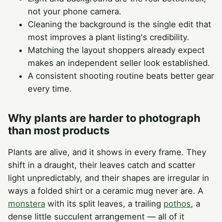
not your phone camera.
Cleaning the background is the single edit that
most improves a plant listing's credibility.
Matching the layout shoppers already expect
makes an independent seller look established.
A consistent shooting routine beats better gear
every time.
Why plants are harder to photograph
than most products
Plants are alive, and it shows in every frame. They
shift in a draught, their leaves catch and scatter
light unpredictably, and their shapes are irregular in
ways a folded shirt or a ceramic mug never are. A
monstera
with its split leaves, a trailing
pothos
, a
dense little succulent arrangement — all of it