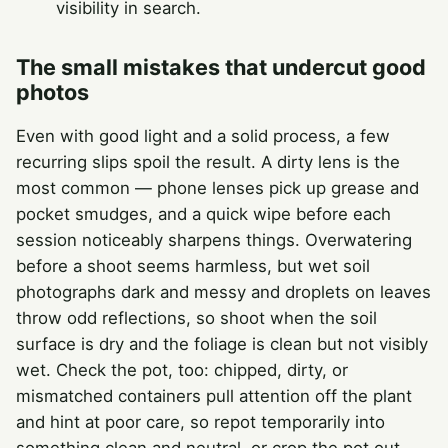
visibility in search.
The small mistakes that undercut good
photos
Even with good light and a solid process, a few
recurring slips spoil the result. A dirty lens is the
most common — phone lenses pick up grease and
pocket smudges, and a quick wipe before each
session noticeably sharpens things. Overwatering
before a shoot seems harmless, but wet soil
photographs dark and messy and droplets on leaves
throw odd reflections, so shoot when the soil
surface is dry and the foliage is clean but not visibly
wet. Check the pot, too: chipped, dirty, or
mismatched containers pull attention off the plant
and hint at poor care, so repot temporarily into