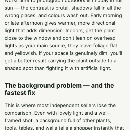
worst time to photograph outdoors is midday in full
sun — the contrast is brutal, shadows fall in all the
wrong places, and colours wash out. Early morning
or late afternoon gives warmer, more directional
light that adds dimension. Indoors, get the plant
close to the window and don't lean on overhead
lights as your main source; they leave foliage flat
and yellowish. If your space is genuinely dim, you'll
get a better result carrying the plant outside to a
shaded spot than fighting it with artificial light.
The background problem — and the
fastest fix
This is where most independent sellers lose the
comparison. Even with lovely light and a well-
framed shot, a background full of other plants,
tools, tables, and walls tells a shopper instantly that