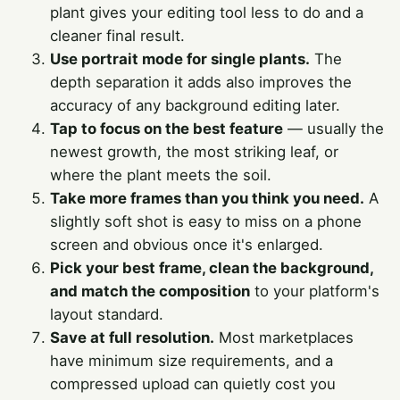
plant gives your editing tool less to do and a
cleaner final result.
Use portrait mode for single plants.
The
depth separation it adds also improves the
accuracy of any background editing later.
Tap to focus on the best feature
— usually the
newest growth, the most striking leaf, or
where the plant meets the soil.
Take more frames than you think you need.
A
slightly soft shot is easy to miss on a phone
screen and obvious once it's enlarged.
Pick your best frame, clean the background,
and match the composition
to your platform's
layout standard.
Save at full resolution.
Most marketplaces
have minimum size requirements, and a
compressed upload can quietly cost you