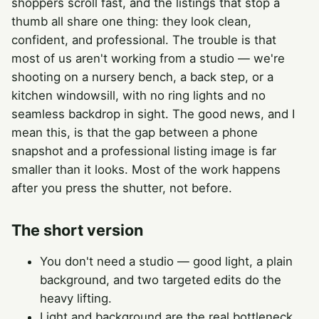
shoppers scroll fast, and the listings that stop a
thumb all share one thing: they look clean,
confident, and professional. The trouble is that
most of us aren't working from a studio — we're
shooting on a nursery bench, a back step, or a
kitchen windowsill, with no ring lights and no
seamless backdrop in sight. The good news, and I
mean this, is that the gap between a phone
snapshot and a professional listing image is far
smaller than it looks. Most of the work happens
after you press the shutter, not before.
The short version
You don't need a studio — good light, a plain
background, and two targeted edits do the
heavy lifting.
Light and background are the real bottleneck,