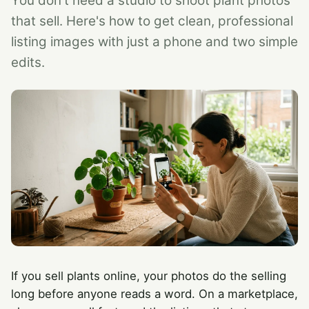
You don't need a studio to shoot plant photos
that sell. Here's how to get clean, professional
listing images with just a phone and two simple
edits.
If you sell plants online, your photos do the selling
long before anyone reads a word. On a marketplace,