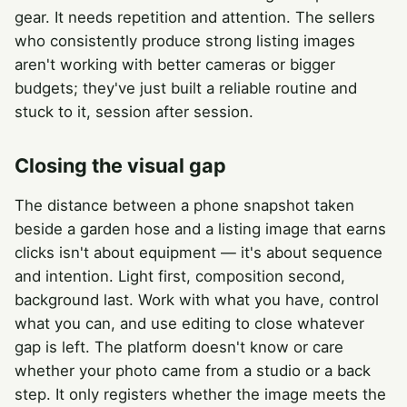
gear. It needs repetition and attention. The sellers
who consistently produce strong listing images
aren't working with better cameras or bigger
budgets; they've just built a reliable routine and
stuck to it, session after session.
Closing the visual gap
The distance between a phone snapshot taken
beside a garden hose and a listing image that earns
clicks isn't about equipment — it's about sequence
and intention. Light first, composition second,
background last. Work with what you have, control
what you can, and use editing to close whatever
gap is left. The platform doesn't know or care
whether your photo came from a studio or a back
step. It only registers whether the image meets the