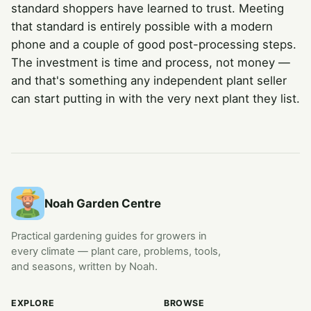
standard shoppers have learned to trust. Meeting
that standard is entirely possible with a modern
phone and a couple of good post-processing steps.
The investment is time and process, not money —
and that's something any independent plant seller
can start putting in with the very next plant they list.
Noah Garden Centre
Practical gardening guides for growers in
every climate — plant care, problems, tools,
and seasons, written by Noah.
EXPLORE
BROWSE