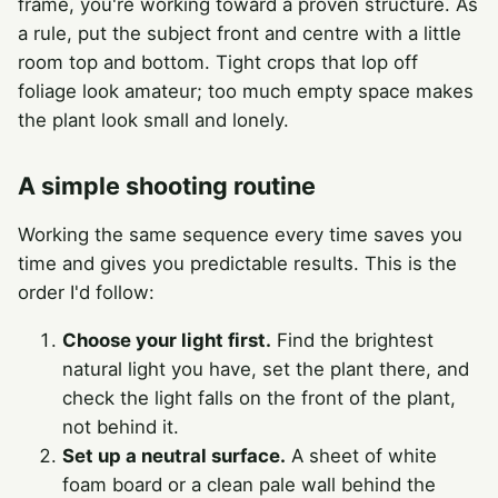
frame, you're working toward a proven structure. As
a rule, put the subject front and centre with a little
room top and bottom. Tight crops that lop off
foliage look amateur; too much empty space makes
the plant look small and lonely.
A simple shooting routine
Working the same sequence every time saves you
time and gives you predictable results. This is the
order I'd follow:
Choose your light first.
Find the brightest
natural light you have, set the plant there, and
check the light falls on the front of the plant,
not behind it.
Set up a neutral surface.
A sheet of white
foam board or a clean pale wall behind the