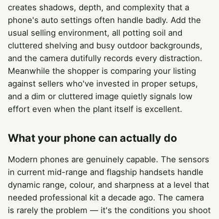
creates shadows, depth, and complexity that a
phone's auto settings often handle badly. Add the
usual selling environment, all potting soil and
cluttered shelving and busy outdoor backgrounds,
and the camera dutifully records every distraction.
Meanwhile the shopper is comparing your listing
against sellers who've invested in proper setups,
and a dim or cluttered image quietly signals low
effort even when the plant itself is excellent.
What your phone can actually do
Modern phones are genuinely capable. The sensors
in current mid-range and flagship handsets handle
dynamic range, colour, and sharpness at a level that
needed professional kit a decade ago. The camera
is rarely the problem — it's the conditions you shoot