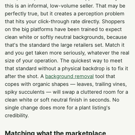
this is an informal, low-volume seller. That may be
perfectly true, but it creates a perception problem
that hits your click-through rate directly. Shoppers
on the big platforms have been trained to expect
clean white or softly neutral backgrounds, because
that's the standard the large retailers set. Match it
and you get taken more seriously, whatever the real
size of your operation. The quickest way to meet
that standard without a physical backdrop is to fix it
after the shot. A
background removal
tool that
copes with organic shapes — leaves, trailing vines,
spiky succulents — will swap a cluttered room for a
clean white or soft neutral finish in seconds. No
single change does more for a plant listing's
credibility.
Matching what the marketplace