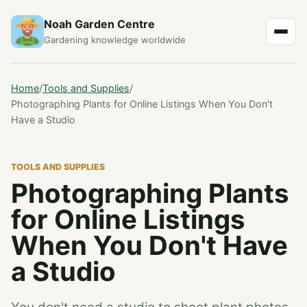
Noah Garden Centre
Gardening knowledge worldwide
Home
/
Tools and Supplies
/
Photographing Plants for Online Listings When You Don't
Have a Studio
TOOLS AND SUPPLIES
Photographing Plants
for Online Listings
When You Don't Have
a Studio