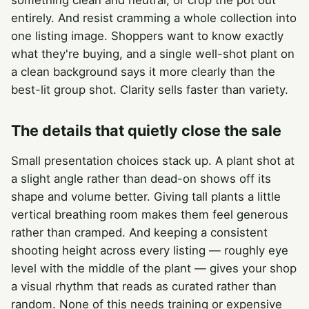
something clean and neutral, or crop the pot out
entirely. And resist cramming a whole collection into
one listing image. Shoppers want to know exactly
what they're buying, and a single well-shot plant on
a clean background says it more clearly than the
best-lit group shot. Clarity sells faster than variety.
The details that quietly close the sale
Small presentation choices stack up. A plant shot at
a slight angle rather than dead-on shows off its
shape and volume better. Giving tall plants a little
vertical breathing room makes them feel generous
rather than cramped. And keeping a consistent
shooting height across every listing — roughly eye
level with the middle of the plant — gives your shop
a visual rhythm that reads as curated rather than
random. None of this needs training or expensive