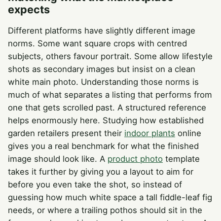
expects
Different platforms have slightly different image
norms. Some want square crops with centred
subjects, others favour portrait. Some allow lifestyle
shots as secondary images but insist on a clean
white main photo. Understanding those norms is
much of what separates a listing that performs from
one that gets scrolled past. A structured reference
helps enormously here. Studying how established
garden retailers present their
indoor plants
online
gives you a real benchmark for what the finished
image should look like. A
product photo
template
takes it further by giving you a layout to aim for
before you even take the shot, so instead of
guessing how much white space a tall fiddle-leaf fig
needs, or where a trailing pothos should sit in the