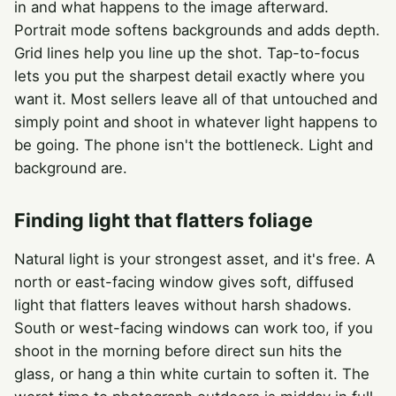
in and what happens to the image afterward.
Portrait mode softens backgrounds and adds depth.
Grid lines help you line up the shot. Tap-to-focus
lets you put the sharpest detail exactly where you
want it. Most sellers leave all of that untouched and
simply point and shoot in whatever light happens to
be going. The phone isn't the bottleneck. Light and
background are.
Finding light that flatters foliage
Natural light is your strongest asset, and it's free. A
north or east-facing window gives soft, diffused
light that flatters leaves without harsh shadows.
South or west-facing windows can work too, if you
shoot in the morning before direct sun hits the
glass, or hang a thin white curtain to soften it. The