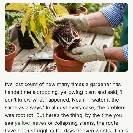
I've lost count of how many times a gardener has
handed me a drooping, yellowing plant and said, 'I
don't know what happened, Noah—I water it the
same as always.' In almost every case, the problem
was root rot. But here’s the thing: by the time you
see
yellow leaves
or collapsing stems, the roots
have been struggling for days or even weeks. That’s