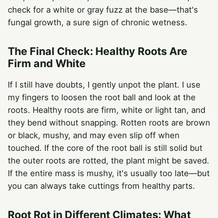
check for a white or gray fuzz at the base—that's
fungal growth, a sure sign of chronic wetness.
The Final Check: Healthy Roots Are
Firm and White
If I still have doubts, I gently unpot the plant. I use
my fingers to loosen the root ball and look at the
roots. Healthy roots are firm, white or light tan, and
they bend without snapping. Rotten roots are brown
or black, mushy, and may even slip off when
touched. If the core of the root ball is still solid but
the outer roots are rotted, the plant might be saved.
If the entire mass is mushy, it's usually too late—but
you can always take cuttings from healthy parts.
Root Rot in Different Climates: What