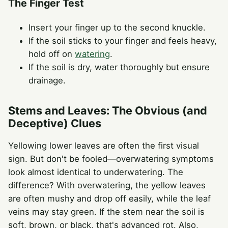
The Finger Test
Insert your finger up to the second knuckle.
If the soil sticks to your finger and feels heavy,
hold off on
watering
.
If the soil is dry, water thoroughly but ensure
drainage.
Stems and Leaves: The Obvious (and
Deceptive) Clues
Yellowing lower leaves are often the first visual
sign. But don't be fooled—overwatering symptoms
look almost identical to underwatering. The
difference? With overwatering, the yellow leaves
are often mushy and drop off easily, while the leaf
veins may stay green. If the stem near the soil is
soft, brown, or black, that's advanced rot. Also,