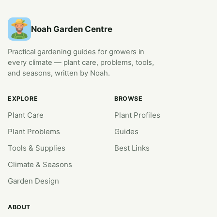
Noah Garden Centre
Practical gardening guides for growers in
every climate — plant care, problems, tools,
and seasons, written by Noah.
EXPLORE
BROWSE
Plant Care
Plant Profiles
Plant Problems
Guides
Tools & Supplies
Best Links
Climate & Seasons
Garden Design
ABOUT