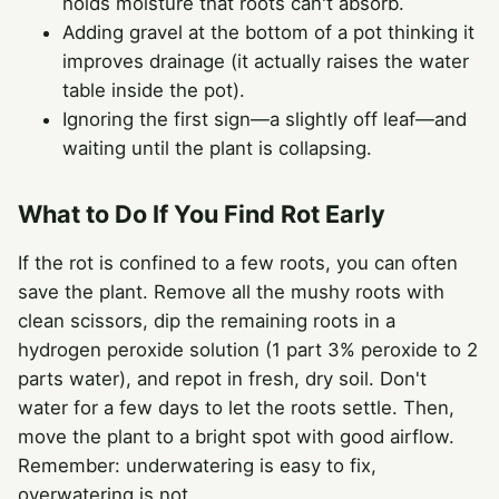
holds moisture that roots can't absorb.
Adding gravel at the bottom of a pot thinking it
improves drainage (it actually raises the water
table inside the pot).
Ignoring the first sign—a slightly off leaf—and
waiting until the plant is collapsing.
What to Do If You Find Rot Early
If the rot is confined to a few roots, you can often
save the plant. Remove all the mushy roots with
clean scissors, dip the remaining roots in a
hydrogen peroxide solution (1 part 3% peroxide to 2
parts water), and repot in fresh, dry soil. Don't
water for a few days to let the roots settle. Then,
move the plant to a bright spot with good airflow.
Remember: underwatering is easy to fix,
overwatering is not.