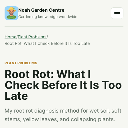
Noah Garden Centre
Gardening knowledge worldwide
Home
/
Plant Problems
/
Root Rot: What I Check Before It Is Too Late
PLANT PROBLEMS
Root Rot: What I
Check Before It Is Too
Late
My root rot diagnosis method for wet soil, soft
stems, yellow leaves, and collapsing plants.