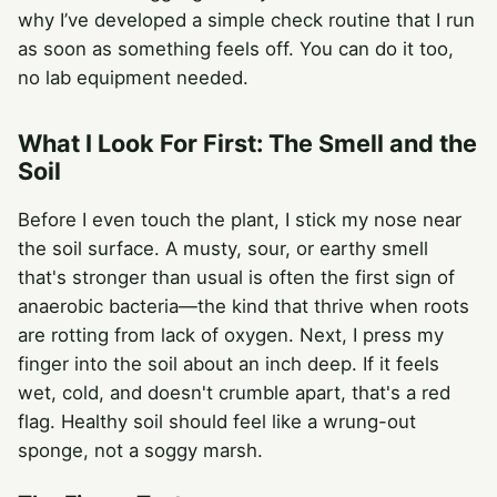
why I’ve developed a simple check routine that I run
as soon as something feels off. You can do it too,
no lab equipment needed.
What I Look For First: The Smell and the
Soil
Before I even touch the plant, I stick my nose near
the soil surface. A musty, sour, or earthy smell
that's stronger than usual is often the first sign of
anaerobic bacteria—the kind that thrive when roots
are rotting from lack of oxygen. Next, I press my
finger into the soil about an inch deep. If it feels
wet, cold, and doesn't crumble apart, that's a red
flag. Healthy soil should feel like a wrung-out
sponge, not a soggy marsh.