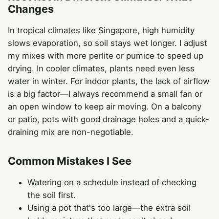
Changes
In tropical climates like Singapore, high humidity
slows evaporation, so soil stays wet longer. I adjust
my mixes with more perlite or pumice to speed up
drying. In cooler climates, plants need even less
water in winter. For indoor plants, the lack of airflow
is a big factor—I always recommend a small fan or
an open window to keep air moving. On a balcony
or patio, pots with good drainage holes and a quick-
draining mix are non-negotiable.
Common Mistakes I See
Watering on a schedule instead of checking
the soil first.
Using a pot that's too large—the extra soil