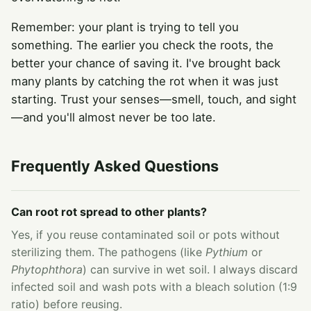
Remember: your plant is trying to tell you
something. The earlier you check the roots, the
better your chance of saving it. I've brought back
many plants by catching the rot when it was just
starting. Trust your senses—smell, touch, and sight
—and you'll almost never be too late.
Frequently Asked Questions
Can root rot spread to other plants?
Yes, if you reuse contaminated soil or pots without
sterilizing them. The pathogens (like
Pythium
or
Phytophthora
) can survive in wet soil. I always discard
infected soil and wash pots with a bleach solution (1:9
ratio) before reusing.