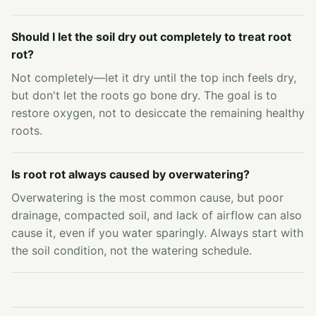
Should I let the soil dry out completely to treat root
rot?
Not completely—let it dry until the top inch feels dry,
but don't let the roots go bone dry. The goal is to
restore oxygen, not to desiccate the remaining healthy
roots.
Is root rot always caused by overwatering?
Overwatering is the most common cause, but poor
drainage, compacted soil, and lack of airflow can also
cause it, even if you water sparingly. Always start with
the soil condition, not the watering schedule.