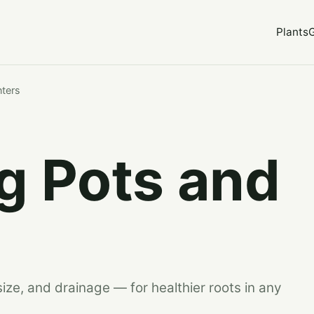
Plants
nters
g Pots and
size, and drainage — for healthier roots in any