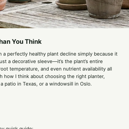
han You Think
n a perfectly healthy plant decline simply because it
ust a decorative sleeve—it’s the plant’s entire
oot temperature, and even nutrient availability all
h how I think about choosing the right planter,
 patio in Texas, or a windowsill in Oslo.
my quick guide: