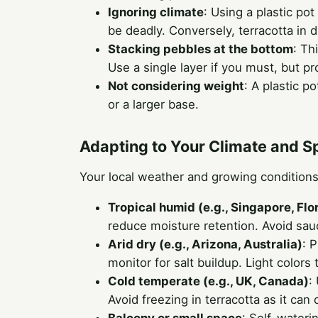
Ignoring climate
: Using a plastic po
be deadly. Conversely, terracotta in 
Stacking pebbles at the bottom
: Th
Use a single layer if you must, but p
Not considering weight
: A plastic p
or a larger base.
Adapting to Your Climate and 
Your local weather and growing conditions
Tropical humid (e.g., Singapore, Flo
reduce moisture retention. Avoid sauc
Arid dry (e.g., Arizona, Australia)
: 
monitor for salt buildup. Light colors 
Cold temperate (e.g., UK, Canada)
:
Avoid freezing in terracotta as it can 