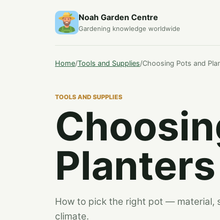
Noah Garden Centre
Gardening knowledge worldwide
Home
/
Tools and Supplies
/
Choosing Pots and Pla
TOOLS AND SUPPLIES
Choosin
Planters
How to pick the right pot — material, 
climate.