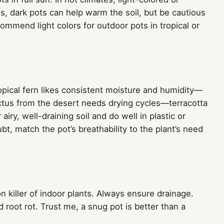
tes, dark pots can help warm the soil, but be cautious
mmend light colors for outdoor pots in tropical or
ropical fern likes consistent moisture and humidity—
actus from the desert needs drying cycles—terracotta
airy, well-draining soil and do well in plastic or
t, match the pot’s breathability to the plant’s need
killer of indoor plants. Always ensure drainage.
d root rot. Trust me, a snug pot is better than a