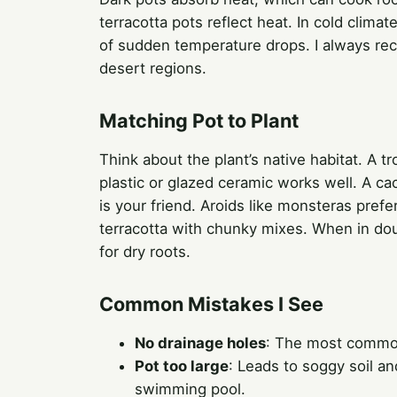
terracotta pots reflect heat. In cold clima
of sudden temperature drops. I always reco
desert regions.
Matching Pot to Plant
Think about the plant’s native habitat. A t
plastic or glazed ceramic works well. A c
is your friend. Aroids like monsteras prefer 
terracotta with chunky mixes. When in doub
for dry roots.
Common Mistakes I See
No drainage holes
: The most common 
Pot too large
: Leads to soggy soil an
swimming pool.