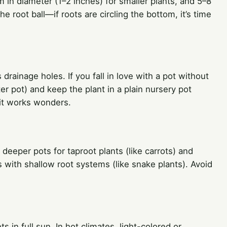
cm in diameter (1–2 inches) for smaller plants, and 5–8
e root ball—if roots are circling the bottom, it’s time
drainage holes. If you fall in love with a pot without
er pot) and keep the plant in a plain nursery pot
bit works wonders.
deeper pots for taproot plants (like carrots) and
s with shallow root systems (like snake plants). Avoid
 in full sun. In hot climates, light-colored or