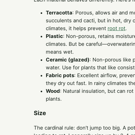
Terracotta
: Porous, allows air and m
succulents and cacti, but in hot, dr
climates, it helps prevent
root rot
.
Plastic
: Non-porous, retains moisture.
climates. But be careful—overwaterin
means wet.
Ceramic (glazed)
: Non-porous like p
water. Use for plants that like consi
Fabric pots
: Excellent airflow, preve
they dry out fast. In rainy climates the
Wood
: Natural insulation, but can rot
plants.
Size
The cardinal rule: don’t jump too big. A po