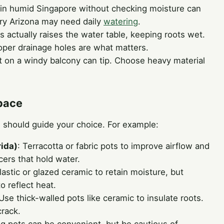
t in humid Singapore without checking moisture can
dry Arizona may need daily
watering
.
is actually raises the water table, keeping roots wet.
roper drainage holes are what matters.
ot on a windy balcony can tip. Choose heavy material
Space
 should guide your choice. For example:
rida)
: Terracotta or fabric pots to improve airflow and
ers that hold water.
Plastic or glazed ceramic to retain moisture, but
to reflect heat.
 Use thick-walled pots like ceramic to insulate roots.
crack.