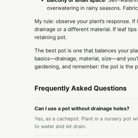
Balcony or small space
: Self-wateri
overwatering in rainy seasons. Fabric
My rule: observe your plant’s response. If
drainage or a different material. If leaf ti
retaining pot.
The best pot is one that balances your pla
basics—drainage, material, size—and you’ll
gardening, and remember: the pot is the pl
Frequently Asked Questions
Can I use a pot without drainage holes?
Yes, as a cachepot. Plant in a nursery pot w
to water and let drain.