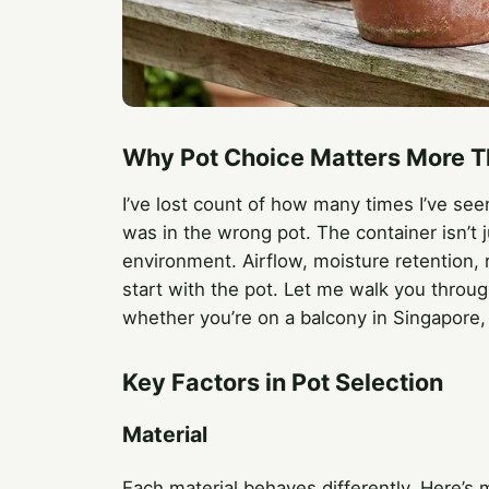
Why Pot Choice Matters More T
I’ve lost count of how many times I’ve see
was in the wrong pot. The container isn’t j
environment. Airflow, moisture retention, r
start with the pot. Let me walk you throug
whether you’re on a balcony in Singapore, a
Key Factors in Pot Selection
Material
Each material behaves differently. Here’s 