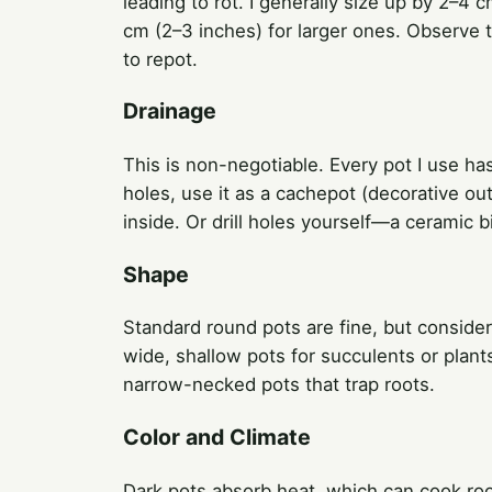
leading to rot. I generally size up by 2–4 
cm (2–3 inches) for larger ones. Observe th
to repot.
Drainage
This is non-negotiable. Every pot I use has 
holes, use it as a cachepot (decorative out
inside. Or drill holes yourself—a ceramic 
Shape
Standard round pots are fine, but consider 
wide, shallow pots for succulents or plant
narrow-necked pots that trap roots.
Color and Climate
Dark pots absorb heat, which can cook roots