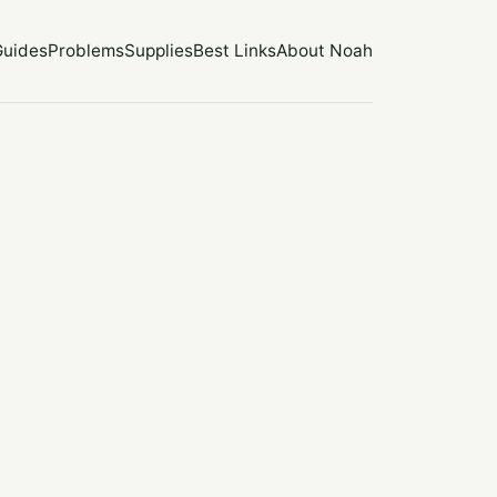
Guides
Problems
Supplies
Best Links
About Noah