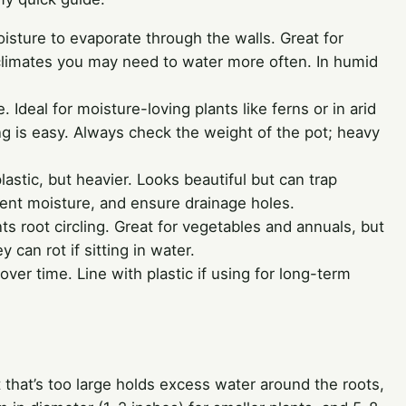
oisture to evaporate through the walls. Great for
y climates you may need to water more often. In humid
 Ideal for moisture-loving plants like ferns or in arid
g is easy. Always check the weight of the pot; heavy
lastic, but heavier. Looks beautiful but can trap
stent moisture, and ensure drainage holes.
nts root circling. Great for vegetables and annuals, but
y can rot if sitting in water.
 over time. Line with plastic if using for long-term
t that’s too large holds excess water around the roots,