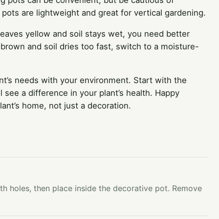
ng pots can be convenient, but be cautious of
 pots are lightweight and great for vertical gardening.
 leaves yellow and soil stays wet, you need better
ps brown and soil dries too fast, switch to a moisture-
nt’s needs with your environment. Start with the
 see a difference in your plant’s health. Happy
ant’s home, not just a decoration.
ith holes, then place inside the decorative pot. Remove