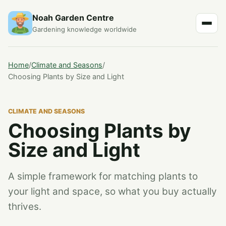
Noah Garden Centre
Gardening knowledge worldwide
Home
/
Climate and Seasons
/
Choosing Plants by Size and Light
CLIMATE AND SEASONS
Choosing Plants by
Size and Light
A simple framework for matching plants to
your light and space, so what you buy actually
thrives.