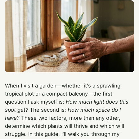
When I visit a garden—whether it's a sprawling
tropical plot or a compact balcony—the first
question I ask myself is:
How much light does this
spot get?
The second is:
How much space do I
have?
These two factors, more than any other,
determine which plants will thrive and which will
struggle. In this guide, I'll walk you through my