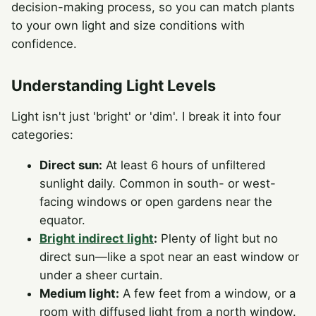
decision-making process, so you can match plants
to your own light and size conditions with
confidence.
Understanding Light Levels
Light isn't just 'bright' or 'dim'. I break it into four
categories:
Direct sun:
At least 6 hours of unfiltered
sunlight daily. Common in south- or west-
facing windows or open gardens near the
equator.
Bright indirect light
:
Plenty of light but no
direct sun—like a spot near an east window or
under a sheer curtain.
Medium light:
A few feet from a window, or a
room with diffused light from a north window.