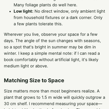
Many foliage plants do well here.
Low light:
No direct window, only ambient light
from household fixtures or a dark corner. Only
a few plants tolerate this.
Wherever you live, observe your space for a few
days. The angle of the sun changes with seasons,
so a spot that's bright in summer may be dim in
winter. I keep a simple mental note: if I can read a
book comfortably without artificial light, it's likely
medium light or above.
Matching Size to Space
Size matters more than most beginners realize. A
plant that grows to 1.5 m wide will quickly outgrow a
30 cm shelf. I recommend measuring your space—