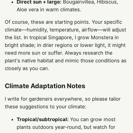
Direct sun + large:
Bougainvillea, Hibiscus,
Aloe vera in warm climates.
Of course, these are starting points. Your specific
climate—humidity, temperature, airflow—will adjust
the list. In tropical Singapore, I grow Monstera in
bright shade; in drier regions or lower light, it might
need more sun or suffer. Always research the
plant's native habitat and mimic those conditions as
closely as you can.
Climate Adaptation Notes
I write for gardeners everywhere, so please tailor
these suggestions to your climate:
Tropical/subtropical:
You can grow most
plants outdoors year-round, but watch for