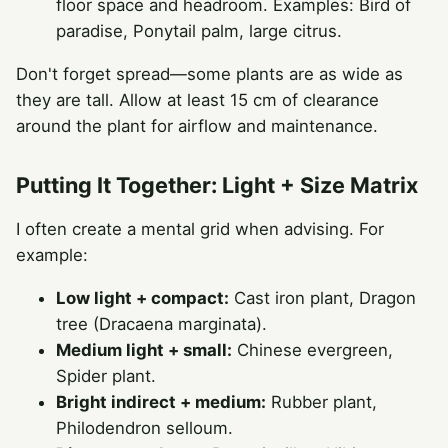
floor space and headroom. Examples: Bird of
paradise, Ponytail palm, large citrus.
Don't forget spread—some plants are as wide as
they are tall. Allow at least 15 cm of clearance
around the plant for airflow and maintenance.
Putting It Together: Light + Size Matrix
I often create a mental grid when advising. For
example:
Low light + compact:
Cast iron plant, Dragon
tree (Dracaena marginata).
Medium light + small:
Chinese evergreen,
Spider plant.
Bright indirect + medium:
Rubber plant,
Philodendron selloum.