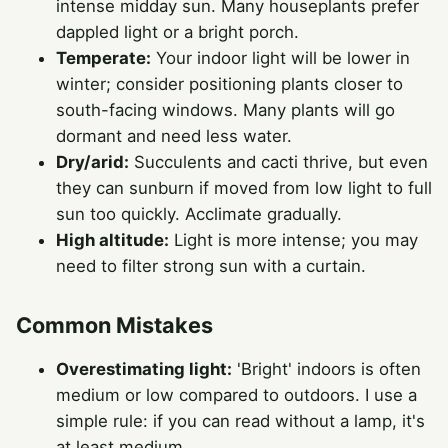
intense midday sun. Many houseplants prefer
dappled light or a bright porch.
Temperate:
Your indoor light will be lower in
winter; consider positioning plants closer to
south-facing windows. Many plants will go
dormant and need less water.
Dry/arid:
Succulents and cacti thrive, but even
they can sunburn if moved from low light to full
sun too quickly. Acclimate gradually.
High altitude:
Light is more intense; you may
need to filter strong sun with a curtain.
Common Mistakes
Overestimating light:
'Bright' indoors is often
medium or low compared to outdoors. I use a
simple rule: if you can read without a lamp, it's
at least medium.