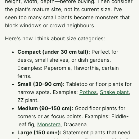
height, width, depth—before buying. Then consider
the plant's mature size, not its current size. I've
seen too many small plants become monsters that
block windows or crowd neighbours.
Here's how I think about size categories:
Compact (under 30 cm tall):
Perfect for
desks, small shelves, or dish gardens.
Examples: Peperomia, Haworthia, certain
ferns.
Small (30–90 cm):
Tabletop or floor plants for
narrow spots. Examples:
Pothos
,
Snake plant
,
ZZ plant.
Medium (90–150 cm):
Good floor plants for
corners or as focus points. Examples: Fiddle-
leaf fig,
Monstera
, Dracaena.
Large (150 cm+):
Statement plants that need