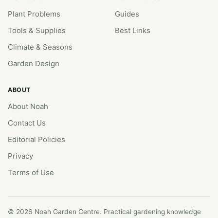
Plant Problems
Guides
Tools & Supplies
Best Links
Climate & Seasons
Garden Design
ABOUT
About Noah
Contact Us
Editorial Policies
Privacy
Terms of Use
© 2026 Noah Garden Centre. Practical gardening knowledge