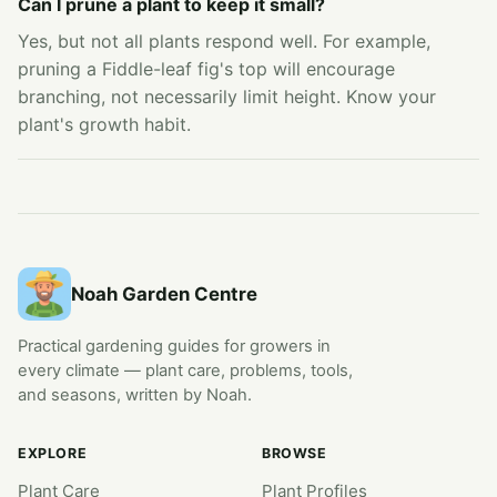
Can I prune a plant to keep it small?
Yes, but not all plants respond well. For example,
pruning a Fiddle-leaf fig's top will encourage
branching, not necessarily limit height. Know your
plant's growth habit.
Noah Garden Centre
Practical gardening guides for growers in
every climate — plant care, problems, tools,
and seasons, written by Noah.
EXPLORE
BROWSE
Plant Care
Plant Profiles