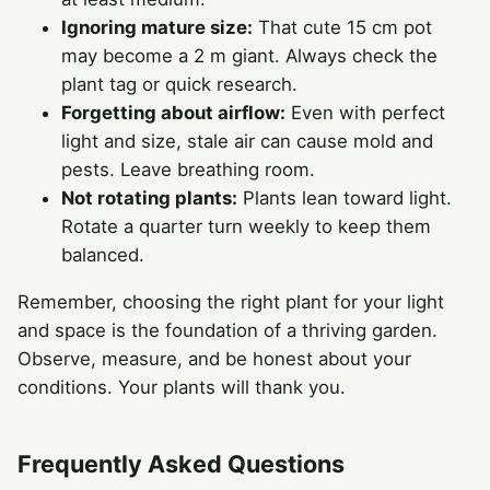
Ignoring mature size:
That cute 15 cm pot
may become a 2 m giant. Always check the
plant tag or quick research.
Forgetting about airflow:
Even with perfect
light and size, stale air can cause mold and
pests. Leave breathing room.
Not rotating plants:
Plants lean toward light.
Rotate a quarter turn weekly to keep them
balanced.
Remember, choosing the right plant for your light
and space is the foundation of a thriving garden.
Observe, measure, and be honest about your
conditions. Your plants will thank you.
Frequently Asked Questions