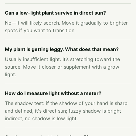
Can a low-light plant survive in direct sun?
No—it will likely scorch. Move it gradually to brighter
spots if you want to transition.
My plant is getting leggy. What does that mean?
Usually insufficient light. It’s stretching toward the
source. Move it closer or supplement with a grow
light.
How do I measure light without a meter?
The shadow test: if the shadow of your hand is sharp
and defined, it's direct sun; fuzzy shadow is bright
indirect; no shadow is low light.