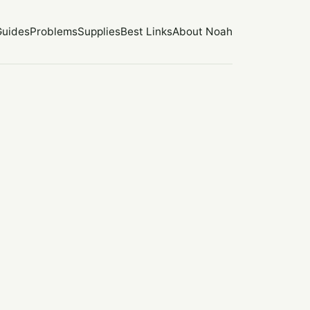
Guides
Problems
Supplies
Best Links
About Noah