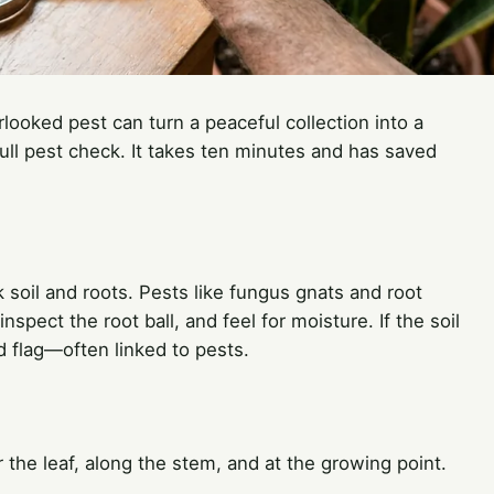
rlooked pest can turn a peaceful collection into a
full pest check. It takes ten minutes and has saved
k soil and roots. Pests like fungus gnats and root
nspect the root ball, and feel for moisture. If the soil
d flag—often linked to pests.
er the leaf, along the stem, and at the growing point.