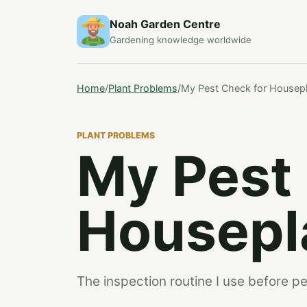
Noah Garden Centre
Gardening knowledge worldwide
Home
/
Plant Problems
/
My Pest Check for Housep
PLANT PROBLEMS
My Pest
Housepl
The inspection routine I use before pe