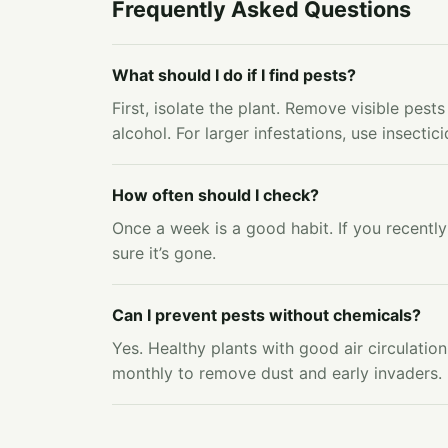
Frequently Asked Questions
What should I do if I find pests?
First, isolate the plant. Remove visible pes
alcohol. For larger infestations, use insectic
How often should I check?
Once a week is a good habit. If you recently
sure it’s gone.
Can I prevent pests without chemicals?
Yes. Healthy plants with good air circulatio
monthly to remove dust and early invaders. 