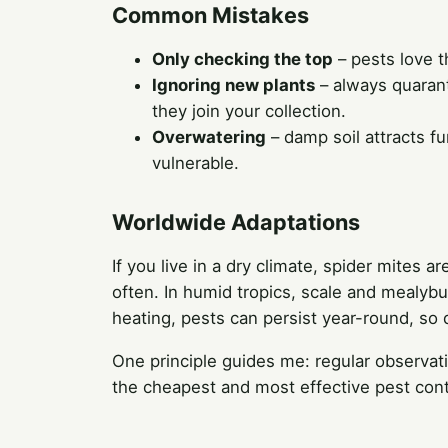
Common Mistakes
Only checking the top
– pests love t
Ignoring new plants
– always quarant
they join your collection.
Overwatering
– damp soil attracts f
vulnerable.
Worldwide Adaptations
If you live in a dry climate, spider mit
often. In humid tropics, scale and mealybug
heating, pests can persist year-round, so 
One principle guides me: regular observat
the cheapest and most effective pest cont