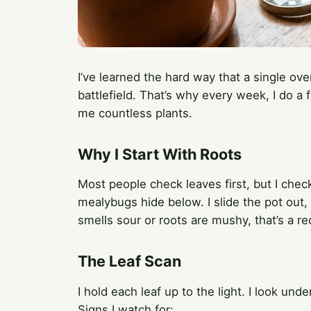
I’ve learned the hard way that a single ove
battlefield. That’s why every week, I do a 
me countless plants.
Why I Start With Roots
Most people check leaves first, but I chec
mealybugs hide below. I slide the pot out, i
smells sour or roots are mushy, that’s a re
The Leaf Scan
I hold each leaf up to the light. I look und
Signs I watch for: