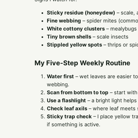
Sticky residue (honeydew)
– scale,
Fine webbing
– spider mites (common
White cottony clusters
– mealybugs
Tiny brown shells
– scale insects
Stippled yellow spots
– thrips or spi
My Five-Step Weekly Routine
Water first
– wet leaves are easier to 
webbing.
Scan from bottom to top
– start with
Use a flashlight
– a bright light helps
Check leaf axils
– where leaf meets 
Sticky trap check
– I place yellow tr
if something is active.