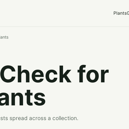
Plants
lants
 Check for
ants
sts spread across a collection.