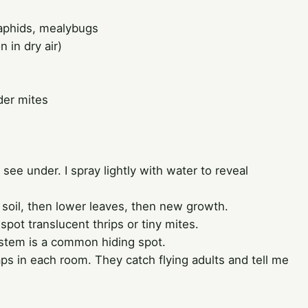
 aphids, mealybugs
 in dry air)
der mites
see under. I spray lightly with water to reveal
 soil, then lower leaves, then new growth.
 spot translucent thrips or tiny mites.
stem is a common hiding spot.
aps in each room. They catch flying adults and tell me