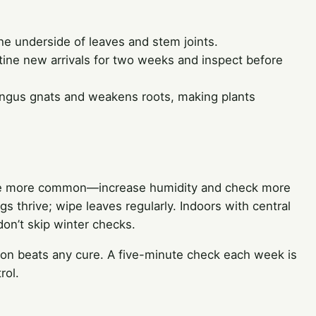
he underside of leaves and stem joints.
ine new arrivals for two weeks and inspect before
ungus gnats and weakens roots, making plants
es are more common—increase humidity and check more
s thrive; wipe leaves regularly. Indoors with central
don’t skip winter checks.
ion beats any cure. A five-minute check each week is
rol.