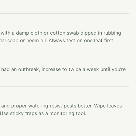
ts with a damp cloth or cotton swab dipped in rubbing
idal soap or neem oil. Always test on one leaf first.
 had an outbreak, increase to twice a week until you’re
n and proper watering resist pests better. Wipe leaves
Use sticky traps as a monitoring tool.