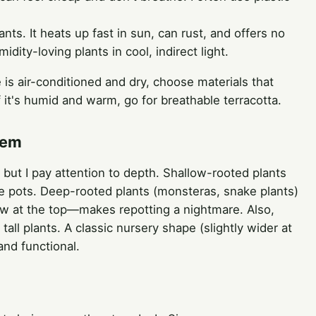
ants. It heats up fast in sun, can rust, and offers no
ity-loving plants in cool, indirect light.
 is air-conditioned and dry, choose materials that
If it's humid and warm, go for breathable terracotta.
tem
but I pay attention to depth. Shallow-rooted plants
de pots. Deep-rooted plants (monsteras, snake plants)
row at the top—makes repotting a nightmare. Also,
tall plants. A classic nursery shape (slightly wider at
and functional.