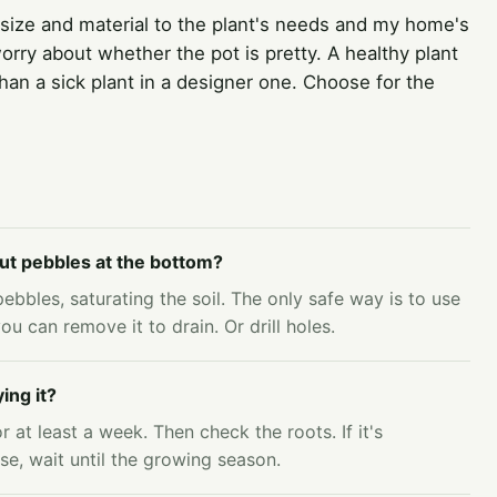
 size and material to the plant's needs and my home's
ry about whether the pot is pretty. A healthy plant
 than a sick plant in a designer one. Choose for the
 put pebbles at the bottom?
ebbles, saturating the soil. The only safe way is to use
ou can remove it to drain. Or drill holes.
ing it?
r at least a week. Then check the roots. If it's
se, wait until the growing season.