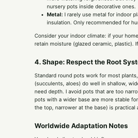
nursery pots inside decorative ones.
Metal:
I rarely use metal for indoor pl
insulation. Only recommended for humid
Consider your indoor climate: if your home
retain moisture (glazed ceramic, plastic). 
4. Shape: Respect the Root Sys
Standard round pots work for most plants, 
(succulents, aloes) do well in shallow, wi
need depth. I avoid pots that are too nar
pots with a wider base are more stable for 
the top, narrower at the base) is practical 
Worldwide Adaptation Notes