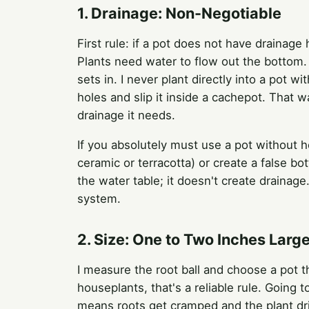
1. Drainage: Non-Negotiable
First rule: if a pot does not have drainage 
Plants need water to flow out the bottom. 
sets in. I never plant directly into a pot wi
holes and slip it inside a cachepot. That w
drainage it needs.
If you absolutely must use a pot without h
ceramic or terracotta) or create a false bo
the water table; it doesn't create drainage
system.
2. Size: One to Two Inches Larg
I measure the root ball and choose a pot th
houseplants, that's a reliable rule. Going 
means roots get cramped and the plant dri