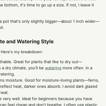
he bottom, it's time to go up a size. If not, I leave it
h a pot that's only slightly bigger—about 1 inch wider—
il.
ate and Watering Style
s. Here's my breakdown:
hable. Great for plants that like to dry out—
n a dry climate, you'll be
watering
more often. In a
atering.
ns moisture. Good for moisture-loving plants—ferns,
s reflect heat, darker ones absorb. I avoid dark glazed
heat.
e very well. Ideal for beginners because you have
an feel cheap and don't breathe. I often use plastic