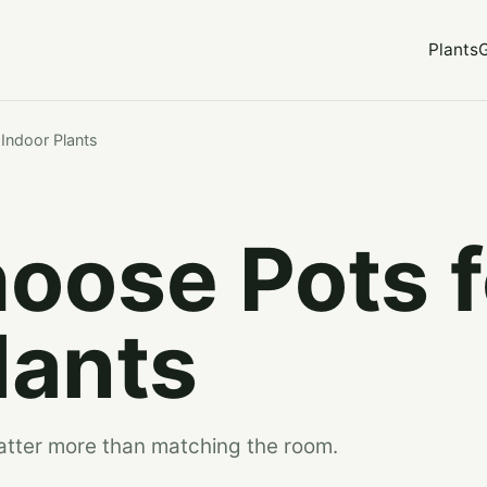
Plants
Indoor Plants
oose Pots f
lants
matter more than matching the room.