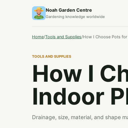
Noah Garden Centre
Gardening knowledge worldwide
Home
/
Tools and Supplies
/
How I Choose Pots for 
TOOLS AND SUPPLIES
How I Ch
Indoor P
Drainage, size, material, and shape 