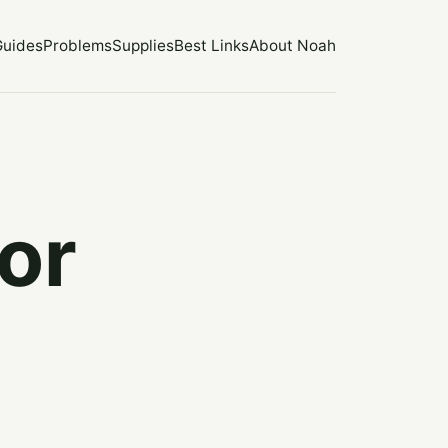
Guides
Problems
Supplies
Best Links
About Noah
or