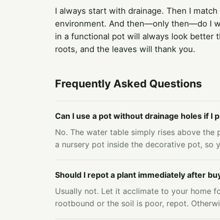
I always start with drainage. Then I match
environment. And then—only then—do I wor
in a functional pot will always look better
roots, and the leaves will thank you.
Frequently Asked Questions
Can I use a pot without drainage holes if I
No. The water table simply rises above the p
a nursery pot inside the decorative pot, so y
Should I repot a plant immediately after buy
Usually not. Let it acclimate to your home fo
rootbound or the soil is poor, repot. Otherwi