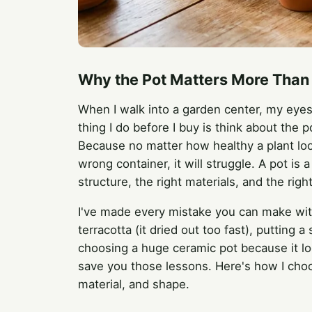
Why the Pot Matters More Than 
When I walk into a garden center, my eyes g
thing I do before I buy is think about the p
Because no matter how healthy a plant looks
wrong container, it will struggle. A pot is
structure, the right materials, and the right
I've made every mistake you can make with
terracotta (it dried out too fast), putting a
choosing a huge ceramic pot because it loo
save you those lessons. Here's how I choo
material, and shape.