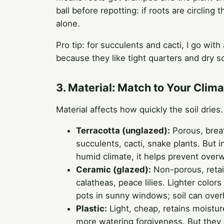
ball before repotting: if roots are circling t
alone.
Pro tip: for succulents and cacti, I go wit
because they like tight quarters and dry so
3. Material: Match to Your Clim
Material affects how quickly the soil drie
Terracotta (unglazed):
Porous, breat
succulents, cacti, snake plants. But i
humid climate, it helps prevent overw
Ceramic (glazed):
Non-porous, retai
calatheas, peace lilies. Lighter color
pots in sunny windows; soil can over
Plastic:
Light, cheap, retains moistur
more watering forgiveness. But they c