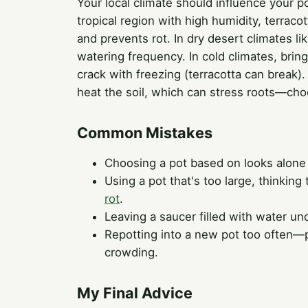
Your local climate should influence your p
tropical region with high humidity, terrac
and prevents rot. In dry desert climates li
watering frequency. In cold climates, bring
crack with freezing (terracotta can break).
heat the soil, which can stress roots—choo
Common Mistakes
Choosing a pot based on looks alone
Using a pot that's too large, thinking 
rot
.
Leaving a saucer filled with water und
Repotting into a new pot too often—pla
crowding.
My Final Advice