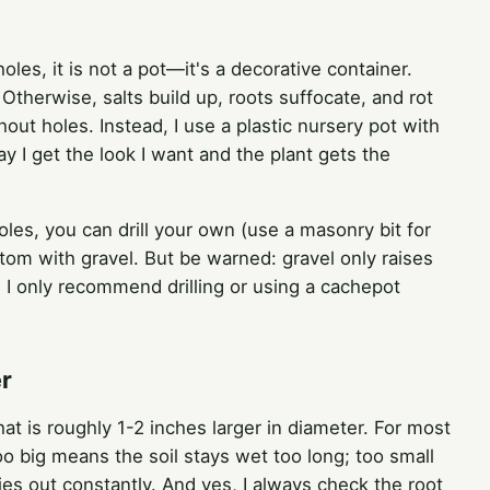
holes, it is not a pot—it's a decorative container.
Otherwise, salts build up, roots suffocate, and rot
thout holes. Instead, I use a plastic nursery pot with
ay I get the look I want and the plant gets the
oles, you can drill your own (use a masonry bit for
ttom with gravel. But be warned: gravel only raises
. I only recommend drilling or using a cachepot
er
at is roughly 1-2 inches larger in diameter. For most
too big means the soil stays wet too long; too small
es out constantly. And yes, I always check the root