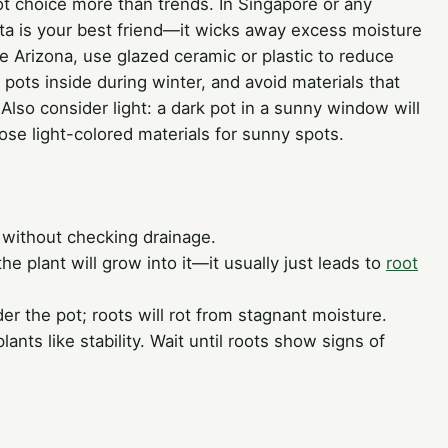
ot choice more than trends. In Singapore or any
otta is your best friend—it wicks away excess moisture
ke Arizona, use glazed ceramic or plastic to reduce
 pots inside during winter, and avoid materials that
 Also consider light: a dark pot in a sunny window will
se light-colored materials for sunny spots.
 without checking drainage.
the plant will grow into it—it usually just leads to
root
er the pot; roots will rot from stagnant moisture.
nts like stability. Wait until roots show signs of