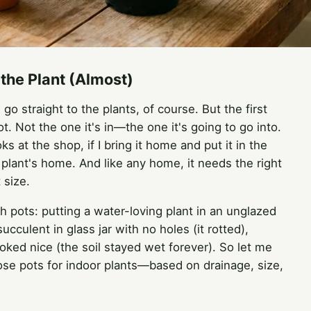
the Plant (Almost)
o straight to the plants, of course. But the first
ot. Not the one it's in—the one it's going to go into.
 at the shop, if I bring it home and put it in the
 a plant's home. And like any home, it needs the right
 size.
 pots: putting a water-loving plant in an unglazed
 succulent in glass jar with no holes (it rotted),
ked nice (the soil stayed wet forever). So let me
se pots for indoor plants—based on drainage, size,