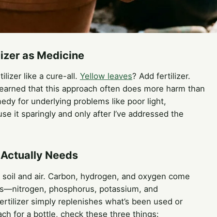
lizer as Medicine
ilizer like a cure-all.
Yellow leaves
? Add fertilizer.
 learned that this approach often does more harm than
medy for underlying problems like poor light,
se it sparingly and only after I’ve addressed the
 Actually Needs
e soil and air. Carbon, hydrogen, and oxygen come
nts—nitrogen, phosphorus, potassium, and
ertilizer simply replenishes what’s been used or
ach for a bottle, check these three things: