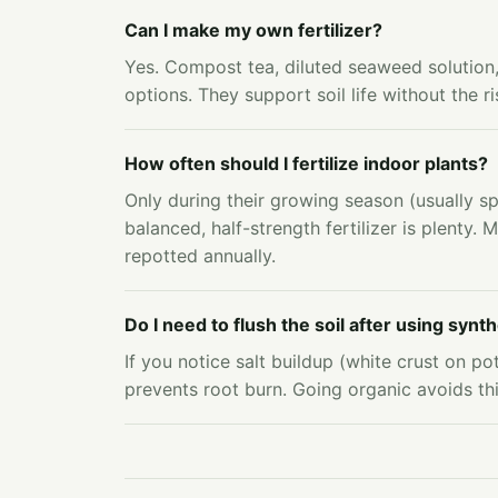
Can I make my own fertilizer?
Yes. Compost tea, diluted seaweed solutio
options. They support soil life without the r
How often should I fertilize indoor plants?
Only during their growing season (usually 
balanced, half-strength fertilizer is plenty. M
repotted annually.
Do I need to flush the soil after using synthe
If you notice salt buildup (white crust on pot 
prevents root burn. Going organic avoids this