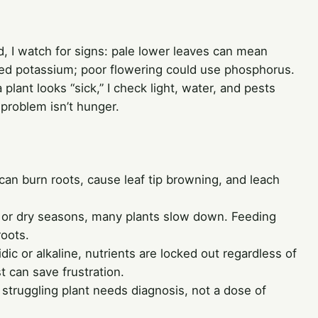
ead, I watch for signs: pale lower leaves can mean
ed potassium; poor flowering could use phosphorus.
a plant looks “sick,” I check light, water, and pests
 problem isn’t hunger.
t can burn roots, cause leaf tip browning, and leach
 or dry seasons, many plants slow down. Feeding
oots.
cidic or alkaline, nutrients are locked out regardless of
 can save frustration.
struggling plant needs diagnosis, not a dose of