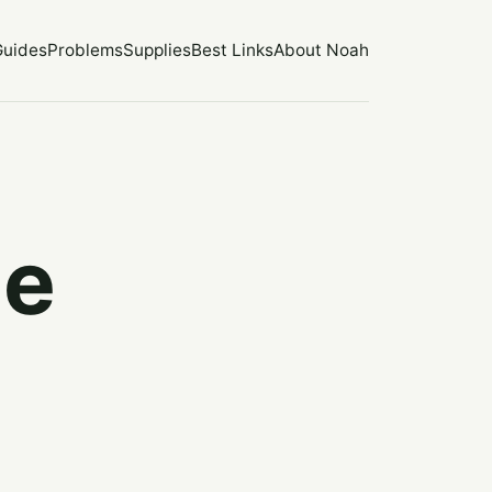
Guides
Problems
Supplies
Best Links
About Noah
he