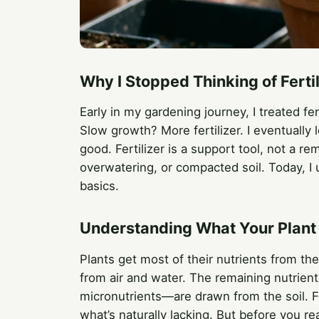
Why I Stopped Thinking of Ferti
Early in my gardening journey, I treated fert
Slow growth? More fertilizer. I eventually
good. Fertilizer is a support tool, not a re
overwatering, or compacted soil. Today, I u
basics.
Understanding What Your Plant
Plants get most of their nutrients from th
from air and water. The remaining nutrie
micronutrients—are drawn from the soil. F
what’s naturally lacking. But before you re