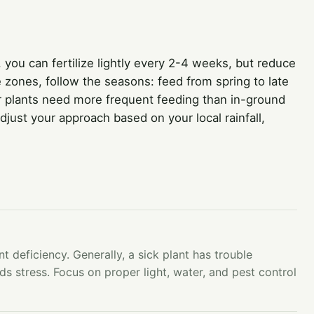
, you can fertilize lightly every 2-4 weeks, but reduce
e zones, follow the seasons: feed from spring to late
r plants need more frequent feeding than in-ground
just your approach based on your local rainfall,
nt deficiency. Generally, a sick plant has trouble
ds stress. Focus on proper light, water, and pest control