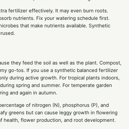
tra fertilizer effectively. It may even burn roots.
orb nutrients. Fix your watering schedule first.
icrobes that make nutrients available. Synthetic
erused.
ause they feed the soil as well as the plant. Compost,
y go-tos. If you use a synthetic balanced fertilizer
only during active growth. For tropical plants indoors,
 during spring and summer. For temperate garden
ring and again in autumn.
percentage of nitrogen (N), phosphorus (P), and
leafy greens but can cause leggy growth in flowering
f health, flower production, and root development.