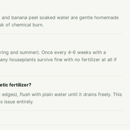
n, and banana peel soaked water are gentle homemade
isk of chemical burn.
spring and summer). Once every 4-6 weeks with a
any houseplants survive fine with no fertilizer at all if
tic fertilizer?
edges), flush with plain water until it drains freely. This
 issue entirely.