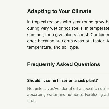
Adapting to Your Climate
In tropical regions with year-round growth
during very wet or hot spells. In temperat
summer, then give plants a rest. Containe
ones because nutrients wash out faster. Ad
temperature, and soil type.
Frequently Asked Questions
Should I use fertilizer on a sick plant?
No, unless you’ve identified a specific nutrie
absorbing water and nutrients. Fertilizing ad
first.