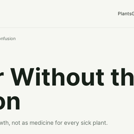
Plants
onfusion
er Without t
on
wth, not as medicine for every sick plant.