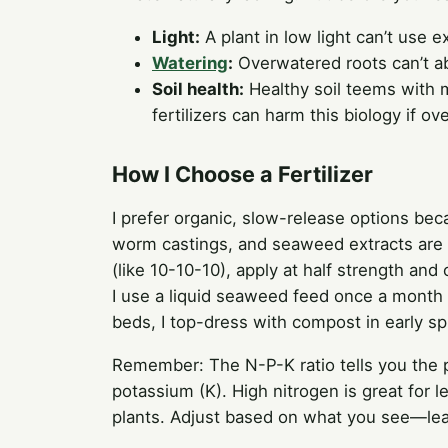
Light:
A plant in low light can’t use ex
Watering
:
Overwatered roots can’t abs
Soil health:
Healthy soil teems with m
fertilizers can harm this biology if ov
How I Choose a Fertilizer
I prefer organic, slow-release options bec
worm castings, and seaweed extracts are m
(like 10-10-10), apply at half strength and 
I use a liquid seaweed feed once a month
beds, I top-dress with compost in early sp
Remember: The N-P-K ratio tells you the 
potassium (K). High nitrogen is great for 
plants. Adjust based on what you see—lea