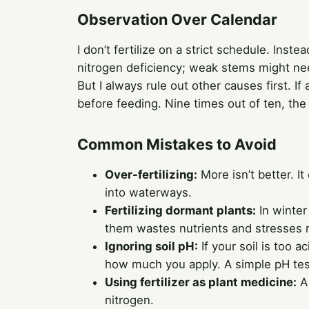
Observation Over Calendar
I don’t fertilize on a strict schedule. Inst
nitrogen deficiency; weak stems might ne
But I always rule out other causes first. If 
before feeding. Nine times out of ten, the
Common Mistakes to Avoid
Over-fertilizing:
More isn’t better. I
into waterways.
Fertilizing dormant plants:
In winter
them wastes nutrients and stresses r
Ignoring soil pH:
If your soil is too a
how much you apply. A simple pH test
Using fertilizer as plant medicine:
A 
nitrogen.