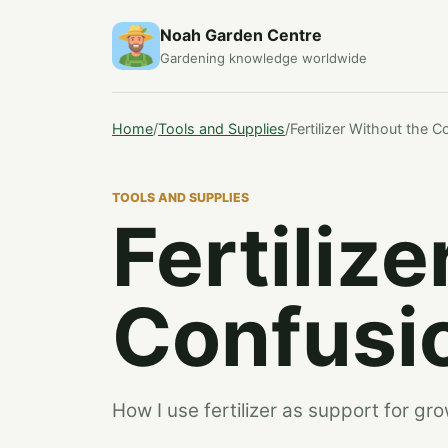
Noah Garden Centre
Gardening knowledge worldwide
Home
/
Tools and Supplies
/
Fertilizer Without the C
TOOLS AND SUPPLIES
Fertiliz
Confusi
How I use fertilizer as support for gro