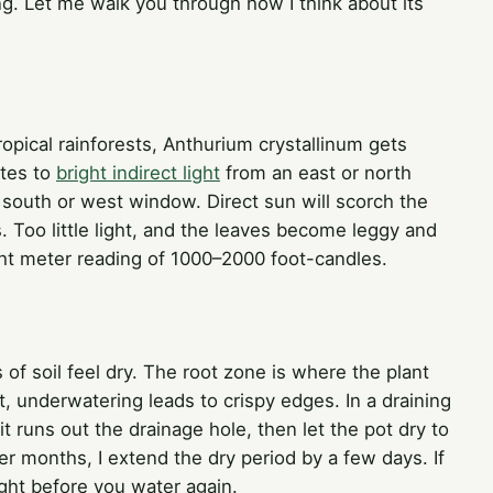
ing. Let me walk you through how I think about its
tropical rainforests, Anthurium crystallinum gets
ates to
bright indirect light
from an east or north
south or west window. Direct sun will scorch the
. Too little light, and the leaves become leggy and
ght meter reading of 1000–2000 foot-candles.
of soil feel dry. The root zone is where the plant
, underwatering leads to crispy edges. In a draining
 it runs out the drainage hole, then let the pot dry to
er months, I extend the dry period by a few days. If
light before you water again.