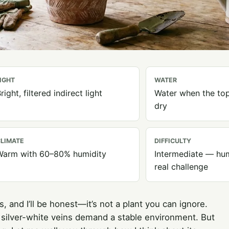
IGHT
WATER
right, filtered indirect light
Water when the top
dry
LIMATE
DIFFICULTY
Warm with 60–80% humidity
Intermediate — hum
real challenge
, and I’ll be honest—it’s not a plant you can ignore.
 silver-white veins demand a stable environment. But