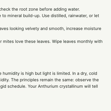
 check the root zone before adding water.
 to mineral build-up. Use distilled, rainwater, or let
leaves looking velvety and smooth, increase moisture
r mites love these leaves. Wipe leaves monthly with
umidity is high but light is limited. In a dry, cold
idity. The principles remain the same: observe the
rigid schedule. Your Anthurium crystallinum will tell