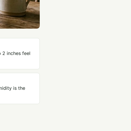
 2 inches feel
idity is the