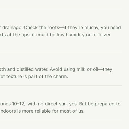
 drainage. Check the roots—if they’re mushy, you need
rts at the tips, it could be low humidity or fertilizer
oth and distilled water. Avoid using milk or oil—they
et texture is part of the charm.
ones 10–12) with no direct sun, yes. But be prepared to
Indoors is more reliable for most of us.