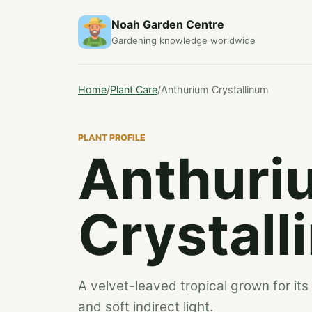
Noah Garden Centre
Gardening knowledge worldwide
Home
/
Plant Care
/
Anthurium Crystallinum
PLANT PROFILE
Anthuri
Crystall
A velvet-leaved tropical grown for its 
and soft indirect light.