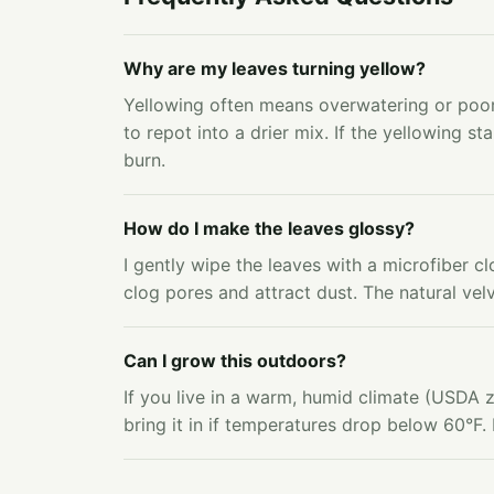
Why are my leaves turning yellow?
Yellowing often means overwatering or poor
to repot into a drier mix. If the yellowing sta
burn.
How do I make the leaves glossy?
I gently wipe the leaves with a microfiber cl
clog pores and attract dust. The natural velv
Can I grow this outdoors?
If you live in a warm, humid climate (USDA z
bring it in if temperatures drop below 60°F. 