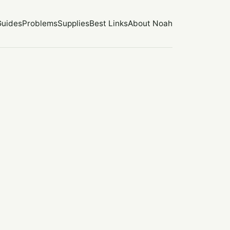
Guides
Problems
Supplies
Best Links
About Noah