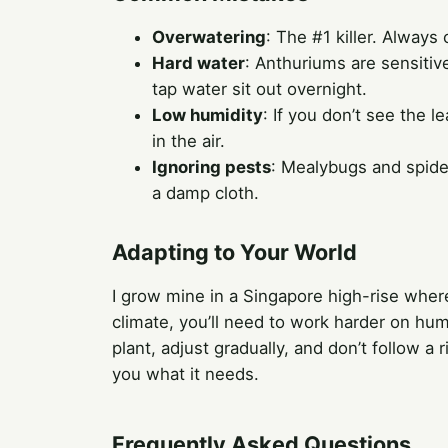
Overwatering
: The #1 killer. Always
Hard water
: Anthuriums are sensitive
tap water sit out overnight.
Low humidity
: If you don’t see the 
in the air.
Ignoring pests
: Mealybugs and spide
a damp cloth.
Adapting to Your World
I grow mine in a Singapore high-rise where h
climate, you’ll need to work harder on hum
plant, adjust gradually, and don’t follow a 
you what it needs.
Frequently Asked Questions