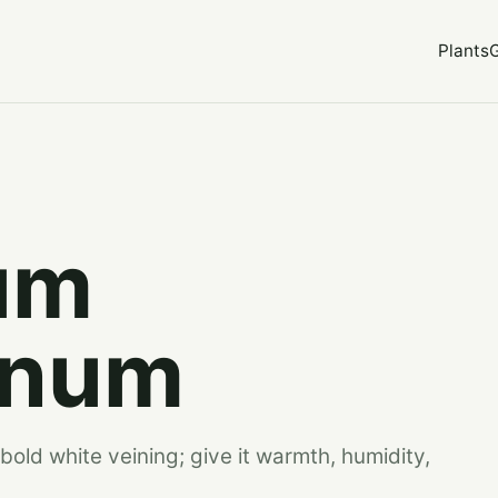
Plants
um
inum
bold white veining; give it warmth, humidity,