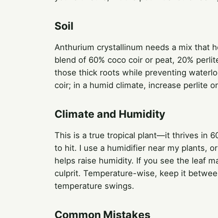
Soil
Anthurium crystallinum needs a mix that ho
blend of 60% coco coir or peat, 20% perli
those thick roots while preventing waterlo
coir; in a humid climate, increase perlite 
Climate and Humidity
This is a true tropical plant—it thrives in 
to hit. I use a humidifier near my plants, o
helps raise humidity. If you see the leaf m
culprit. Temperature-wise, keep it betwe
temperature swings.
Common Mistakes