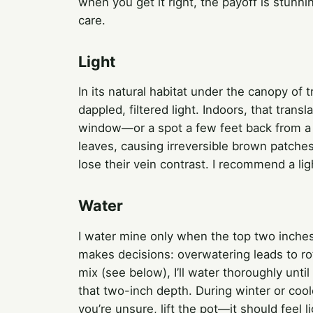
when you get it right, the payoff is stunn
care.
Light
In its natural habitat under the canopy of 
dappled, filtered light. Indoors, that transl
window—or a spot a few feet back from a 
leaves, causing irreversible brown patches
lose their vein contrast. I recommend a li
Water
I water mine only when the top two inches 
makes decisions: overwatering leads to rot
mix (see below), I’ll water thoroughly until
that two-inch depth. During winter or cool
you’re unsure, lift the pot—it should feel 