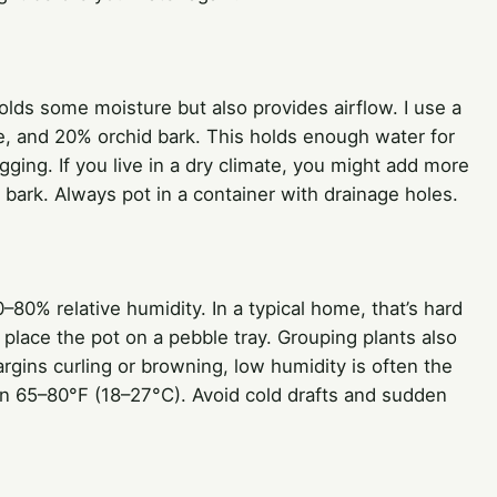
lds some moisture but also provides airflow. I use a
te, and 20% orchid bark. This holds enough water for
gging. If you live in a dry climate, you might add more
or bark. Always pot in a container with drainage holes.
60–80% relative humidity. In a typical home, that’s hard
r place the pot on a pebble tray. Grouping plants also
argins curling or browning, low humidity is often the
en 65–80°F (18–27°C). Avoid cold drafts and sudden