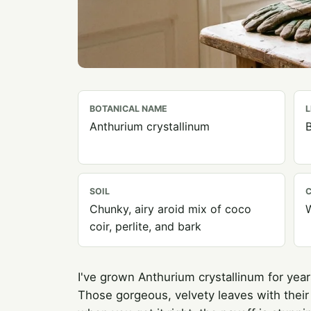
BOTANICAL NAME
L
Anthurium crystallinum
B
SOIL
C
Chunky, airy aroid mix of coco
coir, perlite, and bark
I've grown Anthurium crystallinum for years
Those gorgeous, velvety leaves with their