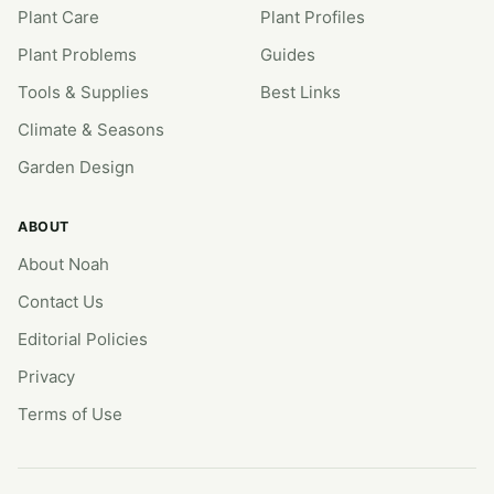
Plant Care
Plant Profiles
Plant Problems
Guides
Tools & Supplies
Best Links
Climate & Seasons
Garden Design
ABOUT
About Noah
Contact Us
Editorial Policies
Privacy
Terms of Use