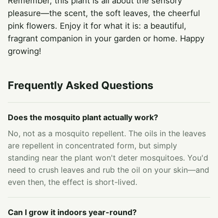
Remember, this plant is all about the sensory
pleasure—the scent, the soft leaves, the cheerful
pink flowers. Enjoy it for what it is: a beautiful,
fragrant companion in your garden or home. Happy
growing!
Frequently Asked Questions
Does the mosquito plant actually work?
No, not as a mosquito repellent. The oils in the leaves
are repellent in concentrated form, but simply
standing near the plant won't deter mosquitoes. You'd
need to crush leaves and rub the oil on your skin—and
even then, the effect is short-lived.
Can I grow it indoors year-round?