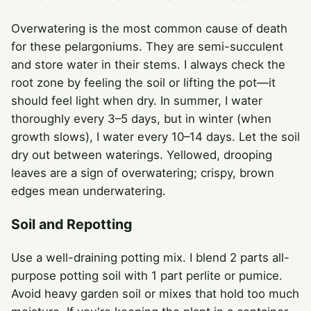
Overwatering is the most common cause of death
for these pelargoniums. They are semi-succulent
and store water in their stems. I always check the
root zone by feeling the soil or lifting the pot—it
should feel light when dry. In summer, I water
thoroughly every 3–5 days, but in winter (when
growth slows), I water every 10–14 days. Let the soil
dry out between waterings. Yellowed, drooping
leaves are a sign of overwatering; crispy, brown
edges mean underwatering.
Soil and Repotting
Use a well-draining potting mix. I blend 2 parts all-
purpose potting soil with 1 part perlite or pumice.
Avoid heavy garden soil or mixes that hold too much