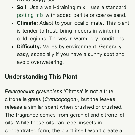
Soil:
Use a well-draining mix. I use a standard
potting mix
with added perlite or coarse sand.
Climate:
Adapt to your local climate. This plant
is tender to frost; bring indoors in winter in
cold regions. Thrives in warm, dry conditions.
Difficulty:
Varies by environment. Generally
easy, especially if you have a sunny spot and
avoid overwatering.
Understanding This Plant
Pelargonium graveolens
'Citrosa' is not a true
citronella grass (
Cymbopogon
), but the leaves
release a similar scent when brushed or crushed.
The fragrance comes from geraniol and citronellol
oils. While these oils can repel insects in
concentrated form, the plant itself won't create a