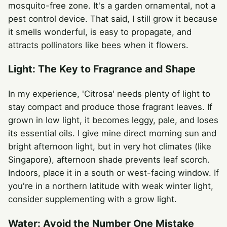
mosquito-free zone. It's a garden ornamental, not a
pest control device. That said, I still grow it because
it smells wonderful, is easy to propagate, and
attracts pollinators like bees when it flowers.
Light: The Key to Fragrance and Shape
In my experience, 'Citrosa' needs plenty of light to
stay compact and produce those fragrant leaves. If
grown in low light, it becomes leggy, pale, and loses
its essential oils. I give mine direct morning sun and
bright afternoon light, but in very hot climates (like
Singapore), afternoon shade prevents leaf scorch.
Indoors, place it in a south or west-facing window. If
you're in a northern latitude with weak winter light,
consider supplementing with a grow light.
Water: Avoid the Number One Mistake