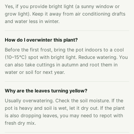
Yes, if you provide bright light (a sunny window or
grow light). Keep it away from air conditioning drafts
and water less in winter.
How do I overwinter this plant?
Before the first frost, bring the pot indoors to a cool
(10–15°C) spot with bright light. Reduce watering. You
can also take cuttings in autumn and root them in
water or soil for next year.
Why are the leaves turning yellow?
Usually overwatering. Check the soil moisture. If the
pot is heavy and soil is wet, let it dry out. If the plant
is also dropping leaves, you may need to repot with
fresh dry mix.