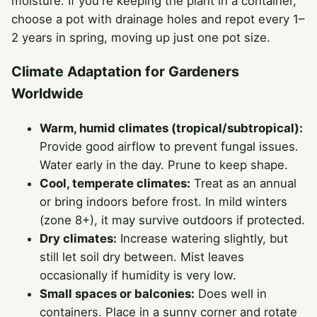
moisture. If you're keeping the plant in a container,
choose a pot with drainage holes and repot every 1–
2 years in spring, moving up just one pot size.
Climate Adaptation for Gardeners
Worldwide
Warm, humid climates (tropical/subtropical):
Provide good airflow to prevent fungal issues.
Water early in the day. Prune to keep shape.
Cool, temperate climates:
Treat as an annual
or bring indoors before frost. In mild winters
(zone 8+), it may survive outdoors if protected.
Dry climates:
Increase watering slightly, but
still let soil dry between. Mist leaves
occasionally if humidity is very low.
Small spaces or balconies:
Does well in
containers. Place in a sunny corner and rotate