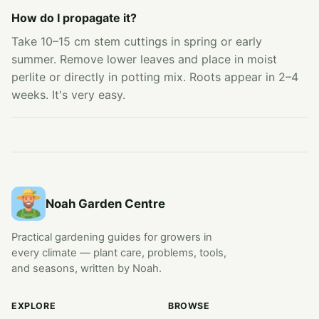
How do I propagate it?
Take 10–15 cm stem cuttings in spring or early
summer. Remove lower leaves and place in moist
perlite or directly in potting mix. Roots appear in 2–4
weeks. It's very easy.
Noah Garden Centre
Practical gardening guides for growers in
every climate — plant care, problems, tools,
and seasons, written by Noah.
EXPLORE
BROWSE