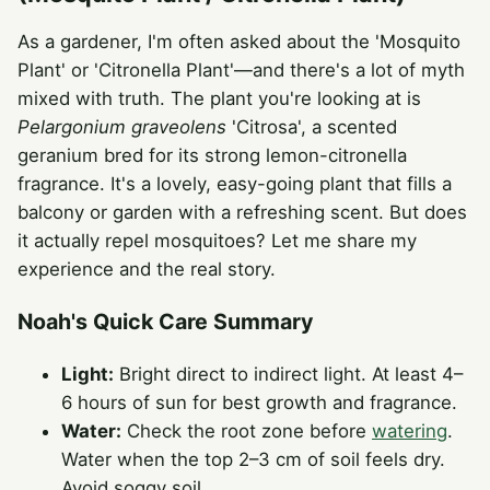
As a gardener, I'm often asked about the 'Mosquito
Plant' or 'Citronella Plant'—and there's a lot of myth
mixed with truth. The plant you're looking at is
Pelargonium graveolens
'Citrosa', a scented
geranium bred for its strong lemon-citronella
fragrance. It's a lovely, easy-going plant that fills a
balcony or garden with a refreshing scent. But does
it actually repel mosquitoes? Let me share my
experience and the real story.
Noah's Quick Care Summary
Light:
Bright direct to indirect light. At least 4–
6 hours of sun for best growth and fragrance.
Water:
Check the root zone before
watering
.
Water when the top 2–3 cm of soil feels dry.
Avoid soggy soil.