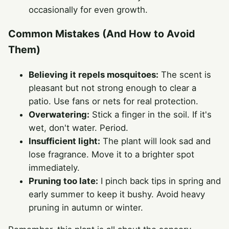
occasionally for even growth.
Common Mistakes (And How to Avoid
Them)
Believing it repels mosquitoes:
The scent is
pleasant but not strong enough to clear a
patio. Use fans or nets for real protection.
Overwatering:
Stick a finger in the soil. If it's
wet, don't water. Period.
Insufficient light:
The plant will look sad and
lose fragrance. Move it to a brighter spot
immediately.
Pruning too late:
I pinch back tips in spring and
early summer to keep it bushy. Avoid heavy
pruning in autumn or winter.