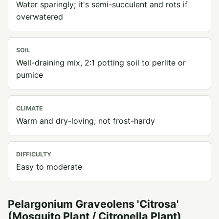
Water sparingly; it's semi-succulent and rots if
overwatered
SOIL
Well-draining mix, 2:1 potting soil to perlite or
pumice
CLIMATE
Warm and dry-loving; not frost-hardy
DIFFICULTY
Easy to moderate
Pelargonium Graveolens 'Citrosa'
(Mosquito Plant / Citronella Plant)