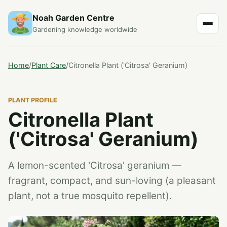
Noah Garden Centre
Gardening knowledge worldwide
Home
/
Plant Care
/
Citronella Plant ('Citrosa' Geranium)
PLANT PROFILE
Citronella Plant
('Citrosa' Geranium)
A lemon-scented 'Citrosa' geranium —
fragrant, compact, and sun-loving (a pleasant
plant, not a true mosquito repellent).