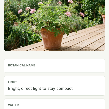
BOTANICAL NAME
LIGHT
Bright, direct light to stay compact
WATER