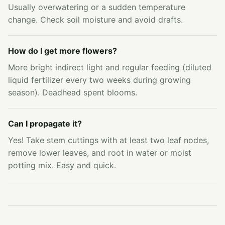
Usually overwatering or a sudden temperature
change. Check soil moisture and avoid drafts.
How do I get more flowers?
More bright indirect light and regular feeding (diluted
liquid fertilizer every two weeks during growing
season). Deadhead spent blooms.
Can I propagate it?
Yes! Take stem cuttings with at least two leaf nodes,
remove lower leaves, and root in water or moist
potting mix. Easy and quick.