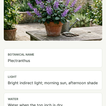
BOTANICAL NAME
Plectranthus
LIGHT
Bright indirect light; morning sun, afternoon shade
WATER
Water when the top inch is dry