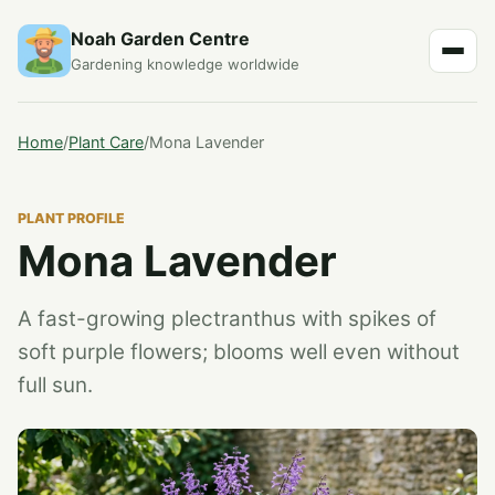
Noah Garden Centre
Gardening knowledge worldwide
Home
/
Plant Care
/
Mona Lavender
PLANT PROFILE
Mona Lavender
A fast-growing plectranthus with spikes of
soft purple flowers; blooms well even without
full sun.