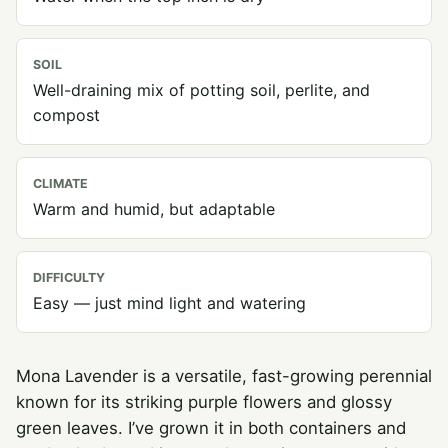
SOIL
Well-draining mix of potting soil, perlite, and
compost
CLIMATE
Warm and humid, but adaptable
DIFFICULTY
Easy — just mind light and watering
Mona Lavender is a versatile, fast-growing perennial
known for its striking purple flowers and glossy
green leaves. I’ve grown it in both containers and