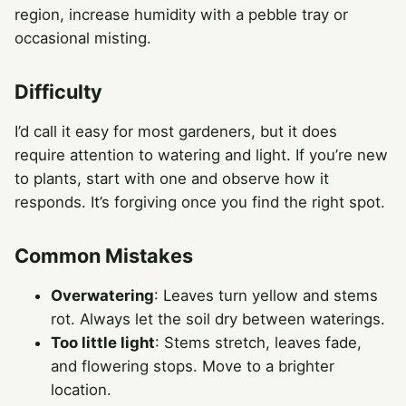
region, increase humidity with a pebble tray or
occasional misting.
Difficulty
I’d call it easy for most gardeners, but it does
require attention to watering and light. If you’re new
to plants, start with one and observe how it
responds. It’s forgiving once you find the right spot.
Common Mistakes
Overwatering
: Leaves turn yellow and stems
rot. Always let the soil dry between waterings.
Too little light
: Stems stretch, leaves fade,
and flowering stops. Move to a brighter
location.