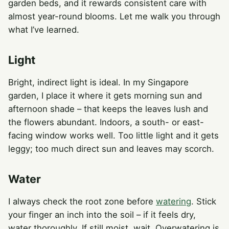
garden beds, and it rewards consistent care with
almost year-round blooms. Let me walk you through
what I’ve learned.
Light
Bright, indirect light is ideal. In my Singapore
garden, I place it where it gets morning sun and
afternoon shade – that keeps the leaves lush and
the flowers abundant. Indoors, a south- or east-
facing window works well. Too little light and it gets
leggy; too much direct sun and leaves may scorch.
Water
I always check the root zone before
watering
. Stick
your finger an inch into the soil – if it feels dry,
water thoroughly. If still moist, wait. Overwatering is