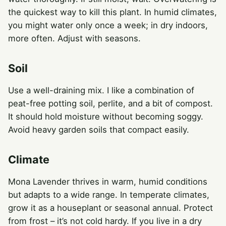
the quickest way to kill this plant. In humid climates,
you might water only once a week; in dry indoors,
more often. Adjust with seasons.
Soil
Use a well-draining mix. I like a combination of
peat-free potting soil, perlite, and a bit of compost.
It should hold moisture without becoming soggy.
Avoid heavy garden soils that compact easily.
Climate
Mona Lavender thrives in warm, humid conditions
but adapts to a wide range. In temperate climates,
grow it as a houseplant or seasonal annual. Protect
from frost – it’s not cold hardy. If you live in a dry