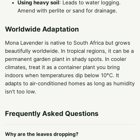
Using heavy soil
: Leads to water logging.
Amend with perlite or sand for drainage.
Worldwide Adaptation
Mona Lavender is native to South Africa but grows
beautifully worldwide. In tropical regions, it can be a
permanent garden plant in shady spots. In cooler
climates, treat it as a container plant you bring
indoors when temperatures dip below 10°C. It
adapts to air-conditioned homes as long as humidity
isn’t too low.
Frequently Asked Questions
Why are the leaves dropping?