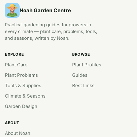
Noah Garden Centre
Practical gardening guides for growers in
every climate — plant care, problems, tools,
and seasons, written by Noah.
EXPLORE
BROWSE
Plant Care
Plant Profiles
Plant Problems
Guides
Tools & Supplies
Best Links
Climate & Seasons
Garden Design
ABOUT
About Noah