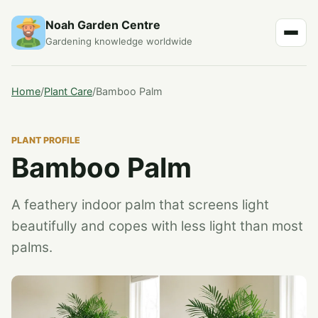
Noah Garden Centre
Gardening knowledge worldwide
Home
/
Plant Care
/
Bamboo Palm
PLANT PROFILE
Bamboo Palm
A feathery indoor palm that screens light
beautifully and copes with less light than most
palms.