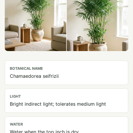
BOTANICAL NAME
Chamaedorea seifrizii
LIGHT
Bright indirect light; tolerates medium light
WATER
Water when the top inch is dry