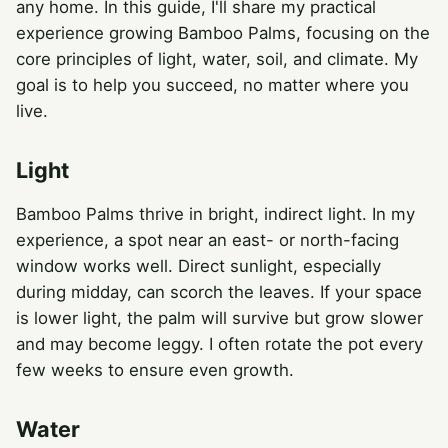
any home. In this guide, I'll share my practical
experience growing Bamboo Palms, focusing on the
core principles of light, water, soil, and climate. My
goal is to help you succeed, no matter where you
live.
Light
Bamboo Palms thrive in bright, indirect light. In my
experience, a spot near an east- or north-facing
window works well. Direct sunlight, especially
during midday, can scorch the leaves. If your space
is lower light, the palm will survive but grow slower
and may become leggy. I often rotate the pot every
few weeks to ensure even growth.
Water