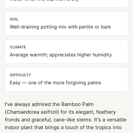
SOIL
Well-draining potting mix with perlite or bark
CLIMATE
Average warmth; appreciates higher humidity
DIFFICULTY
Easy — one of the more forgiving palms
I've always admired the Bamboo Palm
(
Chamaedorea seifrizii
) for its elegant, feathery
fronds and graceful, cane-like stems. It's a versatile
indoor plant that brings a touch of the tropics into