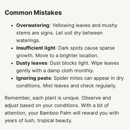
Common Mistakes
Overwatering
: Yellowing leaves and mushy
stems are signs. Let soil dry between
waterings.
Insufficient light
: Dark spots cause sparse
growth. Move to a brighter location.
Dusty leaves
: Dust blocks light. Wipe leaves
gently with a damp cloth monthly.
Ignoring pests
: Spider mites can appear in dry
conditions. Mist leaves and check regularly.
Remember, each plant is unique. Observe and
adjust based on your conditions. With a bit of
attention, your Bamboo Palm will reward you with
years of lush, tropical beauty.