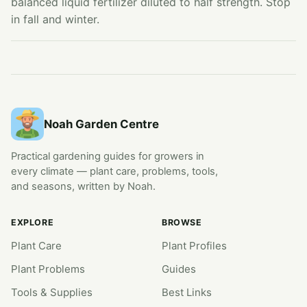
balanced liquid fertilizer diluted to half strength. Stop
in fall and winter.
Noah Garden Centre
Practical gardening guides for growers in
every climate — plant care, problems, tools,
and seasons, written by Noah.
EXPLORE
BROWSE
Plant Care
Plant Profiles
Plant Problems
Guides
Tools & Supplies
Best Links