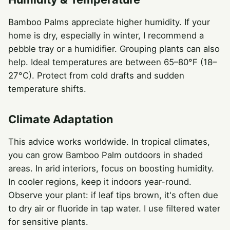
Bamboo Palms appreciate higher humidity. If your
home is dry, especially in winter, I recommend a
pebble tray or a humidifier. Grouping plants can also
help. Ideal temperatures are between 65–80°F (18–
27°C). Protect from cold drafts and sudden
temperature shifts.
Climate Adaptation
This advice works worldwide. In tropical climates,
you can grow Bamboo Palm outdoors in shaded
areas. In arid interiors, focus on boosting humidity.
In cooler regions, keep it indoors year-round.
Observe your plant: if leaf tips brown, it's often due
to dry air or fluoride in tap water. I use filtered water
for sensitive plants.