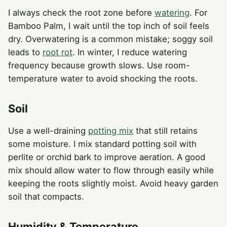
I always check the root zone before
watering
. For
Bamboo Palm, I wait until the top inch of soil feels
dry. Overwatering is a common mistake; soggy soil
leads to
root rot
. In winter, I reduce watering
frequency because growth slows. Use room-
temperature water to avoid shocking the roots.
Soil
Use a well-draining
potting mix
that still retains
some moisture. I mix standard potting soil with
perlite or orchid bark to improve aeration. A good
mix should allow water to flow through easily while
keeping the roots slightly moist. Avoid heavy garden
soil that compacts.
Humidity & Temperature