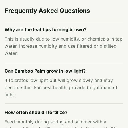
Frequently Asked Questions
Why are the leaf tips turning brown?
This is usually due to low humidity, or chemicals in tap
water. Increase humidity and use filtered or distilled
water.
Can Bamboo Palm grow in low light?
It tolerates low light but will grow slowly and may
become thin. For best health, provide bright indirect
light.
How often should I fertilize?
Feed monthly during spring and summer with a