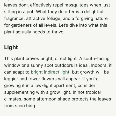
leaves don’t effectively repel mosquitoes when just
sitting in a pot. What they do offer is a delightful
fragrance, attractive foliage, and a forgiving nature
for gardeners of all levels. Let’s dive into what this
plant actually needs to thrive.
Light
This plant craves bright, direct light. A south-facing
window or a sunny spot outdoors is ideal. Indoors, it
can adapt to
bright indirect light
, but growth will be
leggier and fewer flowers will appear. If you’re
growing it in a low-light apartment, consider
supplementing with a grow light. In hot tropical
climates, some afternoon shade protects the leaves
from scorching.