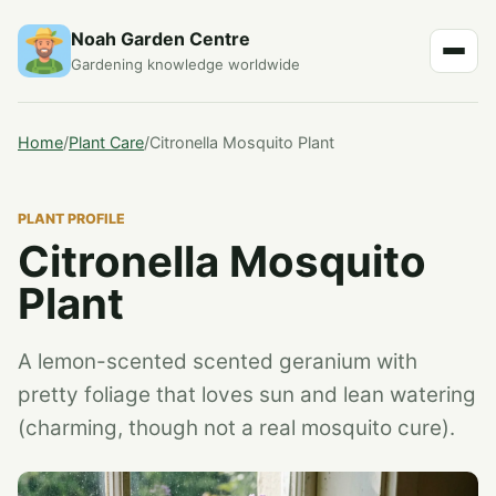
Noah Garden Centre
Gardening knowledge worldwide
Home
/
Plant Care
/
Citronella Mosquito Plant
PLANT PROFILE
Citronella Mosquito
Plant
A lemon-scented scented geranium with
pretty foliage that loves sun and lean watering
(charming, though not a real mosquito cure).