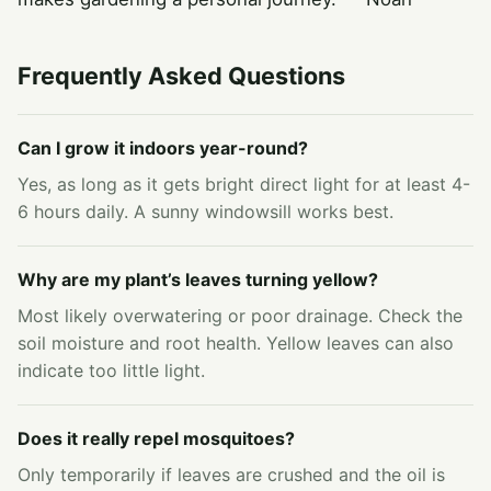
Frequently Asked Questions
Can I grow it indoors year-round?
Yes, as long as it gets bright direct light for at least 4-
6 hours daily. A sunny windowsill works best.
Why are my plant’s leaves turning yellow?
Most likely overwatering or poor drainage. Check the
soil moisture and root health. Yellow leaves can also
indicate too little light.
Does it really repel mosquitoes?
Only temporarily if leaves are crushed and the oil is