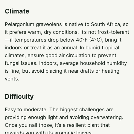
Climate
Pelargonium graveolens is native to South Africa, so
it prefers warm, dry conditions. It’s not frost-tolerant
—if temperatures drop below 40°F (4°C), bring it
indoors or treat it as an annual. In humid tropical
climates, ensure good air circulation to prevent
fungal issues. Indoors, average household humidity
is fine, but avoid placing it near drafts or heating
vents.
Difficulty
Easy to moderate. The biggest challenges are
providing enough light and avoiding overwatering.
Once you nail those, it’s a resilient plant that
rewards you with its aromatic leaves.