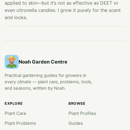
applied to skin—but it’s not as effective as DEET or
even citronella candles. I grow it purely for the scent
and looks.
Noah Garden Centre
Practical gardening guides for growers in
every climate — plant care, problems, tools,
and seasons, written by Noah.
EXPLORE
BROWSE
Plant Care
Plant Profiles
Plant Problems
Guides