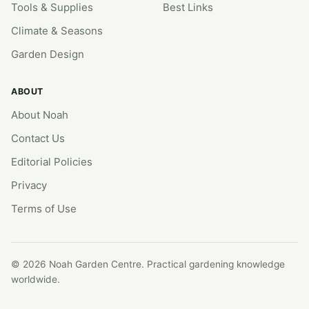
Tools & Supplies
Best Links
Climate & Seasons
Garden Design
ABOUT
About Noah
Contact Us
Editorial Policies
Privacy
Terms of Use
© 2026 Noah Garden Centre. Practical gardening knowledge
worldwide.