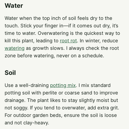
Water
Water when the top inch of soil feels dry to the
touch. Stick your finger in—if it comes out dry, it’s
time to water. Overwatering is the quickest way to
kill this plant, leading to
root rot
. In winter, reduce
watering
as growth slows. I always check the root
zone before watering, never on a schedule.
Soil
Use a well-draining
potting mix
. I mix standard
potting soil with perlite or coarse sand to improve
drainage. The plant likes to stay slightly moist but
not soggy. If you tend to overwater, add extra grit.
For outdoor garden beds, ensure the soil is loose
and not clay-heavy.