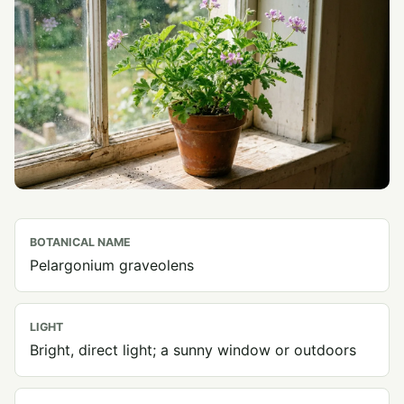
BOTANICAL NAME
Pelargonium graveolens
LIGHT
Bright, direct light; a sunny window or outdoors