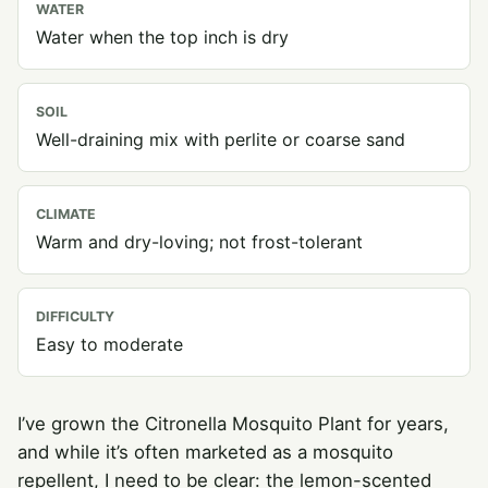
WATER
Water when the top inch is dry
SOIL
Well-draining mix with perlite or coarse sand
CLIMATE
Warm and dry-loving; not frost-tolerant
DIFFICULTY
Easy to moderate
I’ve grown the Citronella Mosquito Plant for years,
and while it’s often marketed as a mosquito
repellent, I need to be clear: the lemon-scented