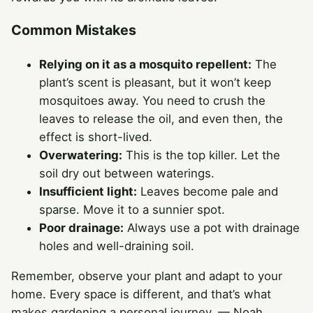
Common Mistakes
Relying on it as a mosquito repellent:
The
plant’s scent is pleasant, but it won’t keep
mosquitoes away. You need to crush the
leaves to release the oil, and even then, the
effect is short-lived.
Overwatering:
This is the top killer. Let the
soil dry out between waterings.
Insufficient light:
Leaves become pale and
sparse. Move it to a sunnier spot.
Poor drainage:
Always use a pot with drainage
holes and well-draining soil.
Remember, observe your plant and adapt to your
home. Every space is different, and that’s what
makes gardening a personal journey. — Noah