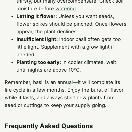
thirsty, but many overcompensate. Check soil
moisture before
watering
.
Letting it flower:
Unless you want seeds,
flower spikes should be pinched. Once flowers
appear, the plant declines.
Insufficient light:
Indoor basil often gets too
little light. Supplement with a grow light if
needed.
Planting too early:
In cooler climates, wait
until nights are above 10°C.
Remember, basil is an annual—it will complete its
life cycle in a few months. Enjoy the burst of flavor
while it lasts, and always start new plants from
seed or cuttings to keep your supply going.
Frequently Asked Questions