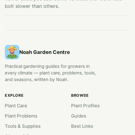
bolt slower than others.
Noah Garden Centre
Practical gardening guides for growers in
every climate — plant care, problems, tools,
and seasons, written by Noah.
EXPLORE
BROWSE
Plant Care
Plant Profiles
Plant Problems
Guides
Tools & Supplies
Best Links