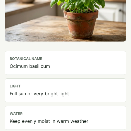
BOTANICAL NAME
Ocimum basilicum
LIGHT
Full sun or very bright light
WATER
Keep evenly moist in warm weather