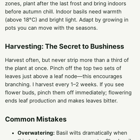
zones, plant after the last frost and bring indoors
before autumn chill. Indoor basils need warmth
(above 18°C) and bright light. Adapt by growing in
pots you can move with the seasons.
Harvesting: The Secret to Bushiness
Harvest often, but never strip more than a third of
the plant at once. Pinch off the top two sets of
leaves just above a leaf node—this encourages
branching. I harvest every 1–2 weeks. If you see
flower buds, pinch them off immediately; flowering
ends leaf production and makes leaves bitter.
Common Mistakes
Overwatering:
Basil wilts dramatically when