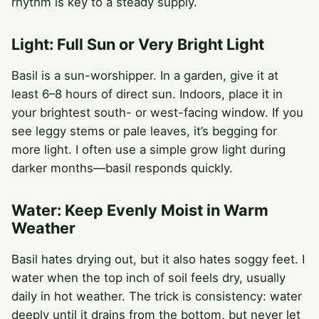
rhythm is key to a steady supply.
Light: Full Sun or Very Bright Light
Basil is a sun-worshipper. In a garden, give it at
least 6–8 hours of direct sun. Indoors, place it in
your brightest south- or west-facing window. If you
see leggy stems or pale leaves, it’s begging for
more light. I often use a simple grow light during
darker months—basil responds quickly.
Water: Keep Evenly Moist in Warm
Weather
Basil hates drying out, but it also hates soggy feet. I
water when the top inch of soil feels dry, usually
daily in hot weather. The trick is consistency: water
deeply until it drains from the bottom, but never let