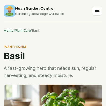
Noah Garden Centre
Gardening knowledge worldwide
Home
/
Plant Care
/
Basil
PLANT PROFILE
Basil
A fast-growing herb that needs sun, regular
harvesting, and steady moisture.