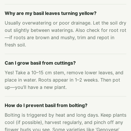
Why are my basil leaves turning yellow?
Usually overwatering or poor drainage. Let the soil dry
out slightly between waterings. Also check for root rot
—if roots are brown and mushy, trim and repot in
fresh soil.
Can I grow basil from cuttings?
Yes! Take a 10–15 cm stem, remove lower leaves, and
place in water. Roots appear in 1–2 weeks. Then pot
up—you’ll have a new plant.
How do I prevent basil from bolting?
Bolting is triggered by heat and long days. Keep plants
cool (if possible), harvest regularly, and pinch off any
flower buds you see. Some varieties like ‘Genovese’