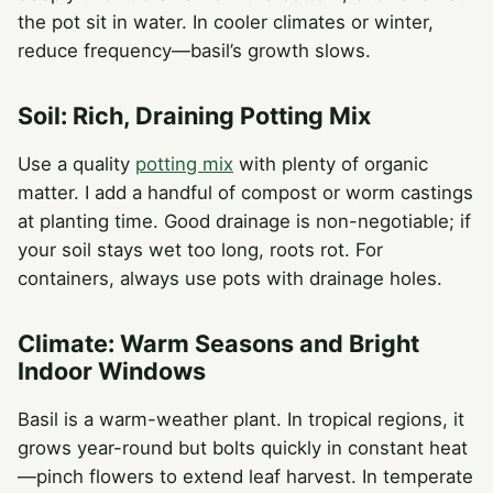
the pot sit in water. In cooler climates or winter,
reduce frequency—basil’s growth slows.
Soil: Rich, Draining Potting Mix
Use a quality
potting mix
with plenty of organic
matter. I add a handful of compost or worm castings
at planting time. Good drainage is non-negotiable; if
your soil stays wet too long, roots rot. For
containers, always use pots with drainage holes.
Climate: Warm Seasons and Bright
Indoor Windows
Basil is a warm-weather plant. In tropical regions, it
grows year-round but bolts quickly in constant heat
—pinch flowers to extend leaf harvest. In temperate