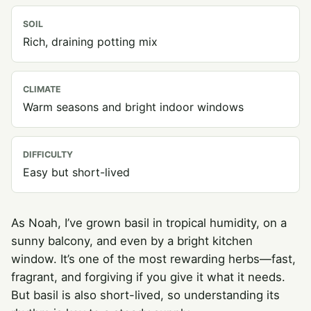
SOIL
Rich, draining potting mix
CLIMATE
Warm seasons and bright indoor windows
DIFFICULTY
Easy but short-lived
As Noah, I’ve grown basil in tropical humidity, on a
sunny balcony, and even by a bright kitchen
window. It’s one of the most rewarding herbs—fast,
fragrant, and forgiving if you give it what it needs.
But basil is also short-lived, so understanding its