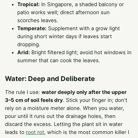
Tropical:
In Singapore, a shaded balcony or
patio works well; direct afternoon sun
scorches leaves.
Temperate:
Supplement with a grow light
during short winter days if leaves start
dropping.
Arid:
Bright filtered light; avoid hot windows in
summer that can cook the leaves.
Water: Deep and Deliberate
The rule I use:
water deeply only after the upper
3–5 cm of soil feels dry
. Stick your finger in; don't
rely on a moisture meter alone. When you water,
pour until it runs out the drainage holes, then
discard the excess. Letting the plant sit in water
leads to
root rot
, which is the most common killer I