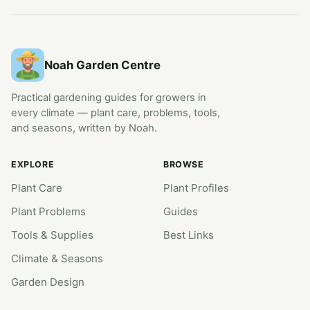
Noah Garden Centre
Practical gardening guides for growers in
every climate — plant care, problems, tools,
and seasons, written by Noah.
EXPLORE
BROWSE
Plant Care
Plant Profiles
Plant Problems
Guides
Tools & Supplies
Best Links
Climate & Seasons
Garden Design