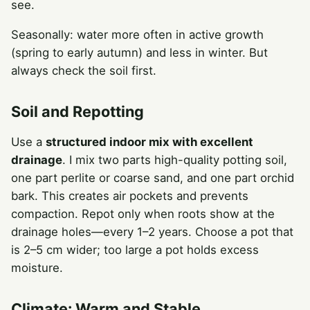
see.
Seasonally: water more often in active growth
(spring to early autumn) and less in winter. But
always check the soil first.
Soil and Repotting
Use a
structured indoor mix with excellent
drainage
. I mix two parts high-quality potting soil,
one part perlite or coarse sand, and one part orchid
bark. This creates air pockets and prevents
compaction. Repot only when roots show at the
drainage holes—every 1–2 years. Choose a pot that
is 2–5 cm wider; too large a pot holds excess
moisture.
Climate: Warm and Stable