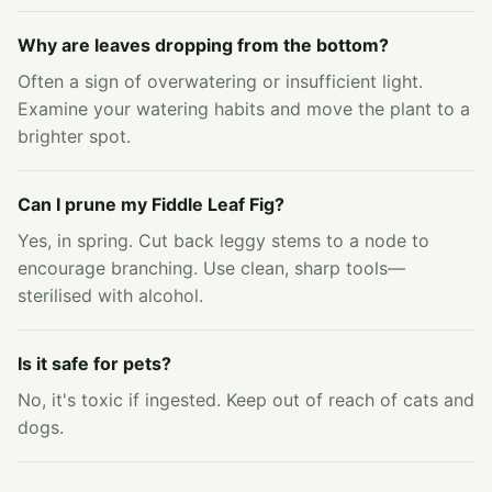
Why are leaves dropping from the bottom?
Often a sign of overwatering or insufficient light.
Examine your watering habits and move the plant to a
brighter spot.
Can I prune my Fiddle Leaf Fig?
Yes, in spring. Cut back leggy stems to a node to
encourage branching. Use clean, sharp tools—
sterilised with alcohol.
Is it safe for pets?
No, it's toxic if ingested. Keep out of reach of cats and
dogs.