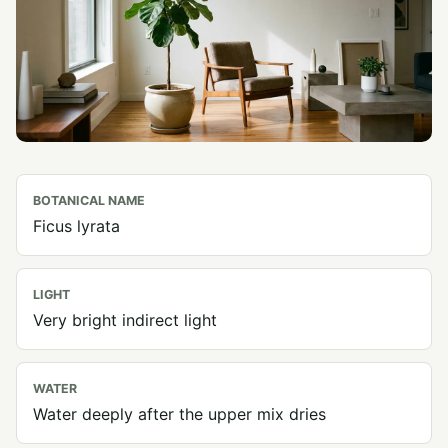
BOTANICAL NAME
Ficus lyrata
LIGHT
Very bright indirect light
WATER
Water deeply after the upper mix dries