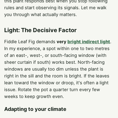
this plant responds best when you stop following
rules and start observing its signals. Let me walk
you through what actually matters.
Light: The Decisive Factor
Fiddle Leaf Fig demands
very
bright indirect light
.
In my experience, a spot within one to two metres
of an east-, west-, or south-facing window (with
sheer curtain if south) works best. North-facing
windows are usually too dim unless the plant is
right in the sill and the room is bright. If the leaves
lean toward the window or droop, it's often a light
issue. Rotate the pot a quarter turn every few
weeks to keep growth even.
Adapting to your climate