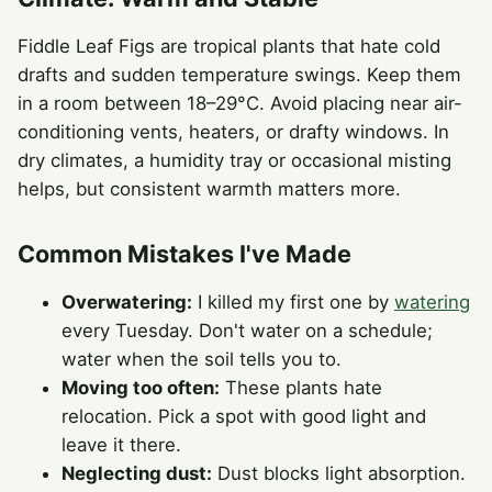
Fiddle Leaf Figs are tropical plants that hate cold
drafts and sudden temperature swings. Keep them
in a room between 18–29°C. Avoid placing near air-
conditioning vents, heaters, or drafty windows. In
dry climates, a humidity tray or occasional misting
helps, but consistent warmth matters more.
Common Mistakes I've Made
Overwatering:
I killed my first one by
watering
every Tuesday. Don't water on a schedule;
water when the soil tells you to.
Moving too often:
These plants hate
relocation. Pick a spot with good light and
leave it there.
Neglecting dust:
Dust blocks light absorption.