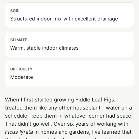
SOIL
Structured indoor mix with excellent drainage
CLIMATE
Warm, stable indoor climates
DIFFICULTY
Moderate
When I first started growing Fiddle Leaf Figs, I
treated them like any other houseplant—water on a
schedule, keep them in whatever corner had space.
That didn't go well. Over six years of working with
Ficus lyrata
in homes and gardens, I've learned that