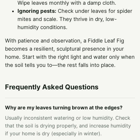
Wipe leaves monthly with a damp cloth.
Ignoring pests:
Check under leaves for spider
mites and scale. They thrive in dry, low-
humidity conditions.
With patience and observation, a Fiddle Leaf Fig
becomes a resilient, sculptural presence in your
home. Start with the right light and water only when
the soil tells you to—the rest falls into place.
Frequently Asked Questions
Why are my leaves turning brown at the edges?
Usually inconsistent watering or low humidity. Check
that the soil is drying properly, and increase humidity
if your home is dry (especially in winter).