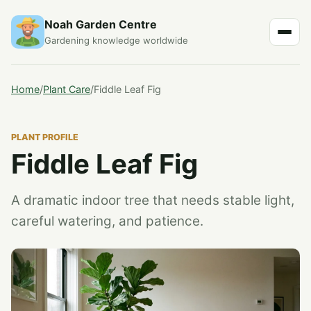
Noah Garden Centre
Gardening knowledge worldwide
Home
/
Plant Care
/
Fiddle Leaf Fig
PLANT PROFILE
Fiddle Leaf Fig
A dramatic indoor tree that needs stable light,
careful watering, and patience.