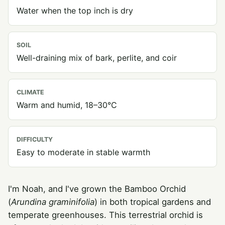
Water when the top inch is dry
SOIL
Well-draining mix of bark, perlite, and coir
CLIMATE
Warm and humid, 18–30°C
DIFFICULTY
Easy to moderate in stable warmth
I'm Noah, and I've grown the Bamboo Orchid
(
Arundina graminifolia
) in both tropical gardens and
temperate greenhouses. This terrestrial orchid is