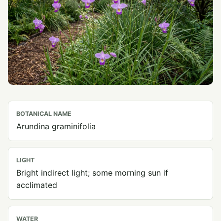
BOTANICAL NAME
Arundina graminifolia
LIGHT
Bright indirect light; some morning sun if
acclimated
WATER