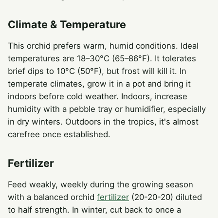
Climate & Temperature
This orchid prefers warm, humid conditions. Ideal
temperatures are 18–30°C (65–86°F). It tolerates
brief dips to 10°C (50°F), but frost will kill it. In
temperate climates, grow it in a pot and bring it
indoors before cold weather. Indoors, increase
humidity with a pebble tray or humidifier, especially
in dry winters. Outdoors in the tropics, it's almost
carefree once established.
Fertilizer
Feed weakly, weekly during the growing season
with a balanced orchid
fertilizer
(20-20-20) diluted
to half strength. In winter, cut back to once a