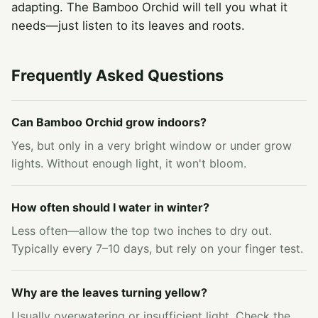
adapting. The Bamboo Orchid will tell you what it
needs—just listen to its leaves and roots.
Frequently Asked Questions
Can Bamboo Orchid grow indoors?
Yes, but only in a very bright window or under grow
lights. Without enough light, it won't bloom.
How often should I water in winter?
Less often—allow the top two inches to dry out.
Typically every 7–10 days, but rely on your finger test.
Why are the leaves turning yellow?
Usually overwatering or insufficient light. Check the