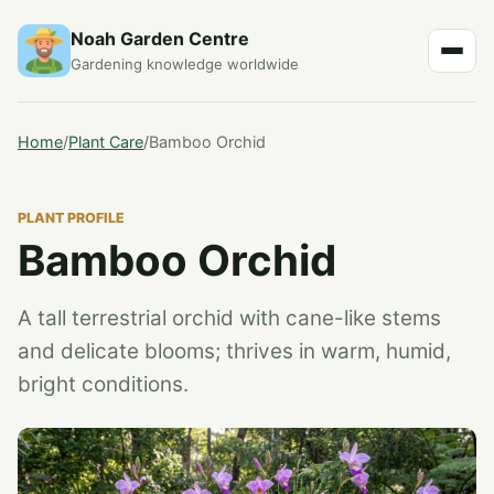
Noah Garden Centre
Gardening knowledge worldwide
Home
/
Plant Care
/
Bamboo Orchid
PLANT PROFILE
Bamboo Orchid
A tall terrestrial orchid with cane-like stems
and delicate blooms; thrives in warm, humid,
bright conditions.