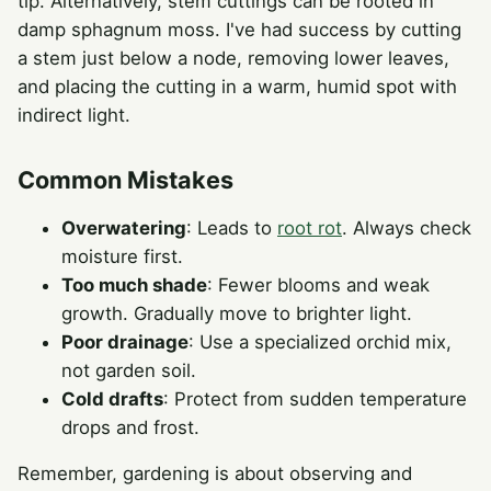
tip. Alternatively, stem cuttings can be rooted in
damp sphagnum moss. I've had success by cutting
a stem just below a node, removing lower leaves,
and placing the cutting in a warm, humid spot with
indirect light.
Common Mistakes
Overwatering
: Leads to
root rot
. Always check
moisture first.
Too much shade
: Fewer blooms and weak
growth. Gradually move to brighter light.
Poor drainage
: Use a specialized orchid mix,
not garden soil.
Cold drafts
: Protect from sudden temperature
drops and frost.
Remember, gardening is about observing and