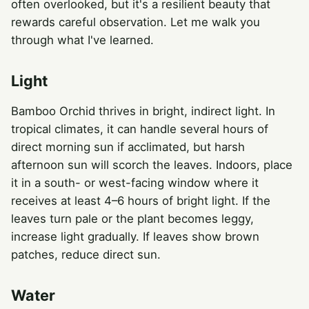
often overlooked, but it's a resilient beauty that
rewards careful observation. Let me walk you
through what I've learned.
Light
Bamboo Orchid thrives in bright, indirect light. In
tropical climates, it can handle several hours of
direct morning sun if acclimated, but harsh
afternoon sun will scorch the leaves. Indoors, place
it in a south- or west-facing window where it
receives at least 4–6 hours of bright light. If the
leaves turn pale or the plant becomes leggy,
increase light gradually. If leaves show brown
patches, reduce direct sun.
Water