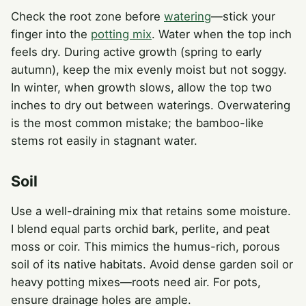
Check the root zone before
watering
—stick your
finger into the
potting mix
. Water when the top inch
feels dry. During active growth (spring to early
autumn), keep the mix evenly moist but not soggy.
In winter, when growth slows, allow the top two
inches to dry out between waterings. Overwatering
is the most common mistake; the bamboo-like
stems rot easily in stagnant water.
Soil
Use a well-draining mix that retains some moisture.
I blend equal parts orchid bark, perlite, and peat
moss or coir. This mimics the humus-rich, porous
soil of its native habitats. Avoid dense garden soil or
heavy potting mixes—roots need air. For pots,
ensure drainage holes are ample.