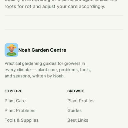
roots for rot and adjust your care accordingly.
Noah Garden Centre
Practical gardening guides for growers in
every climate — plant care, problems, tools,
and seasons, written by Noah.
EXPLORE
BROWSE
Plant Care
Plant Profiles
Plant Problems
Guides
Tools & Supplies
Best Links