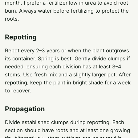
month. I prefer a fertilizer low in urea to avoid root
burn. Always water before fertilizing to protect the
roots.
Repotting
Repot every 2–3 years or when the plant outgrows
its container. Spring is best. Gently divide clumps if
needed, ensuring each division has at least 3–4
stems. Use fresh mix and a slightly larger pot. After
repotting, keep the plant in bright shade for a week
to recover.
Propagation
Divide established clumps during repotting. Each
section should have roots and at least one growing