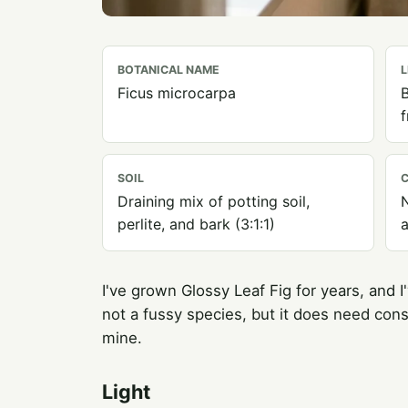
BOTANICAL NAME
L
Ficus microcarpa
B
SOIL
C
Draining mix of potting soil,
N
perlite, and bark (3:1:1)
a
I've grown Glossy Leaf Fig for years, and I'
not a fussy species, but it does need cons
mine.
Light