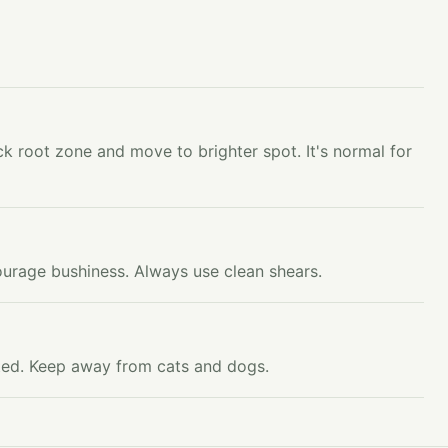
k root zone and move to brighter spot. It's normal for
ourage bushiness. Always use clean shears.
ested. Keep away from cats and dogs.