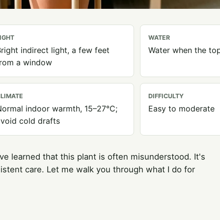
IGHT
WATER
right indirect light, a few feet
Water when the top
from a window
LIMATE
DIFFICULTY
ormal indoor warmth, 15–27°C;
Easy to moderate
void cold drafts
ve learned that this plant is often misunderstood. It's
istent care. Let me walk you through what I do for