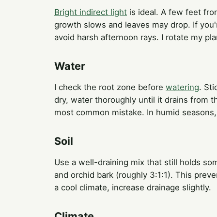
Bright indirect light
is ideal. A few feet fr
growth slows and leaves may drop. If you'r
avoid harsh afternoon rays. I rotate my pl
Water
I check the root zone before
watering
. Sti
dry, water thoroughly until it drains from t
most common mistake. In humid seasons, r
Soil
Use a well-draining mix that still holds so
and orchid bark (roughly 3:1:1). This prev
a cool climate, increase drainage slightly.
Climate