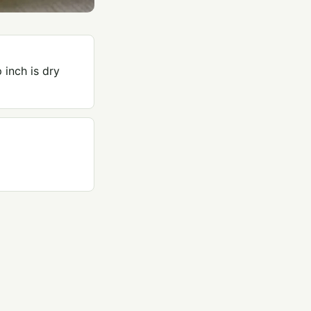
 inch is dry