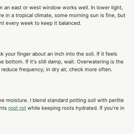
om an east or west window works well. In lower light,
e in a tropical climate, some morning sun is fine, but
ant every week to keep it balanced.
ck your finger about an inch into the soil. If it feels
he bottom. If it's still damp, wait. Overwatering is the
educe frequency; in dry air, check more often.
me moisture. I blend standard potting soil with perlite
ents
root rot
while keeping roots hydrated. If you're in