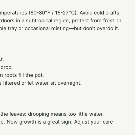
emperatures (60-80°F / 15-27°C). Avoid cold drafts
oors in a subtropical region, protect from frost. In
ble tray or occasional misting—but don't overdo it.
t.
 drop.
roots fill the pot.
filtered or let water sit overnight.
 the leaves: drooping means too little water,
. New growth is a great sign. Adjust your care