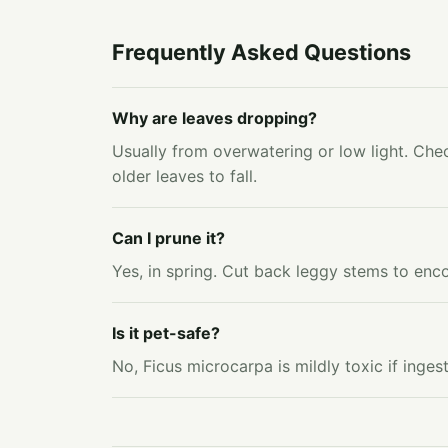
Frequently Asked Questions
Why are leaves dropping?
Usually from overwatering or low light. Chec
older leaves to fall.
Can I prune it?
Yes, in spring. Cut back leggy stems to enc
Is it pet-safe?
No, Ficus microcarpa is mildly toxic if ing