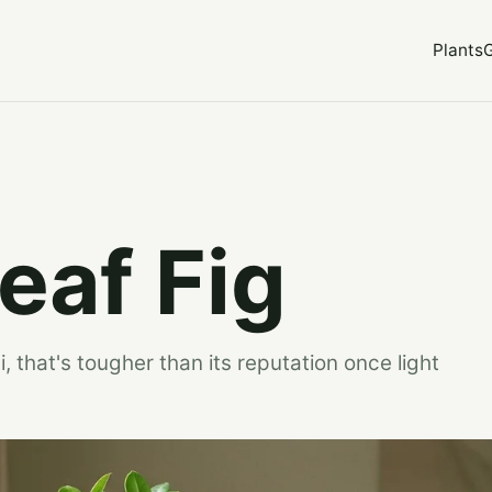
Plants
eaf Fig
, that's tougher than its reputation once light