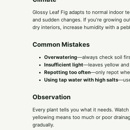
Glossy Leaf Fig adapts to normal indoor t
and sudden changes. If you're growing outd
dry interiors, increase humidity with a peb
Common Mistakes
Overwatering
—always check soil firs
Insufficient light
—leaves yellow and
Repotting too often
—only repot when 
Using tap water with high salts
—use 
Observation
Every plant tells you what it needs. Watch
yellowing means too much or poor drainage
gradually.