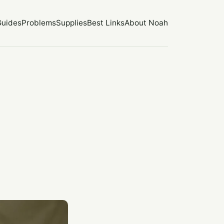
Guides
Problems
Supplies
Best Links
About Noah