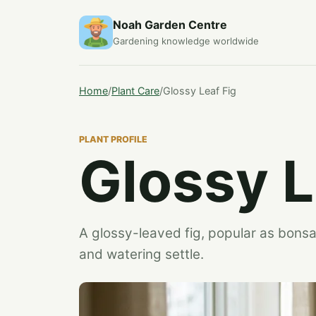
Noah Garden Centre
Gardening knowledge worldwide
Home
/
Plant Care
/
Glossy Leaf Fig
PLANT PROFILE
Glossy L
A glossy-leaved fig, popular as bonsai
and watering settle.