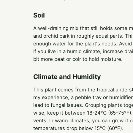
Soil
A well-draining mix that still holds some mo
and orchid bark in roughly equal parts. Thi
enough water for the plant's needs. Avoi
If you live in a humid climate, increase dr
bit more peat or coir to hold moisture.
Climate and Humidity
This plant comes from the tropical understo
my experience, a pebble tray or humidifier
lead to fungal issues. Grouping plants tog
wise, keep it between 18-24°C (65-75°F). 
vents. In warm climates, you can grow it ou
temperatures drop below 15°C (60°F).