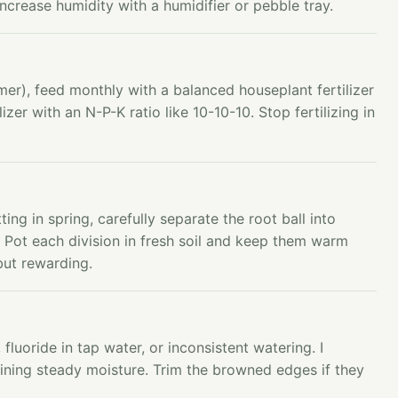
, increase humidity with a humidifier or pebble tray.
r), feed monthly with a balanced houseplant fertilizer
ilizer with an N-P-K ratio like 10-10-10. Stop fertilizing in
ing in spring, carefully separate the root ball into
. Pot each division in fresh soil and keep them warm
but rewarding.
luoride in tap water, or inconsistent watering. I
ining steady moisture. Trim the browned edges if they