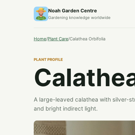
Noah Garden Centre
Gardening knowledge worldwide
Home
/
Plant Care
/
Calathea Orbifolia
PLANT PROFILE
Calathea
A large-leaved calathea with silver-st
and bright indirect light.