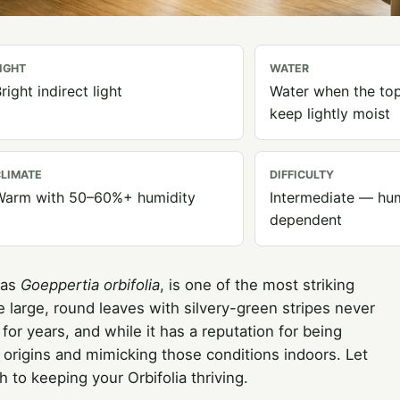
IGHT
WATER
right indirect light
Water when the top 
keep lightly moist
LIMATE
DIFFICULTY
Warm with 50–60%+ humidity
Intermediate — hum
dependent
 as
Goeppertia orbifolia
, is one of the most striking
 large, round leaves with silvery-green stripes never
t for years, and while it has a reputation for being
l origins and mimicking those conditions indoors. Let
to keeping your Orbifolia thriving.