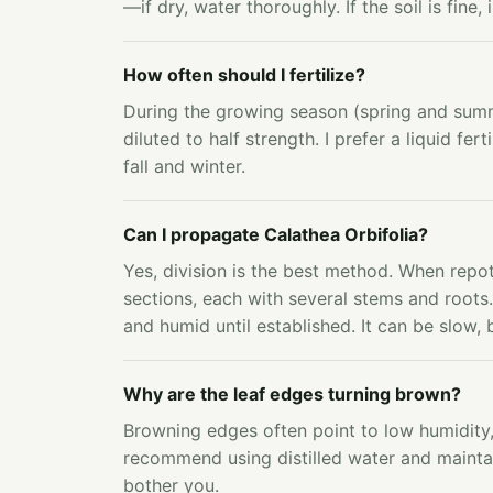
—if dry, water thoroughly. If the soil is fine
How often should I fertilize?
During the growing season (spring and summe
diluted to half strength. I prefer a liquid fert
fall and winter.
Can I propagate Calathea Orbifolia?
Yes, division is the best method. When repott
sections, each with several stems and roots
and humid until established. It can be slow, 
Why are the leaf edges turning brown?
Browning edges often point to low humidity, f
recommend using distilled water and mainta
bother you.