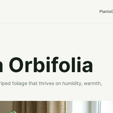
Plants
 Orbifolia
riped foliage that thrives on humidity, warmth,