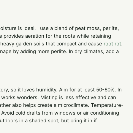
isture is ideal. I use a blend of peat moss, perlite,
s provides aeration for the roots while retaining
d heavy garden soils that compact and cause
root rot
.
ainage by adding more perlite. In dry climates, add a
ry, so it loves humidity. Aim for at least 50-60%. In
 works wonders. Misting is less effective and can
ether also helps create a microclimate. Temperature-
Avoid cold drafts from windows or air conditioning
tdoors in a shaded spot, but bring it in if