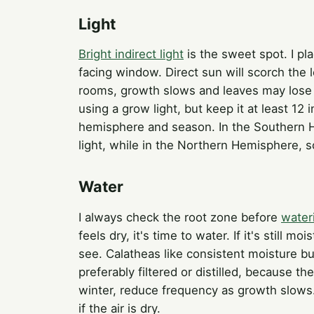
Light
Bright indirect light
is the sweet spot. I pl
facing window. Direct sun will scorch the 
rooms, growth slows and leaves may lose th
using a grow light, but keep it at least 12
hemisphere and season. In the Southern H
light, while in the Northern Hemisphere, s
Water
I always check the root zone before
water
feels dry, it's time to water. If it's still
see. Calatheas like consistent moisture b
preferably filtered or distilled, because th
winter, reduce frequency as growth slows
if the air is dry.