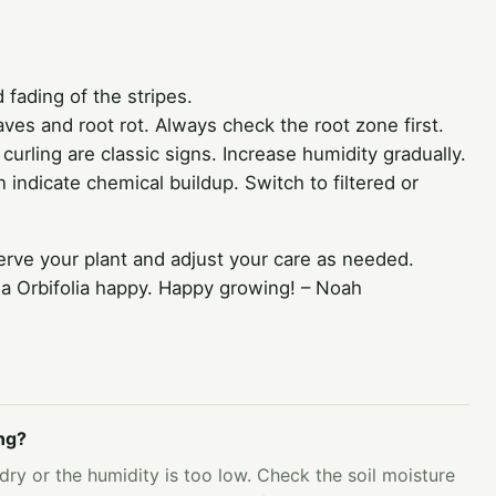
fading of the stripes.
ves and root rot. Always check the root zone first.
urling are classic signs. Increase humidity gradually.
 indicate chemical buildup. Switch to filtered or
rve your plant and adjust your care as needed.
ea Orbifolia happy. Happy growing! – Noah
ng?
 dry or the humidity is too low. Check the soil moisture