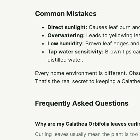
Common Mistakes
Direct sunlight:
Causes leaf burn and 
Overwatering:
Leads to yellowing lea
Low humidity:
Brown leaf edges and c
Tap water sensitivity:
Brown tips can
distilled water.
Every home environment is different. Obse
That's the real secret to keeping a Calath
Frequently Asked Questions
Why are my Calathea Orbifolia leaves curli
Curling leaves usually mean the plant is too