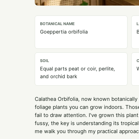
BOTANICAL NAME
L
Goeppertia orbifolia
B
SOIL
C
Equal parts peat or coir, perlite,
and orchid bark
Calathea Orbifolia, now known botanically
foliage plants you can grow indoors. Those
fail to draw attention. I've grown this plan
fussy, the key is understanding its tropica
me walk you through my practical approach 