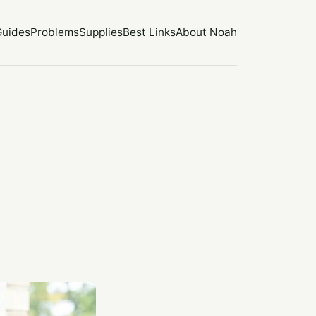
Guides
Problems
Supplies
Best Links
About Noah