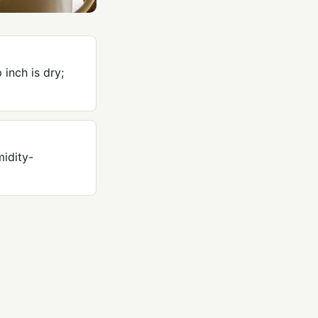
inch is dry;
idity-