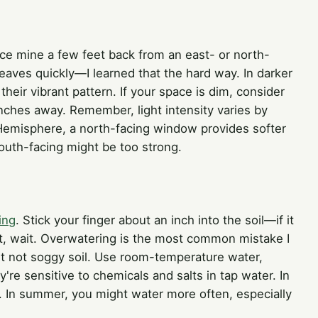
ace mine a few feet back from an east- or north-
leaves quickly—I learned that the hard way. In darker
eir vibrant pattern. If your space is dim, consider
 inches away. Remember, light intensity varies by
emisphere, a north-facing window provides softer
outh-facing might be too strong.
ing
. Stick your finger about an inch into the soil—if it
 moist, wait. Overwatering is the most common mistake I
ut not soggy soil. Use room-temperature water,
ey're sensitive to chemicals and salts in tap water. In
. In summer, you might water more often, especially